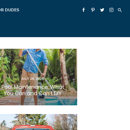
OR DUDES
POSTED
JULY 26, 2026
ON
Pool Maintenance: What
You Can and Can’t DIY