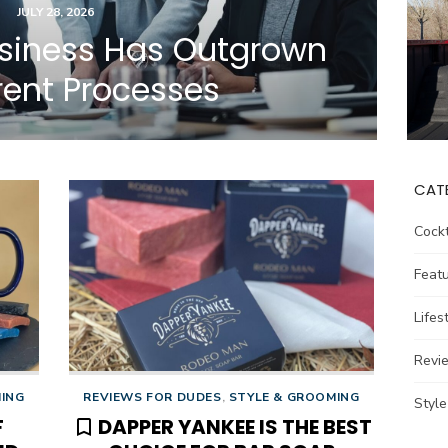
POSTED
JULY 28, 2026
ON
usiness Has Outgrown
rrent Processes
CAT
Cockt
Feat
Lifes
Revi
MING
REVIEWS FOR DUDES
,
STYLE & GROOMING
Styl
F
DAPPER YANKEE IS THE BEST