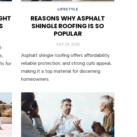
LIFESTYLE
GHT
REASONS WHY ASPHALT
S
SHINGLE ROOFING IS SO
POPULAR
POSTED
JULY 16, 2026
t-
ON
Asphalt shingle roofing offers affordability,
s,
reliable protection, and strong curb appeal,
ts for
making it a top material for discerning
homeowners.