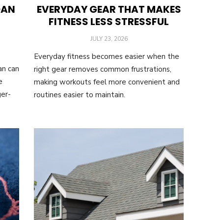
OAN
EVERYDAY GEAR THAT MAKES
FITNESS LESS STRESSFUL
POSTED
JULY 23, 2026
ON
Everyday fitness becomes easier when the
an can
right gear removes common frustrations,
e
making workouts feel more convenient and
ger-
routines easier to maintain.