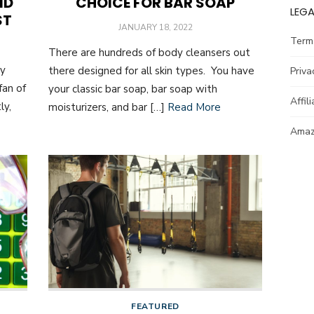
ND
CHOICE FOR BAR SOAP
LEGA
ST
POSTED
JANUARY 18, 2022
ON
Term
There are hundreds of body cleansers out
ay
there designed for all skin types. You have
Priva
fan of
your classic bar soap, bar soap with
Affil
ly,
moisturizers, and bar […]
Read More
Amazo
FEATURED