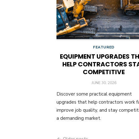
FEATURED
EQUIPMENT UPGRADES T
HELP CONTRACTORS ST
COMPETITIVE
POSTED
JUNE 30, 2026
ON
Discover some practical equipment
upgrades that help contractors work fa
improve job quality, and stay competiti
a demanding market.
Older posts