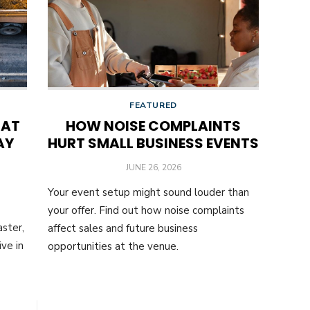
FEATURED
HAT
HOW NOISE COMPLAINTS
AY
HURT SMALL BUSINESS EVENTS
POSTED
JUNE 26, 2026
ON
Your event setup might sound louder than
your offer. Find out how noise complaints
ster,
affect sales and future business
ve in
opportunities at the venue.