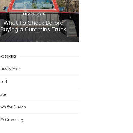
POSTED
JULY 25, 2026
ON
What To Check Before
Buying a Cummins Truck
EGORIES
ails & Eats
ured
tyle
ews for Dudes
e & Grooming