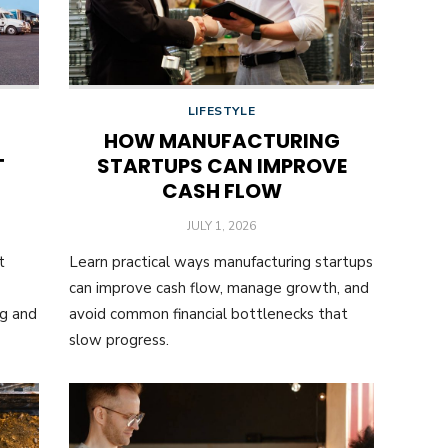
LIFESTYLE
HOW MANUFACTURING
T
STARTUPS CAN IMPROVE
CASH FLOW
POSTED
JULY 1, 2026
ON
t
Learn practical ways manufacturing startups
can improve cash flow, manage growth, and
ng and
avoid common financial bottlenecks that
slow progress.