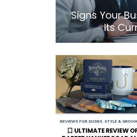
Signs Your B
Its Cu
REVIEWS FOR DUDES
,
STYLE & GROO
ULTIMATE REVIEW O