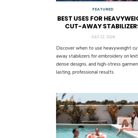
FEATURED
BEST USES FOR HEAVYWEI
CUT-AWAY STABILIZER
POSTED
JULY 22, 2026
ON
Discover when to use heavyweight cu
away stabilizers for embroidery on knit
dense designs, and high-stress garmen
lasting, professional results.