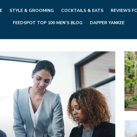
E
STYLE & GROOMING
COCKTAILS & EATS
REVIEWS F
FEEDSPOT TOP 100 MEN’S BLOG
DAPPER YANKEE