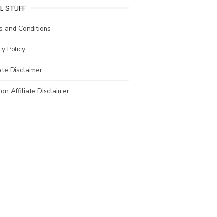
L STUFF
s and Conditions
cy Policy
iate Disclaimer
n Affiliate Disclaimer