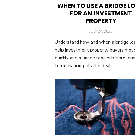
WHEN TO USE A BRIDGE L
FOR AN INVESTMENT
PROPERTY
POSTED
JULY 24, 2026
ON
Understand how and when a bridge lo
help investment property buyers mov
quickly and manage repairs before lon
term financing fits the deal.