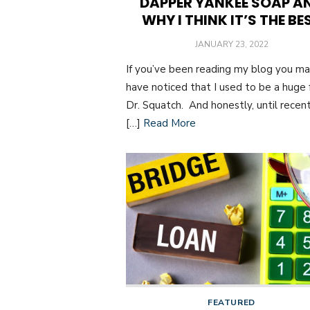
DAPPER YANKEE SOAP A
WHY I THINK IT’S THE BE
POSTED
JANUARY 23, 2022
ON
If you’ve been reading my blog you m
have noticed that I used to be a huge 
Dr. Squatch. And honestly, until recent
[…]
Read More
FEATURED