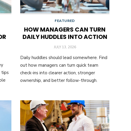
FEATURED
HOW MANAGERS CAN TURN
OR
DAILY HUDDLES INTO ACTION
POSTED
JULY 13, 2026
ON
Daily huddles should lead somewhere. Find
ey
out how managers can turn quick team
 tips
check-ins into clearer action, stronger
ole
ownership, and better follow-through.