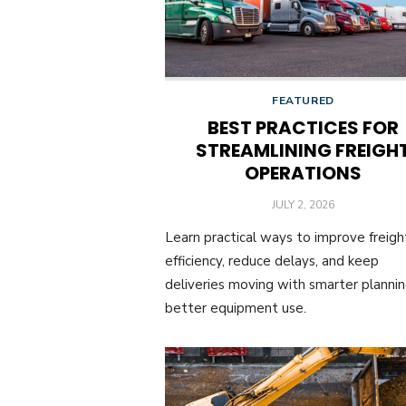
FEATURED
BEST PRACTICES FOR
STREAMLINING FREIGH
OPERATIONS
POSTED
JULY 2, 2026
ON
Learn practical ways to improve freigh
efficiency, reduce delays, and keep
deliveries moving with smarter planni
better equipment use.