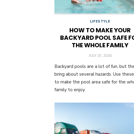
LIFESTYLE
HOW TO MAKE YOUR
BACKYARD POOL SAFE F
THE WHOLE FAMILY
POSTED
JULY 15, 2026
ON
Backyard pools are a lot of fun, but th
bring about several hazards. Use these
to make the pool area safe for the wh
family to enjoy.