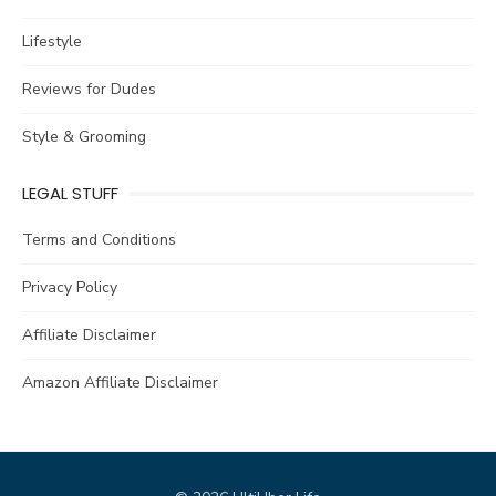
Lifestyle
Reviews for Dudes
Style & Grooming
LEGAL STUFF
Terms and Conditions
Privacy Policy
Affiliate Disclaimer
Amazon Affiliate Disclaimer