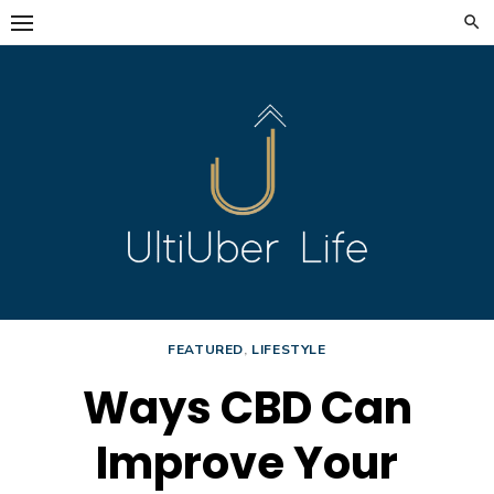
Skip
to
content
FEATURED
,
LIFESTYLE
Ways CBD Can
Improve Your