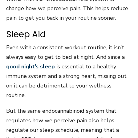
change how we perceive pain. This helps reduce
pain to get you back in your routine sooner.
Sleep Aid
Even with a consistent workout routine, it isn’t
always easy to get to bed at night. And since a
good night’s sleep
is essential to a healthy
immune system and a strong heart, missing out
on it can be detrimental to your wellness
routine.
But the same endocannabinoid system that
regulates how we perceive pain also helps
regulate our sleep schedule, meaning that a