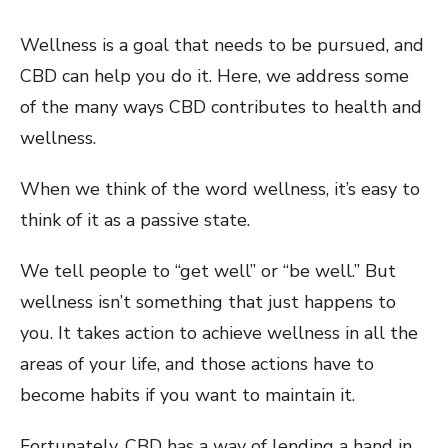
Wellness is a goal that needs to be pursued, and
CBD can help you do it. Here, we address some
of the many ways CBD contributes to health and
wellness.
When we think of the word wellness, it’s easy to
think of it as a passive state.
We tell people to “get well” or “be well.” But
wellness isn’t something that just happens to
you. It takes action to achieve wellness in all the
areas of your life, and those actions have to
become habits if you want to maintain it.
Fortunately, CBD has a way of lending a hand in