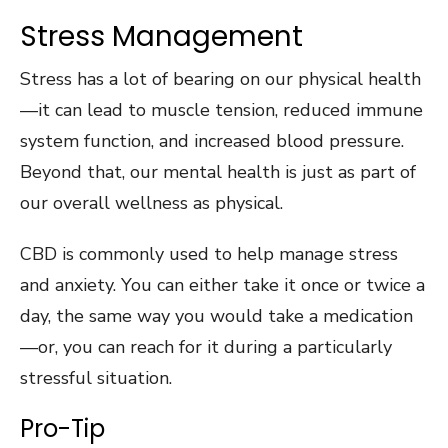
Stress Management
Stress has a lot of bearing on our physical health
—it can lead to muscle tension, reduced immune
system function, and increased blood pressure.
Beyond that, our mental health is just as part of
our overall wellness as physical.
CBD is commonly used to help manage stress
and anxiety. You can either take it once or twice a
day, the same way you would take a medication
—or, you can reach for it during a particularly
stressful situation.
Pro-Tip