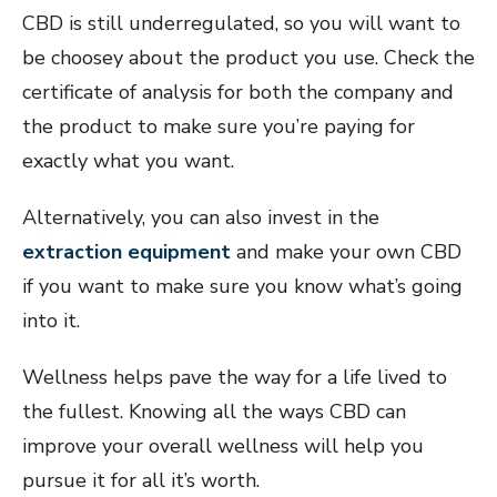
CBD is still underregulated, so you will want to
be choosey about the product you use. Check the
certificate of analysis for both the company and
the product to make sure you’re paying for
exactly what you want.
Alternatively, you can also invest in the
extraction equipment
and make your own CBD
if you want to make sure you know what’s going
into it.
Wellness helps pave the way for a life lived to
the fullest. Knowing all the ways CBD can
improve your overall wellness will help you
pursue it for all it’s worth.