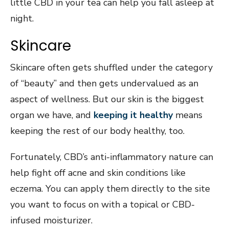
little CBD in your tea can help you fall asleep at
night.
Skincare
Skincare often gets shuffled under the category
of “beauty” and then gets undervalued as an
aspect of wellness. But our skin is the biggest
organ we have, and
keeping it healthy
means
keeping the rest of our body healthy, too.
Fortunately, CBD’s anti-inflammatory nature can
help fight off acne and skin conditions like
eczema. You can apply them directly to the site
you want to focus on with a topical or CBD-
infused moisturizer.