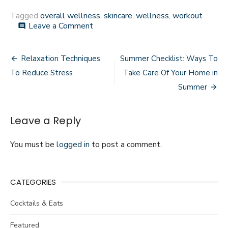
Tagged
overall wellness
,
skincare
,
wellness
,
workout
on
Leave a Comment
comment
Ways
CBD
Post
Can
Relaxation Techniques
Summer Checklist: Ways To
Improve
navigation
To Reduce Stress
Take Care Of Your Home in
Your
Overall
Summer
Wellness
Leave a Reply
You must be
logged in
to post a comment.
CATEGORIES
Cocktails & Eats
Featured