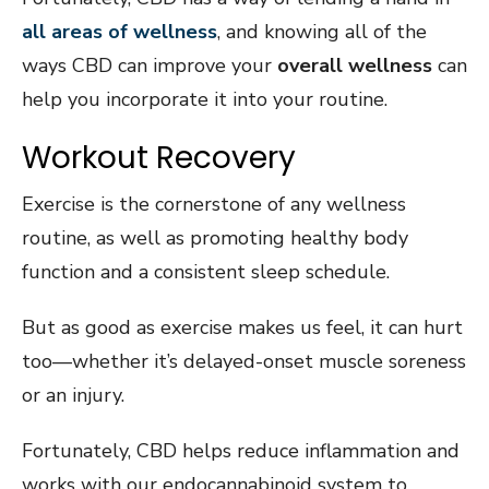
all areas of wellness
, and knowing all of the
ways CBD can improve your
overall wellness
can
help you incorporate it into your routine.
Workout Recovery
Exercise is the cornerstone of any wellness
routine, as well as promoting healthy body
function and a consistent sleep schedule.
But as good as exercise makes us feel, it can hurt
too—whether it’s delayed-onset muscle soreness
or an injury.
Fortunately, CBD helps reduce inflammation and
works with our endocannabinoid system to