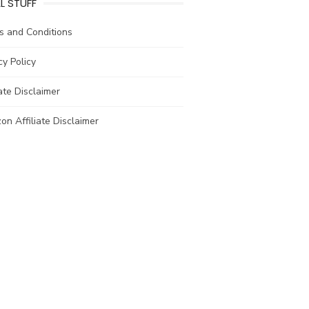
L STUFF
s and Conditions
cy Policy
iate Disclaimer
n Affiliate Disclaimer