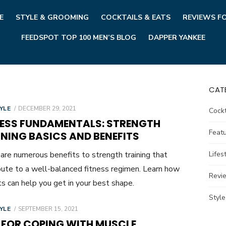
E
STYLE & GROOMING
COCKTAILS & EATS
REVIEWS F
FEEDSPOT TOP 100 MEN’S BLOG
DAPPER YANKEE
CAT
POSTED
YLE
DECEMBER 29, 2021
Cockt
ON
NESS FUNDAMENTALS: STRENGTH
Feat
NING BASICS AND BENEFITS
are numerous benefits to strength training that
Lifes
bute to a well-balanced fitness regimen. Learn how
Revi
s can help you get in your best shape.
Styl
POSTED
YLE
SEPTEMBER 15, 2021
ON
S FOR COPING WITH MUSCLE