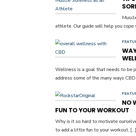
SOR
Muscle
athlete. Our guide will help you cope w
FEATU
WAY
WEL
Wellness is a goal that needs to be p
address some of the many ways CBD
FEATU
NO 
FUN TO YOUR WORKOUT
Why is it so hard to motivate ourselve
to add a little fun to your workout, […