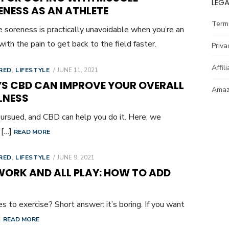
LEGA
ENESS AS AN ATHLETE
Term
 soreness is practically unavoidable when you’re an
ith the pain to get back to the field faster.
Priva
Affil
POSTED
RED
,
LIFESTYLE
JUNE 11, 2021
ON
S CBD CAN IMPROVE YOUR OVERALL
Amazo
LNESS
ursued, and CBD can help you do it. Here, we
 […]
READ MORE
POSTED
RED
,
LIFESTYLE
JUNE 9, 2021
ON
WORK AND ALL PLAY: HOW TO ADD
s to exercise? Short answer: it’s boring. If you want
]
READ MORE