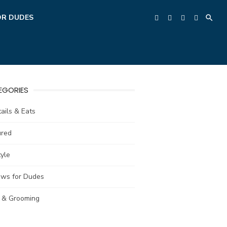
OR DUDES
EGORIES
ails & Eats
ured
tyle
ews for Dudes
e & Grooming