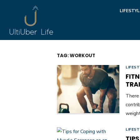
Skip
LIFESTYL
to
content
TAG:
WORKOUT
LIFEST
FIT
TRAI
There 
contri
weight
LIFEST
TIP