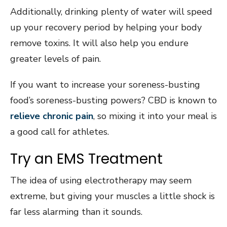
Additionally, drinking plenty of water will speed
up your recovery period by helping your body
remove toxins. It will also help you endure
greater levels of pain.
If you want to increase your soreness-busting
food’s soreness-busting powers? CBD is known to
relieve chronic pain
, so mixing it into your meal is
a good call for athletes.
Try an EMS Treatment
The idea of using electrotherapy may seem
extreme, but giving your muscles a little shock is
far less alarming than it sounds.