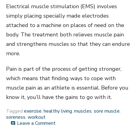
Electrical muscle stimulation (EMS) involves
simply placing specially made electrodes
attached to a machine on places of need on the
body. The treatment both relieves muscle pain
and strengthens muscles so that they can endure
more.
Pain is part of the process of getting stronger,
which means that finding ways to cope with
muscle pain as an athlete is essential. Before you
know it, you’ll have the gains to go with it.
Tagged
exercise
,
healthy living
,
muscles
,
sore muscle
,
soreness
,
workout
on
Leave a Comment
comment
Tips
for