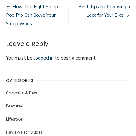
Post
Coping
How The Eight Sleep
Best Tips for Choosing a
with
navigation
Pod Pro Can Solve Your
Lock for Your Bike
Muscle
Soreness
Sleep Woes
as
an
Athlete
Leave a Reply
You must be
logged in
to post a comment.
CATEGORIES
Cocktails & Eats
Featured
Lifestyle
Reviews for Dudes