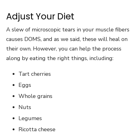
Adjust Your Diet
A slew of microscopic tears in your muscle fibers
causes DOMS, and as we said, these will heal on
their own. However, you can help the process
along by eating the right things, including:
Tart cherries
Eggs
Whole grains
Nuts
Legumes
Ricotta cheese