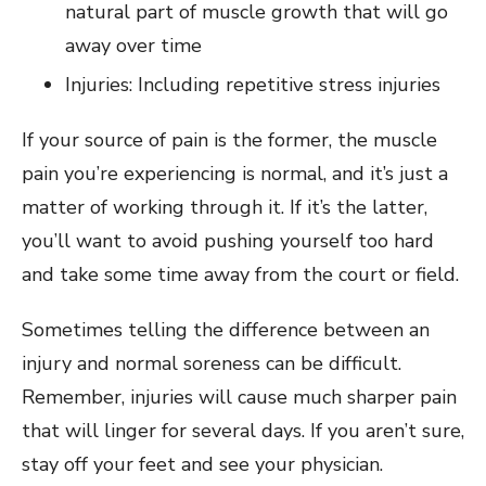
natural part of muscle growth that will go
away over time
Injuries: Including repetitive stress injuries
If your source of pain is the former, the muscle
pain you’re experiencing is normal, and it’s just a
matter of working through it. If it’s the latter,
you’ll want to avoid pushing yourself too hard
and take some time away from the court or field.
Sometimes telling the difference between an
injury and normal soreness can be difficult.
Remember, injuries will cause much sharper pain
that will linger for several days. If you aren’t sure,
stay off your feet and see your physician.