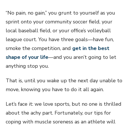
“No pain, no gain,” you grunt to yourself as you
sprint onto your community soccer field, your
local baseball field, or your office’s volleyball
league court. You have three goals—have fun,
smoke the competition, and
get in the best
shape of your life
—and you aren’t going to let
anything stop you.
That is, until you wake up the next day unable to
move, knowing you have to do it all again.
Let’s face it: we love sports, but no one is thrilled
about the achy part. Fortunately, our tips for
coping with muscle soreness as an athlete will