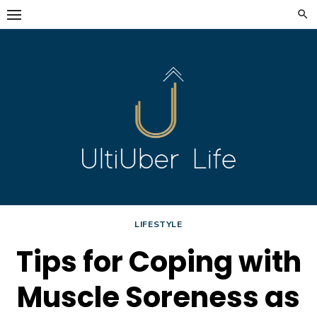
Skip
to
content
LIFESTYLE
Tips for Coping with
Muscle Soreness as