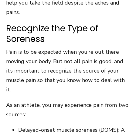
help you take the field despite the aches and
pains.
Recognize the Type of
Soreness
Pain is to be expected when you’re out there
moving your body. But not all pain is good, and
it’s important to recognize the source of your
muscle pain so that you know how to deal with
it.
As an athlete, you may experience pain from two
sources:
Delayed-onset muscle soreness (DOMS): A