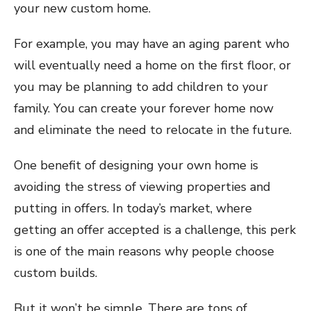
your new custom home.
For example, you may have an aging parent who
will eventually need a home on the first floor, or
you may be planning to add children to your
family. You can create your forever home now
and eliminate the need to relocate in the future.
One benefit of designing your own home is
avoiding the stress of viewing properties and
putting in offers. In today’s market, where
getting an offer accepted is a challenge, this perk
is one of the main reasons why people choose
custom builds.
But it won’t be simple. There are tons of