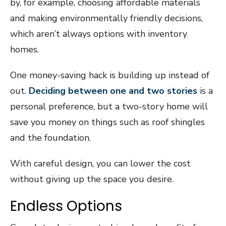
by, for example, choosing affordable materials
and making environmentally friendly decisions,
which aren’t always options with inventory
homes.
One money-saving hack is building up instead of
out.
Deciding between one and two stories
is a
personal preference, but a two-story home will
save you money on things such as roof shingles
and the foundation.
With careful design, you can lower the cost
without giving up the space you desire.
Endless Options