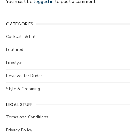
You must be
logged in
to post a comment.
CATEGORIES
Cocktails & Eats
Featured
Lifestyle
Reviews for Dudes
Style & Grooming
LEGAL STUFF
Terms and Conditions
Privacy Policy