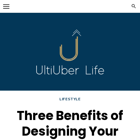
Skip
to
content
LIFESTYLE
Three Benefits of
Designing Your