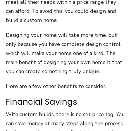
meet all their needs within a price range they
can afford. To avoid this, you could design and
build a custom home.
Designing your home will take more time, but
only because you have complete design control,
which will make your home one of a kind. The
main benefit of designing your own home it that
you can create something truly unique.
Here are a few other benefits to consider.
Financial Savings
With custom builds, there is no set price tag. You
can save money at many steps along the process