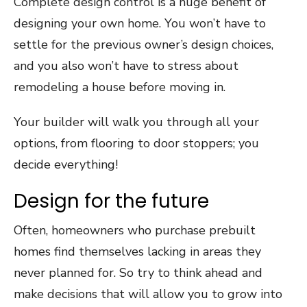
Complete design control is a huge benefit of
designing your own home. You won’t have to
settle for the previous owner’s design choices,
and you also won’t have to stress about
remodeling a house before moving in.
Your builder will walk you through all your
options, from flooring to door stoppers; you
decide everything!
Design for the future
Often, homeowners who purchase prebuilt
homes find themselves lacking in areas they
never planned for. So try to think ahead and
make decisions that will allow you to grow into