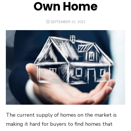
Own Home
POSTED
SEPTEMBER 15, 2022
ON
The current supply of homes on the market is
making it hard for buyers to find homes that