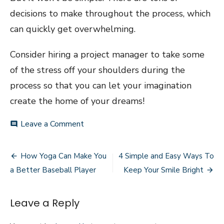
decisions to make throughout the process, which
can quickly get overwhelming.
Consider hiring a project manager to take some
of the stress off your shoulders during the
process so that you can let your imagination
create the home of your dreams!
on
Leave a Comment
comment
Three
Benefits
Post
of
How Yoga Can Make You
4 Simple and Easy Ways To
Designing
navigation
a Better Baseball Player
Keep Your Smile Bright
Your
Own
Home
Leave a Reply