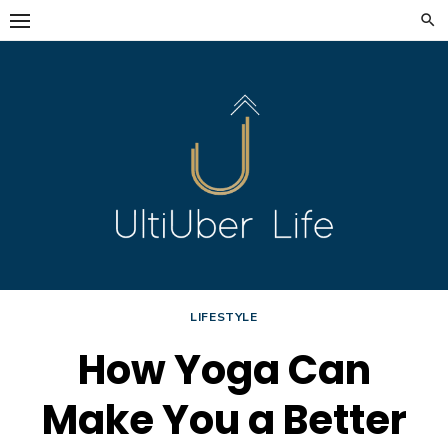
Skip
to
content
LIFESTYLE
How Yoga Can
Make You a Better