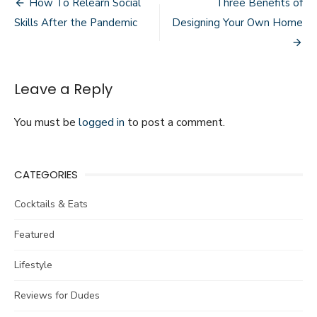
Post
How To Relearn Social
Three Benefits of
Make
navigation
Skills After the Pandemic
Designing Your Own Home
You
a
Better
Baseball
Player
Leave a Reply
You must be
logged in
to post a comment.
CATEGORIES
Cocktails & Eats
Featured
Lifestyle
Reviews for Dudes