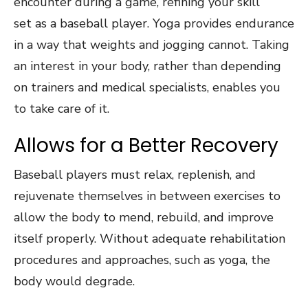
encounter during a game, refining your skill
set as a baseball player. Yoga provides endurance
in a way that weights and jogging cannot. Taking
an interest in your body, rather than depending
on trainers and medical specialists, enables you
to take care of it.
Allows for a Better Recovery
Baseball players must relax, replenish, and
rejuvenate themselves in between exercises to
allow the body to mend, rebuild, and improve
itself properly. Without adequate rehabilitation
procedures and approaches, such as yoga, the
body would degrade.