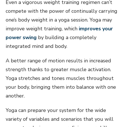
Even a vigorous weight training regimen can’t
compete with the power of continually carrying
one’s body weight in a yoga session. Yoga may
improve weight training, which
improves your
power swing
by building a completely
integrated mind and body.
A better range of motion results in increased
strength thanks to greater muscle activation.
Yoga stretches and tones muscles throughout
your body, bringing them into balance with one
another.
Yoga can prepare your system for the wide
variety of variables and scenarios that you will