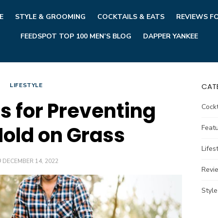
E
STYLE & GROOMING
COCKTAILS & EATS
REVIEWS F
FEEDSPOT TOP 100 MEN’S BLOG
DAPPER YANKEE
LIFESTYLE
CAT
s for Preventing
Cockt
old on Grass
Feat
Lifes
POSTED
DECEMBER 14, 2022
ON
Revi
Styl