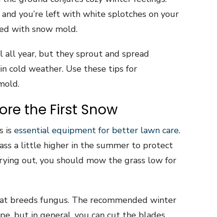
and you’re left with white splotches on your
ted with snow mold.
l all year, but they sprout and spread
in cold weather. Use these tips for
mold.
re the First Snow
s is
essential equipment for better lawn care
.
ss a little higher in the summer to protect
rying out, you should mow the grass low for
that breeds fungus. The recommended winter
pe, but in general, you can cut the blades