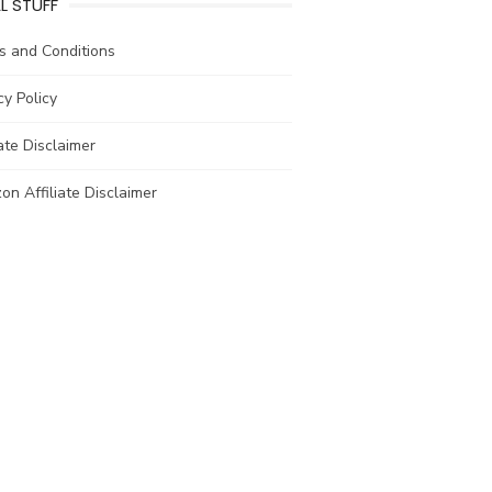
L STUFF
s and Conditions
cy Policy
iate Disclaimer
n Affiliate Disclaimer