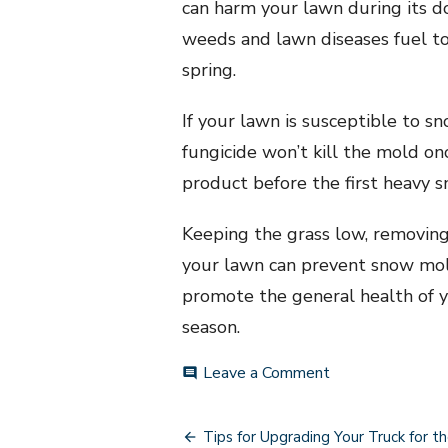
can harm your lawn during its do
weeds and lawn diseases fuel to 
spring.
If your lawn is susceptible to s
fungicide won’t kill the mold on
product before the first heavy s
Keeping the grass low, removing
your lawn can prevent snow mol
promote the general health of yo
season.
on
Leave a Comment
comment
Simple
Tips
Post
for
Tips for Upgrading Your Truck for th