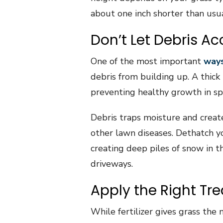
about one inch shorter than usua
Don’t Let Debris A
One of the most important
ways
debris from building up. A thick
preventing healthy growth in sp
Debris traps moisture and creat
other lawn diseases. Dethatch y
creating deep piles of snow in 
driveways.
Apply the Right Tr
While fertilizer gives grass the 