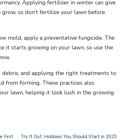
rmancy. Applying fertilizer in winter can give
grow, so don’t fertilize your lawn before
now mold, apply a preventative fungicide. The
ce it starts growing on your lawn, so use the
now.
 debris, and applying the right treatments to
d from forming. These practices also
ur lawn, helping it look lush in the growing
e First
Try It Out: Hobbies You Should Start in 2023