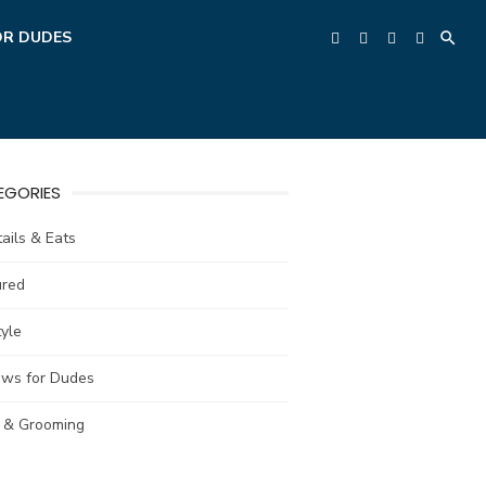
OR DUDES
EGORIES
ails & Eats
ured
tyle
ews for Dudes
e & Grooming