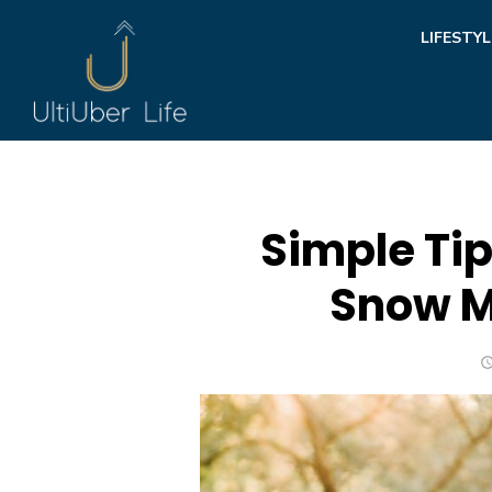
Skip
LIFESTYL
to
content
Simple Tip
Snow M