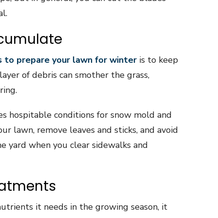
l.
ccumulate
 to prepare your lawn for winter
is to keep
 layer of debris can smother the grass,
ring.
es hospitable conditions for snow mold and
our lawn, remove leaves and sticks, and avoid
the yard when you clear sidewalks and
eatments
nutrients it needs in the growing season, it