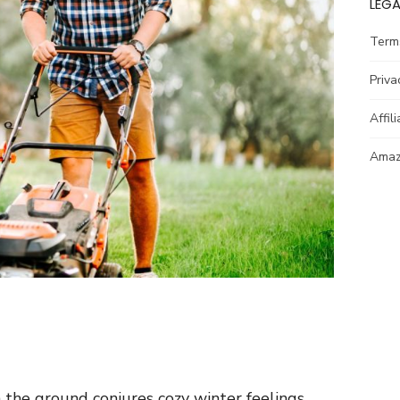
LEGA
Term
Priva
Affil
Amazo
the ground conjures cozy winter feelings.