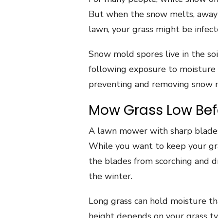
But when the snow melts, away 
lawn, your grass might be infec
Snow mold spores live in the soi
following exposure to moisture 
preventing and removing snow 
Mow Grass Low Befo
A lawn mower with sharp blade
While you want to keep your gra
the blades from scorching and d
the winter.
Long grass can hold moisture 
height depends on your grass ty