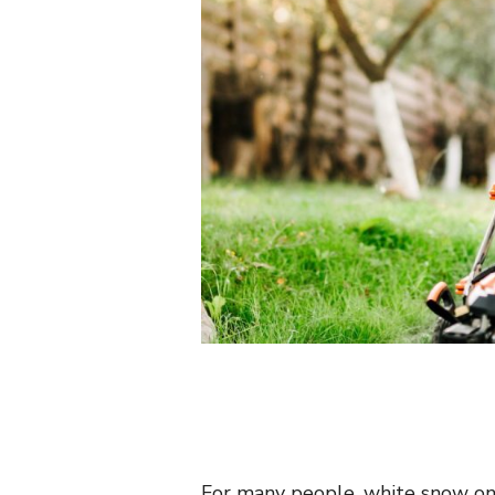
For many people, white snow on 