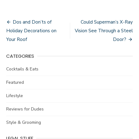
Post
Dos and Don’ts of
Could Superman’s X-Ray
navigation
Holiday Decorations on
Vision See Through a Steel
Your Roof
Door?
CATEGORIES
Cocktails & Eats
Featured
Lifestyle
Reviews for Dudes
Style & Grooming
LEGAL STUFF