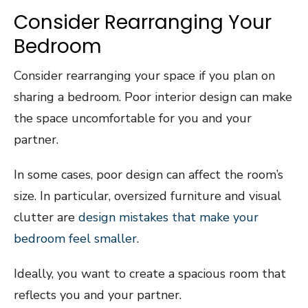
Consider Rearranging Your
Bedroom
Consider rearranging your space if you plan on
sharing a bedroom. Poor interior design can make
the space uncomfortable for you and your
partner.
In some cases, poor design can affect the room’s
size. In particular, oversized furniture and visual
clutter are
design mistakes that make your
bedroom feel smaller
.
Ideally, you want to create a spacious room that
reflects you and your partner.