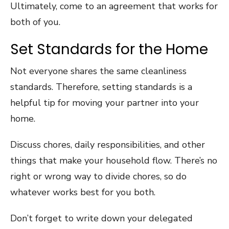
Ultimately, come to an agreement that works for
both of you.
Set Standards for the Home
Not everyone shares the same cleanliness
standards. Therefore, setting standards is a
helpful tip for moving your partner into your
home.
Discuss chores, daily responsibilities, and other
things that make your household flow. There’s no
right or wrong way to divide chores, so do
whatever works best for you both.
Don’t forget to write down your delegated