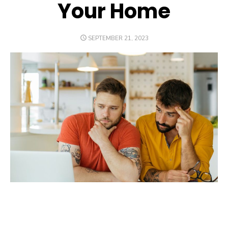
Your Home
POSTED
SEPTEMBER 21, 2023
ON