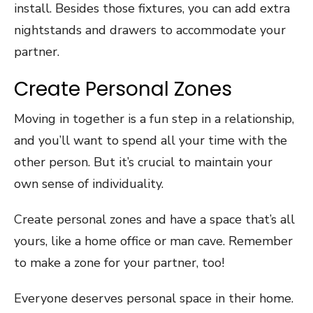
install. Besides those fixtures, you can add extra
nightstands and drawers to accommodate your
partner.
Create Personal Zones
Moving in together is a fun step in a relationship,
and you’ll want to spend all your time with the
other person. But it’s crucial to maintain your
own sense of individuality.
Create personal zones and have a space that’s all
yours, like a home office or man cave. Remember
to make a zone for your partner, too!
Everyone deserves personal space in their home.