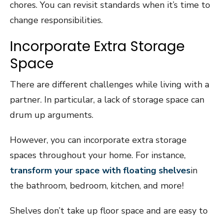
chores. You can revisit standards when it’s time to
change responsibilities.
Incorporate Extra Storage
Space
There are different challenges while living with a
partner. In particular, a lack of storage space can
drum up arguments.
However, you can incorporate extra storage
spaces throughout your home. For instance,
transform your space with floating shelves
in
the bathroom, bedroom, kitchen, and more!
Shelves don’t take up floor space and are easy to