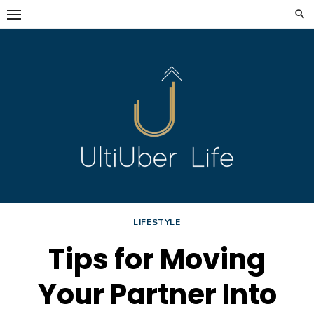
Skip
to
content
LIFESTYLE
Tips for Moving
Your Partner Into