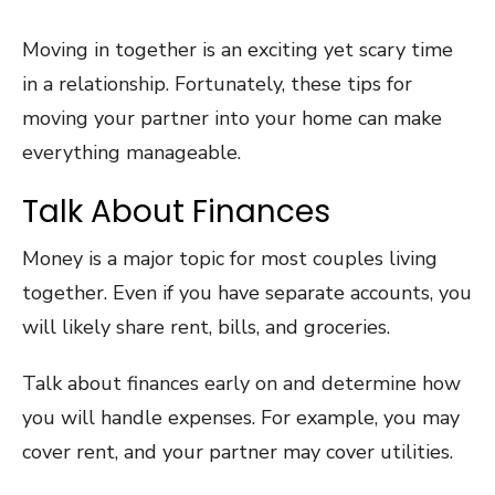
Moving in together is an exciting yet scary time
in a relationship. Fortunately, these tips for
moving your partner into your home can make
everything manageable.
Talk About Finances
Money is a major topic for most couples living
together. Even if you have separate accounts, you
will likely share rent, bills, and groceries.
Talk about finances early on and determine how
you will handle expenses. For example, you may
cover rent, and your partner may cover utilities.