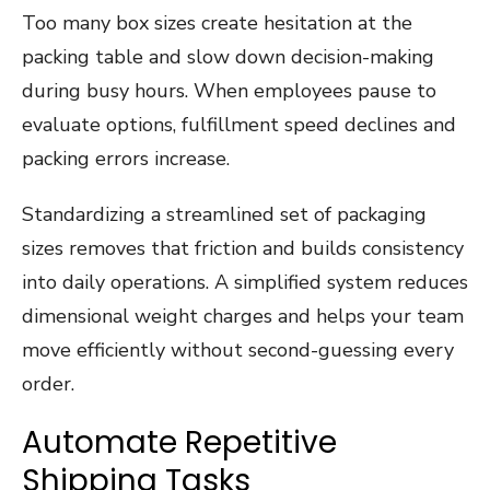
Too many box sizes create hesitation at the
packing table and slow down decision-making
during busy hours. When employees pause to
evaluate options, fulfillment speed declines and
packing errors increase.
Standardizing a streamlined set of packaging
sizes removes that friction and builds consistency
into daily operations. A simplified system reduces
dimensional weight charges and helps your team
move efficiently without second-guessing every
order.
Automate Repetitive
Shipping Tasks