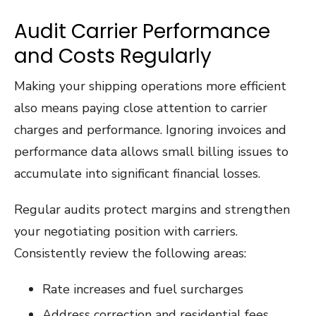
Audit Carrier Performance
and Costs Regularly
Making your shipping operations more efficient
also means paying close attention to carrier
charges and performance. Ignoring invoices and
performance data allows small billing issues to
accumulate into significant financial losses.
Regular audits protect margins and strengthen
your negotiating position with carriers.
Consistently review the following areas:
Rate increases and fuel surcharges
Address correction and residential fees