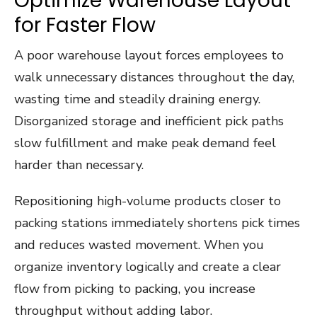
Optimize Warehouse Layout
for Faster Flow
A poor warehouse layout forces employees to
walk unnecessary distances throughout the day,
wasting time and steadily draining energy.
Disorganized storage and inefficient pick paths
slow fulfillment and make peak demand feel
harder than necessary.
Repositioning high-volume products closer to
packing stations immediately shortens pick times
and reduces wasted movement. When you
organize inventory logically and create a clear
flow from picking to packing, you increase
throughput without adding labor.