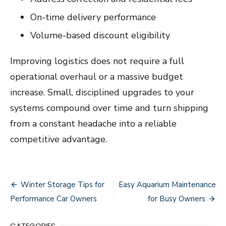
On-time delivery performance
Volume-based discount eligibility
Improving logistics does not require a full
operational overhaul or a massive budget
increase. Small, disciplined upgrades to your
systems compound over time and turn shipping
from a constant headache into a reliable
competitive advantage.
Post
Winter Storage Tips for
Easy Aquarium Maintenance
navigation
Performance Car Owners
for Busy Owners
CATEGORIES