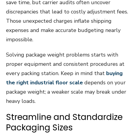
save time, but carrier audits often uncover
discrepancies that lead to costly adjustment fees.
Those unexpected charges inflate shipping
expenses and make accurate budgeting nearly
impossible.
Solving package weight problems starts with
proper equipment and consistent procedures at
every packing station. Keep in mind that
buying
the right industrial floor scale
depends on your
package weight; a weaker scale may break under
heavy loads.
Streamline and Standardize
Packaging Sizes