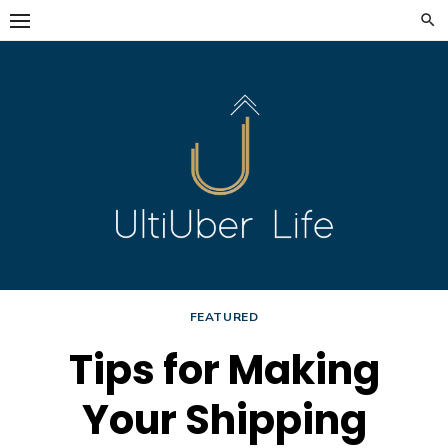
Skip
to
content
FEATURED
Tips for Making
Your Shipping