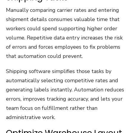
Manually comparing carrier rates and entering
shipment details consumes valuable time that
workers could spend supporting higher order
volume. Repetitive data entry increases the risk
of errors and forces employees to fix problems
that automation could prevent.
Shipping software simplifies those tasks by
automatically selecting competitive rates and
generating labels instantly. Automation reduces
errors, improves tracking accuracy, and lets your
team focus on fulfillment rather than
administrative work.