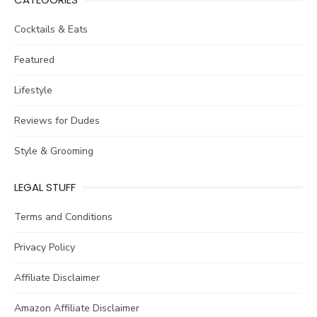
Cocktails & Eats
Featured
Lifestyle
Reviews for Dudes
Style & Grooming
LEGAL STUFF
Terms and Conditions
Privacy Policy
Affiliate Disclaimer
Amazon Affiliate Disclaimer