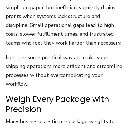
simple on paper, but inefficiency quietly drains
profits when systems lack structure and
discipline. Small operational gaps lead to high
costs, slower fulfillment times, and frustrated
teams who feel they work harder than necessary.
Here are some practical ways to make your
shipping operations more efficient and streamline
processes without overcomplicating your
workflow.
Weigh Every Package with
Precision
Many businesses estimate package weights to