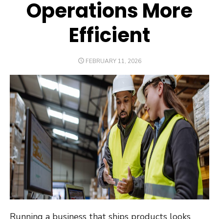
Operations More
Efficient
POSTED
FEBRUARY 11, 2026
ON
Running a business that ships products looks