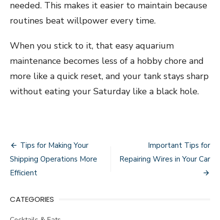
needed. This makes it easier to maintain because
routines beat willpower every time.
When you stick to it, that easy aquarium
maintenance becomes less of a hobby chore and
more like a quick reset, and your tank stays sharp
without eating your Saturday like a black hole.
Post
Tips for Making Your
Important Tips for
navigation
Shipping Operations More
Repairing Wires in Your Car
Efficient
CATEGORIES
Cocktails & Eats