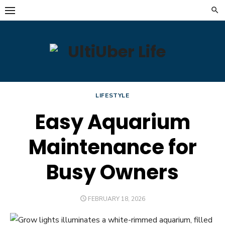
Skip
to
content
LIFESTYLE
Easy Aquarium
Maintenance for
Busy Owners
POSTED
FEBRUARY 18, 2026
ON