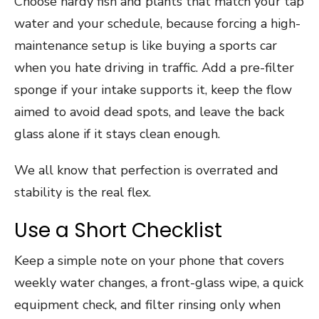
Choose hardy fish and plants that match your tap
water and your schedule, because forcing a high-
maintenance setup is like buying a sports car
when you hate driving in traffic. Add a pre-filter
sponge if your intake supports it, keep the flow
aimed to avoid dead spots, and leave the back
glass alone if it stays clean enough.
We all know that perfection is overrated and
stability is the real flex.
Use a Short Checklist
Keep a simple note on your phone that covers
weekly water changes, a front-glass wipe, a quick
equipment check, and filter rinsing only when