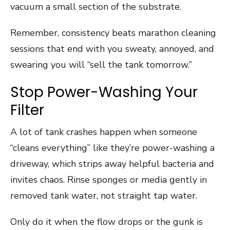
vacuum a small section of the substrate.
Remember, consistency beats marathon cleaning
sessions that end with you sweaty, annoyed, and
swearing you will “sell the tank tomorrow.”
Stop Power-Washing Your
Filter
A lot of tank crashes happen when someone
“cleans everything” like they’re power-washing a
driveway, which strips away helpful bacteria and
invites chaos. Rinse sponges or media gently in
removed tank water, not straight tap water.
Only do it when the flow drops or the gunk is