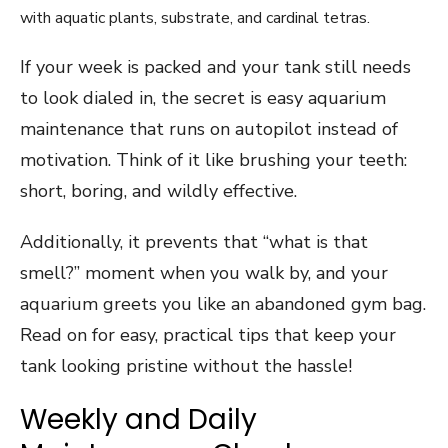
If your week is packed and your tank still needs
to look dialed in, the secret is easy aquarium
maintenance that runs on autopilot instead of
motivation. Think of it like brushing your teeth:
short, boring, and wildly effective.
Additionally, it prevents that “what is that
smell?” moment when you walk by, and your
aquarium greets you like an abandoned gym bag.
Read on for easy, practical tips that keep your
tank looking pristine without the hassle!
Weekly and Daily