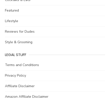
Featured
Lifestyle
Reviews for Dudes
Style & Grooming
LEGAL STUFF
Terms and Conditions
Privacy Policy
Affiliate Disclaimer
Amazon Affiliate Disclaimer