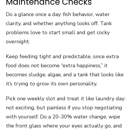
Maintenance Checks
Do a glance once a day: fish behavior, water
clarity, and whether anything looks off. Tank
problems love to start small and get cocky
overnight.
Keep feeding tight and predictable, since extra
food does not become “extra happiness,” it
becomes sludge, algae, and a tank that looks like
it’s trying to grow its own personality.
Pick one weekly slot and treat it like laundry day:
not exciting, but painless if you stop negotiating
with yourself. Do a 20-30% water change, wipe
the front glass where your eyes actually go, and