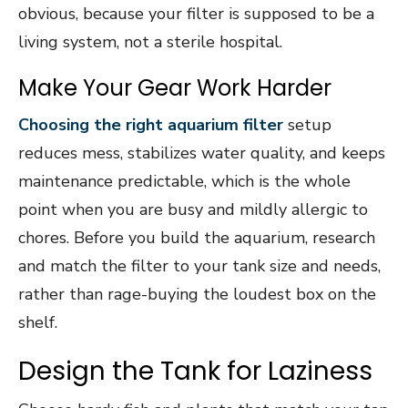
obvious, because your filter is supposed to be a
living system, not a sterile hospital.
Make Your Gear Work Harder
Choosing the right aquarium filter
setup
reduces mess, stabilizes water quality, and keeps
maintenance predictable, which is the whole
point when you are busy and mildly allergic to
chores. Before you build the aquarium, research
and match the filter to your tank size and needs,
rather than rage-buying the loudest box on the
shelf.
Design the Tank for Laziness