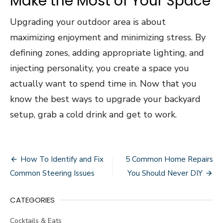
Make the Most of Your Space
Upgrading your outdoor area is about
maximizing enjoyment and minimizing stress. By
defining zones, adding appropriate lighting, and
injecting personality, you create a space you
actually want to spend time in. Now that you
know the best ways to upgrade your backyard
setup, grab a cold drink and get to work.
Post
How To Identify and Fix
5 Common Home Repairs
navigation
Common Steering Issues
You Should Never DIY
CATEGORIES
Cocktails & Eats