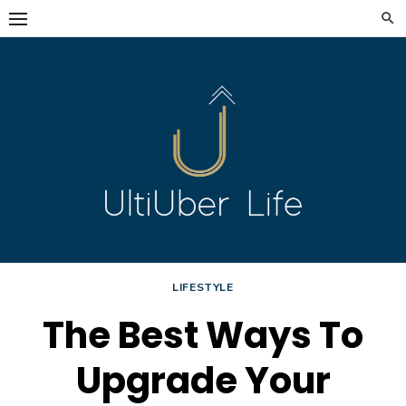
Skip
to
content
LIFESTYLE
The Best Ways To
Upgrade Your