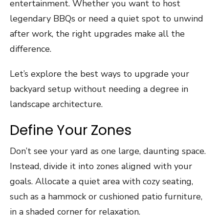
entertainment. Whether you want to host
legendary BBQs or need a quiet spot to unwind
after work, the right upgrades make all the
difference.
Let’s explore the best ways to upgrade your
backyard setup without needing a degree in
landscape architecture.
Define Your Zones
Don’t see your yard as one large, daunting space.
Instead, divide it into zones aligned with your
goals. Allocate a quiet area with cozy seating,
such as a hammock or cushioned patio furniture,
in a shaded corner for relaxation.