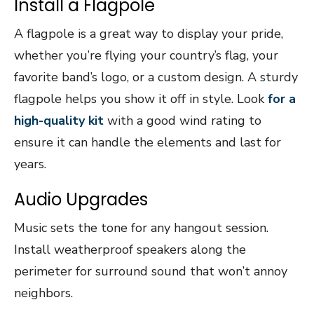
Install a Flagpole
A flagpole is a great way to display your pride,
whether you’re flying your country’s flag, your
favorite band’s logo, or a custom design. A sturdy
flagpole helps you show it off in style. Look
for a
high-quality kit
with a good wind rating to
ensure it can handle the elements and last for
years.
Audio Upgrades
Music sets the tone for any hangout session.
Install weatherproof speakers along the
perimeter for surround sound that won’t annoy
neighbors.