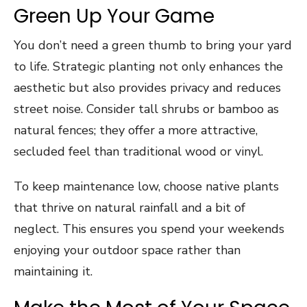
Green Up Your Game
You don’t need a green thumb to bring your yard
to life. Strategic planting not only enhances the
aesthetic but also provides privacy and reduces
street noise. Consider tall shrubs or bamboo as
natural fences; they offer a more attractive,
secluded feel than traditional wood or vinyl.
To keep maintenance low, choose native plants
that thrive on natural rainfall and a bit of
neglect. This ensures you spend your weekends
enjoying your outdoor space rather than
maintaining it.