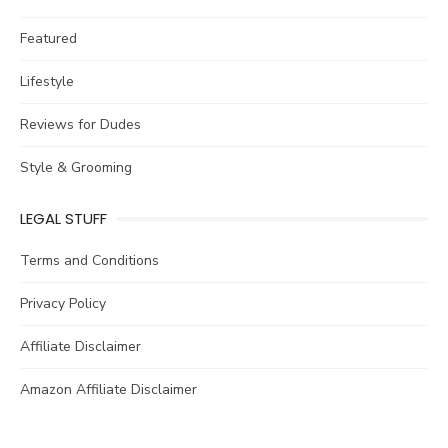
Featured
Lifestyle
Reviews for Dudes
Style & Grooming
LEGAL STUFF
Terms and Conditions
Privacy Policy
Affiliate Disclaimer
Amazon Affiliate Disclaimer