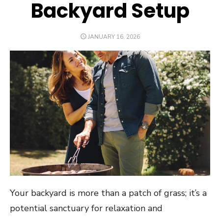
Backyard Setup
POSTED
JANUARY 16, 2026
ON
Your backyard is more than a patch of grass; it’s a
potential sanctuary for relaxation and