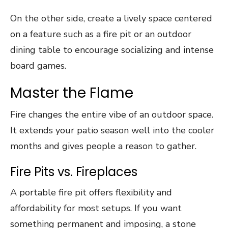
On the other side, create a lively space centered
on a feature such as a fire pit or an outdoor
dining table to encourage socializing and intense
board games.
Master the Flame
Fire changes the entire vibe of an outdoor space.
It extends your patio season well into the cooler
months and gives people a reason to gather.
Fire Pits vs. Fireplaces
A portable fire pit offers flexibility and
affordability for most setups. If you want
something permanent and imposing, a stone