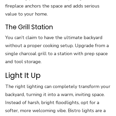
fireplace anchors the space and adds serious
value to your home.
The Grill Station
You can’t claim to have the ultimate backyard
without a proper cooking setup. Upgrade from a
single charcoal grill to a station with prep space
and tool storage.
Light It Up
The right lighting can completely transform your
backyard, turning it into a warm, inviting space.
Instead of harsh, bright floodlights, opt for a
softer, more welcoming vibe. Bistro lights are a