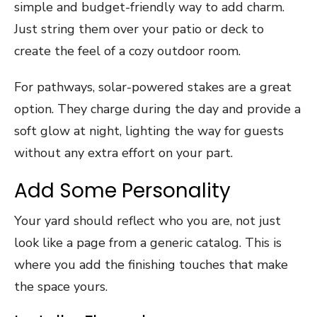
simple and budget-friendly way to add charm.
Just string them over your patio or deck to
create the feel of a cozy outdoor room.
For pathways, solar-powered stakes are a great
option. They charge during the day and provide a
soft glow at night, lighting the way for guests
without any extra effort on your part.
Add Some Personality
Your yard should reflect who you are, not just
look like a page from a generic catalog. This is
where you add the finishing touches that make
the space yours.