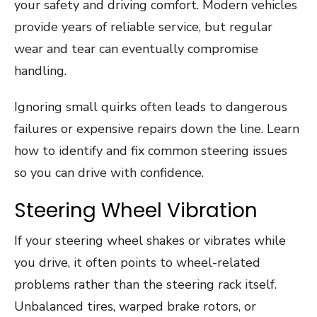
your safety and driving comfort. Modern vehicles
provide years of reliable service, but regular
wear and tear can eventually compromise
handling.
Ignoring small quirks often leads to dangerous
failures or expensive repairs down the line. Learn
how to identify and fix common steering issues
so you can drive with confidence.
Steering Wheel Vibration
If your steering wheel shakes or vibrates while
you drive, it often points to wheel-related
problems rather than the steering rack itself.
Unbalanced tires, warped brake rotors, or