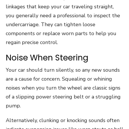
linkages that keep your car traveling straight,
you generally need a professional to inspect the
undercarriage. They can tighten loose
components or replace worn parts to help you
regain precise control.
Noise When Steering
Your car should turn silently, so any new sounds
are a cause for concern. Squealing or whining
noises when you turn the wheel are classic signs
of a slipping power steering belt or a struggling
pump.
Alternatively, clunking or knocking sounds often