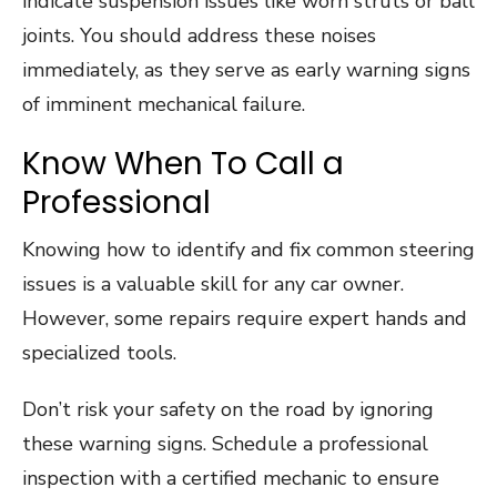
indicate suspension issues like worn struts or ball
joints. You should address these noises
immediately, as they serve as early warning signs
of imminent mechanical failure.
Know When To Call a
Professional
Knowing how to identify and fix common steering
issues is a valuable skill for any car owner.
However, some repairs require expert hands and
specialized tools.
Don’t risk your safety on the road by ignoring
these warning signs. Schedule a professional
inspection with a certified mechanic to ensure