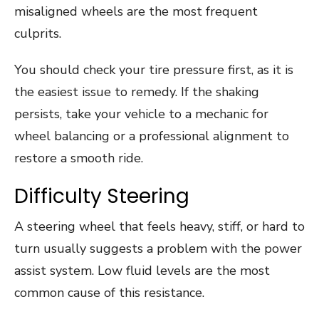
misaligned wheels are the most frequent
culprits.
You should check your tire pressure first, as it is
the easiest issue to remedy. If the shaking
persists, take your vehicle to a mechanic for
wheel balancing or a professional alignment to
restore a smooth ride.
Difficulty Steering
A steering wheel that feels heavy, stiff, or hard to
turn usually suggests a problem with the power
assist system. Low fluid levels are the most
common cause of this resistance.