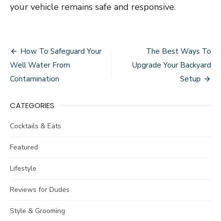
your vehicle remains safe and responsive.
Post
How To Safeguard Your
The Best Ways To
navigation
Well Water From
Upgrade Your Backyard
Contamination
Setup
CATEGORIES
Cocktails & Eats
Featured
Lifestyle
Reviews for Dudes
Style & Grooming