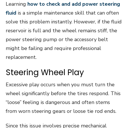
Learning
how to check and add power steering
fluid
is a simple maintenance skill that can often
solve this problem instantly. However, if the fluid
reservoir is full and the wheel remains stiff, the
power steering pump or the accessory belt
might be failing and require professional
replacement.
Steering Wheel Play
Excessive play occurs when you must turn the
wheel significantly before the tires respond. This
“loose” feeling is dangerous and often stems
from worn steering gears or loose tie rod ends.
Since this issue involves precise mechanical