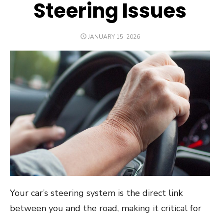
Steering Issues
POSTED
JANUARY 15, 2026
ON
Your car’s steering system is the direct link
between you and the road, making it critical for