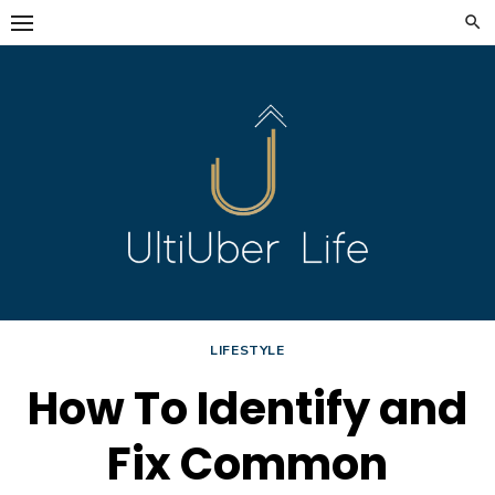
Skip
to
content
LIFESTYLE
How To Identify and
Fix Common