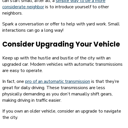
can start small; after all, a
simple way to be a more
considerate neighbor
is to introduce yourself to other
neighbors.
Spark a conversation or offer to help with yard work. Small
interactions can go a long way!
Consider Upgrading Your Vehicle
Keep up with the hustle and bustle of the city with an
upgraded car. Modern vehicles with automatic transmissions
are easy to operate.
In fact, one
pro of an automatic transmission
is that they’re
great for daily driving. These transmissions are less
physically demanding as you don’t manually shift gears,
making driving in traffic easier.
If you own an older vehicle, consider an upgrade to navigate
the city.