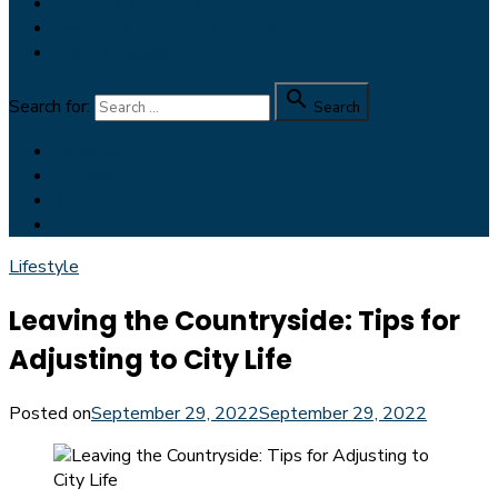
Reviews for Dudes
Feedspot Top 100 Men’s Blog
Dapper Yankee

Search for:
Search
Facebook
Pinterest
Twitter
Instagram
Lifestyle
Leaving the Countryside: Tips for
Adjusting to City Life
Posted on
September 29, 2022
September 29, 2022