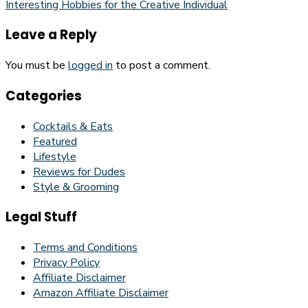
Interesting Hobbies for the Creative Individual
Leave a Reply
You must be
logged in
to post a comment.
Categories
Cocktails & Eats
Featured
Lifestyle
Reviews for Dudes
Style & Grooming
Legal Stuff
Terms and Conditions
Privacy Policy
Affiliate Disclaimer
Amazon Affiliate Disclaimer