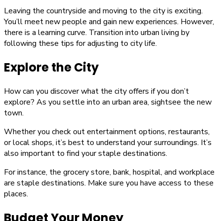
Leaving the countryside and moving to the city is exciting.
You’ll meet new people and gain new experiences. However,
there is a learning curve. Transition into urban living by
following these tips for adjusting to city life.
Explore the City
How can you discover what the city offers if you don’t
explore? As you settle into an urban area, sightsee the new
town.
Whether you check out entertainment options, restaurants,
or local shops, it’s best to understand your surroundings. It’s
also important to find your staple destinations.
For instance, the grocery store, bank, hospital, and workplace
are staple destinations. Make sure you have access to these
places.
Budget Your Money