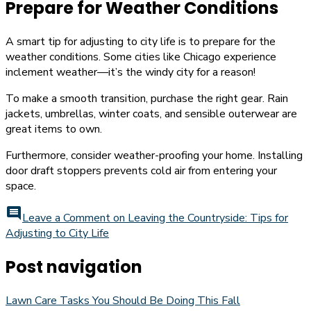
Prepare for Weather Conditions
A smart tip for adjusting to city life is to prepare for the
weather conditions. Some cities like Chicago experience
inclement weather—it’s the windy city for a reason!
To make a smooth transition, purchase the right gear. Rain
jackets, umbrellas, winter coats, and sensible outerwear are
great items to own.
Furthermore, consider weather-proofing your home. Installing
door draft stoppers prevents cold air from entering your
space.
comment
Leave a Comment
on Leaving the Countryside: Tips for
Adjusting to City Life
Post navigation
Lawn Care Tasks You Should Be Doing This Fall