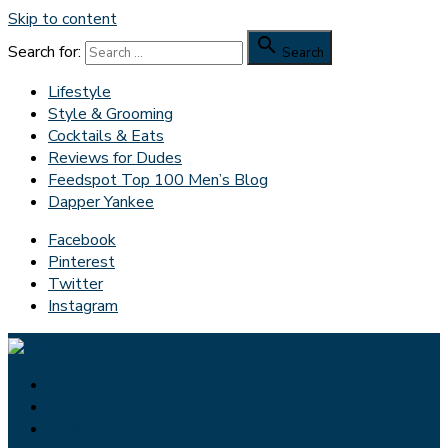
Skip to content

Search for:
Search
Lifestyle
Style & Grooming
Cocktails & Eats
Reviews for Dudes
Feedspot Top 100 Men’s Blog
Dapper Yankee
Facebook
Pinterest
Twitter
Instagram
Lifestyle
Style & Grooming
Cocktails & Eats