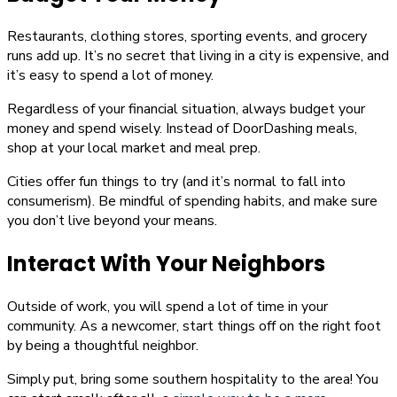
Restaurants, clothing stores, sporting events, and grocery
runs add up. It’s no secret that living in a city is expensive, and
it’s easy to spend a lot of money.
Regardless of your financial situation, always budget your
money and spend wisely. Instead of DoorDashing meals,
shop at your local market and meal prep.
Cities offer fun things to try (and it’s normal to fall into
consumerism). Be mindful of spending habits, and make sure
you don’t live beyond your means.
Interact With Your Neighbors
Outside of work, you will spend a lot of time in your
community. As a newcomer, start things off on the right foot
by being a thoughtful neighbor.
Simply put, bring some southern hospitality to the area! You