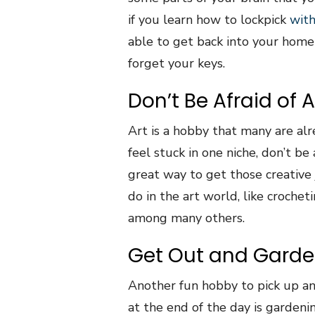
if you learn how to lockpick
with
able to get back into your home 
forget your keys.
Don’t Be Afraid of A
Art is a hobby that many are alre
feel stuck in one niche, don’t be
great way to get those creative 
do in the art world, like crochetin
among many others.
Get Out and Gard
Another fun hobby to pick up a
at the end of the day is gardeni