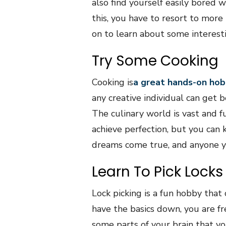
also find yourself easily bored w
this, you have to resort to more
on to learn about some interesti
Try Some Cooking
Cooking is
a great hands-on hob
any creative individual can get b
The culinary world is vast and fu
achieve perfection, but you can
dreams come true, and anyone y
Learn To Pick Locks
Lock picking is a fun hobby that
have the basics down, you are fr
some parts of your brain that yo