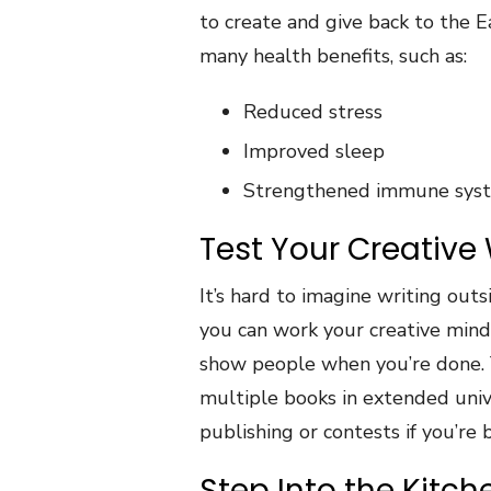
to create and give back to the E
many health benefits, such as:
Reduced stress
Improved sleep
Strengthened immune sys
Test Your Creative W
It’s hard to imagine writing outs
you can work your creative mind
show people when you’re done. Y
multiple books in extended univ
publishing or contests if you’re 
Step Into the Kitc