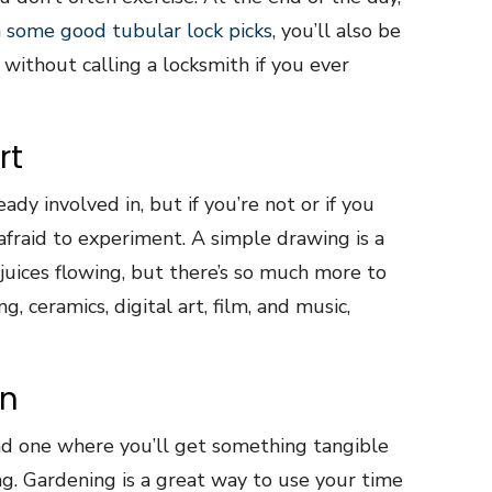
 some good tubular lock picks
, you’ll also be
without calling a locksmith if you ever
rt
ady involved in, but if you’re not or if you
 afraid to experiment. A simple drawing is a
juices flowing, but there’s so much more to
g, ceramics, digital art, film, and music,
en
nd one where you’ll get something tangible
ng. Gardening is a great way to use your time