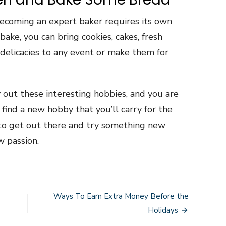
, becoming an expert baker requires its own
ake, you can bring cookies, cakes, fresh
 delicacies to any event or make them for
try out these interesting hobbies, and you are
find a new hobby that you’ll carry for the
id to get out there and try something new
 passion.
Ways To Earn Extra Money Before the
Holidays