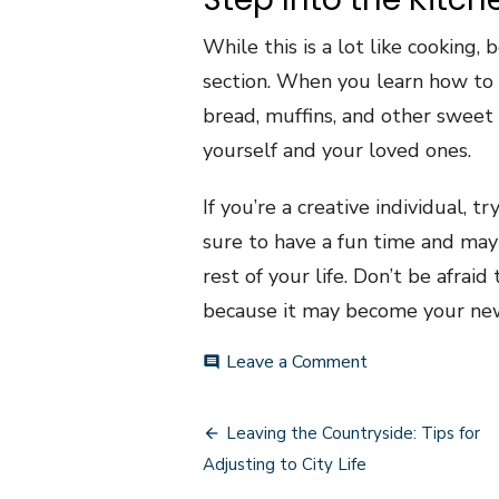
While this is a lot like cooking
section. When you learn how to b
bread, muffins, and other sweet
yourself and your loved ones.
If you’re a creative individual, 
sure to have a fun time and may 
rest of your life. Don’t be afra
because it may become your new
on
Leave a Comment
comment
Interesting
Hobbies
Post
for
Leaving the Countryside: Tips for
the
navigation
Adjusting to City Life
Creative
Individual