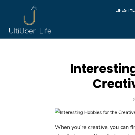
Skip
LIFESTYL
to
content
Interestin
Creati
When you’re creative, you can fin