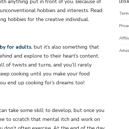
ith anything put in front of you. Because of
LEGA
 unconventional hobbies and interests. Read
Term
ng hobbies for the creative individual.
Priva
Affil
by for adults
, but it’s also something that
Amazo
ehind and explore to their heart’s content.
ll of twists and turns, and you’ll rarely
 keep cooking until you make your food
ou end up cooking for’s dreams too!
 can take some skill to develop, but once you
ee to scratch that mental itch and work on
u don’t often exercise. At the end of the day,