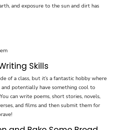
arth, and exposure to the sun and dirt has
tem
riting Skills
ide of a class, but it’s a fantastic hobby where
 and potentially have something cool to
ou can write poems, short stories, novels,
erses, and films and then submit them for
brave!
hen and Bake Some Bread