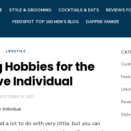
E
STYLE & GROOMING
COCKTAILS & EATS
REVIEWS F
FEEDSPOT TOP 100 MEN’S BLOG
DAPPER YANKEE
LIFESTYLE
CAT
g Hobbies for the
Cockt
ve Individual
Feat
Lifes
POSTED
OCTOBER 20, 2022
ON
Revi
Styl
d a lot to do with very little, but you can