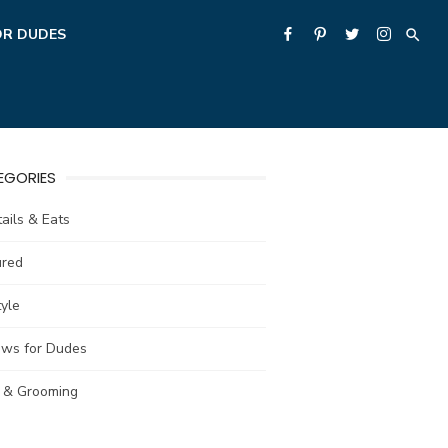
OR DUDES
EGORIES
ails & Eats
ured
tyle
ews for Dudes
e & Grooming