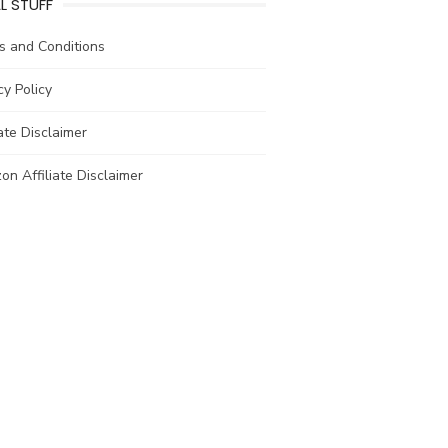
L STUFF
s and Conditions
cy Policy
iate Disclaimer
n Affiliate Disclaimer