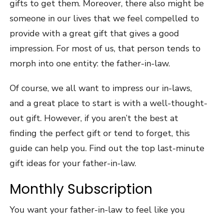
gifts to get them. Moreover, there also might be
someone in our lives that we feel compelled to
provide with a great gift that gives a good
impression. For most of us, that person tends to
morph into one entity: the father-in-law.
Of course, we all want to impress our in-laws,
and a great place to start is with a well-thought-
out gift. However, if you aren’t the best at
finding the perfect gift or tend to forget, this
guide can help you. Find out the top last-minute
gift ideas for your father-in-law.
Monthly Subscription
You want your father-in-law to feel like you