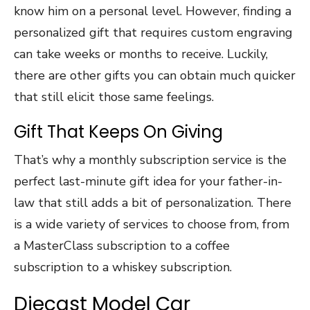
know him on a personal level. However, finding a
personalized gift that requires custom engraving
can take weeks or months to receive. Luckily,
there are other gifts you can obtain much quicker
that still elicit those same feelings.
Gift That Keeps On Giving
That’s why a monthly subscription service is the
perfect last-minute gift idea for your father-in-
law that still adds a bit of personalization. There
is a wide variety of services to choose from, from
a MasterClass subscription to a coffee
subscription to a whiskey subscription.
Diecast Model Car