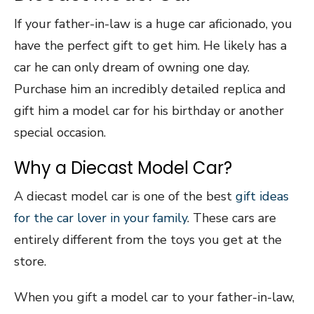
If your father-in-law is a huge car aficionado, you
have the perfect gift to get him. He likely has a
car he can only dream of owning one day.
Purchase him an incredibly detailed replica and
gift him a model car for his birthday or another
special occasion.
Why a Diecast Model Car?
A diecast model car is one of the best
gift ideas
for the car lover in your family
. These cars are
entirely different from the toys you get at the
store.
When you gift a model car to your father-in-law,