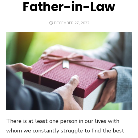
Father-in-Law
POSTED
DECEMBER 27, 2022
ON
There is at least one person in our lives with
whom we constantly struggle to find the best