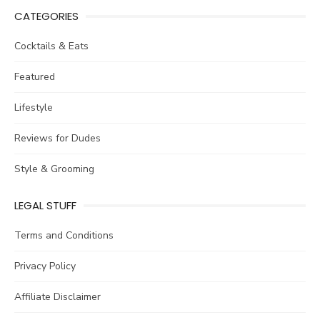
CATEGORIES
Cocktails & Eats
Featured
Lifestyle
Reviews for Dudes
Style & Grooming
LEGAL STUFF
Terms and Conditions
Privacy Policy
Affiliate Disclaimer