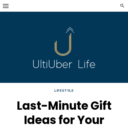
Skip
to
content
LIFESTYLE
Last-Minute Gift
Ideas for Your