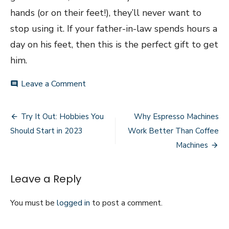
hands (or on their feet!), they’ll never want to
stop using it. If your father-in-law spends hours a
day on his feet, then this is the perfect gift to get
him.
on
Leave a Comment
comment
Last-
Minute
Post
Gift
Try It Out: Hobbies You
Why Espresso Machines
Ideas
navigation
Should Start in 2023
Work Better Than Coffee
for
Your
Machines
Father-
in-
Law
Leave a Reply
You must be
logged in
to post a comment.