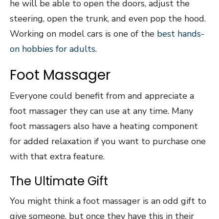
he will be able to open the doors, adjust the
steering, open the trunk, and even pop the hood.
Working on model cars is one of the
best hands-
on hobbies for adults
.
Foot Massager
Everyone could benefit from and appreciate a
foot massager they can use at any time. Many
foot massagers also have a heating component
for added relaxation if you want to purchase one
with that extra feature.
The Ultimate Gift
You might think a foot massager is an odd gift to
give someone, but once they have this in their