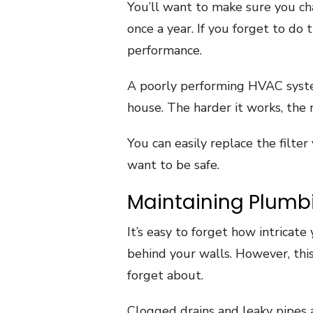
You’ll want to make sure you ch
once a year. If you forget to do
performance.
A poorly performing HVAC syste
house. The harder it works, the 
You can easily replace the filter 
want to be safe.
Maintaining Plumb
It’s easy to forget how intricat
behind your walls. However, this
forget about.
Clogged drains and leaky pipes a