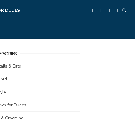
OR DUDES
EGORIES
ails & Eats
ured
tyle
ews for Dudes
e & Grooming