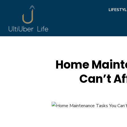
Skip
LIFESTYL
to
content
Home Maint
Can’t Af