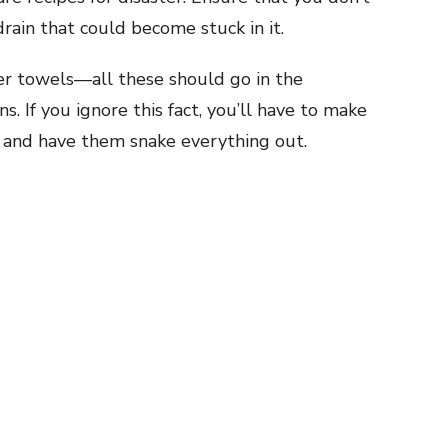
rain that could become stuck in it.
er towels—all these should go in the
. If you ignore this fact, you’ll have to make
and have them snake everything out.