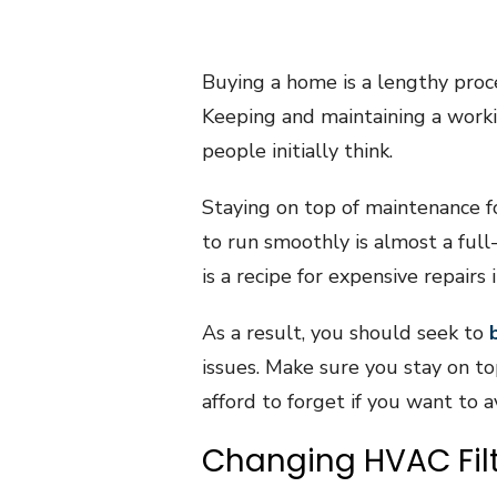
Buying a home is a lengthy proce
Keeping and maintaining a work
people initially think.
Staying on top of maintenance f
to run smoothly is almost a full-
is a recipe for expensive repairs 
As a result, you should seek to
issues. Make sure you stay on t
afford to forget if you want to a
Changing HVAC Fil