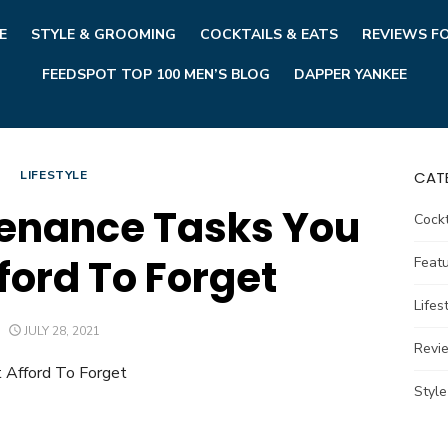
E
STYLE & GROOMING
COCKTAILS & EATS
REVIEWS F
FEEDSPOT TOP 100 MEN’S BLOG
DAPPER YANKEE
LIFESTYLE
CAT
enance Tasks You
Cockt
ford To Forget
Feat
Lifes
POSTED
JULY 28, 2021
ON
Revi
Styl