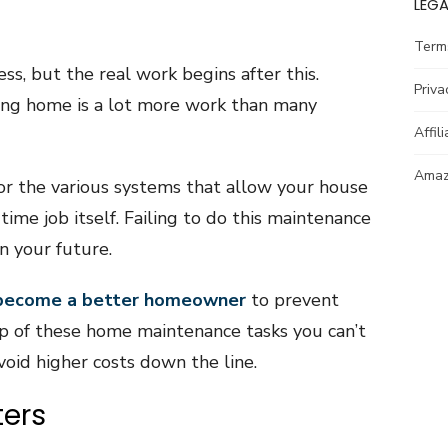
LEGA
Term
ss, but the real work begins after this.
Priva
ing home is a lot more work than many
Affil
Amazo
or the various systems that allow your house
time job itself. Failing to do this maintenance
in your future.
become a better homeowner
to prevent
op of these home maintenance tasks you can’t
void higher costs down the line.
ters