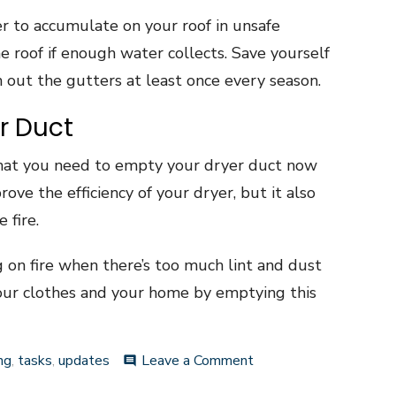
 to accumulate on your roof in unsafe
 roof if enough water collects. Save yourself
n out the gutters at least once every season.
r Duct
hat you need to empty your dryer duct now
ove the efficiency of your dryer, but it also
 fire.
g on fire when there’s too much lint and dust
our clothes and your home by emptying this
on
ng
,
tasks
,
updates
Leave a Comment
comment
Home
Maintenance