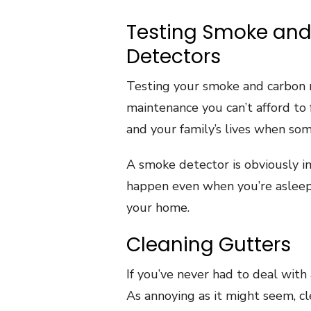
Testing Smoke an
Detectors
Testing your smoke and carbon 
maintenance you can’t afford to 
and your family’s lives when so
A smoke detector is obviously i
happen even when you’re asleep. S
your home.
Cleaning Gutters
If you’ve never had to deal with 
As annoying as it might seem, cl