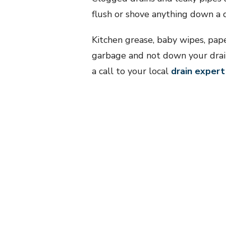
flush or shove anything down a d
Kitchen grease, baby wipes, pap
garbage and not down your drains
a call to your local
drain expert