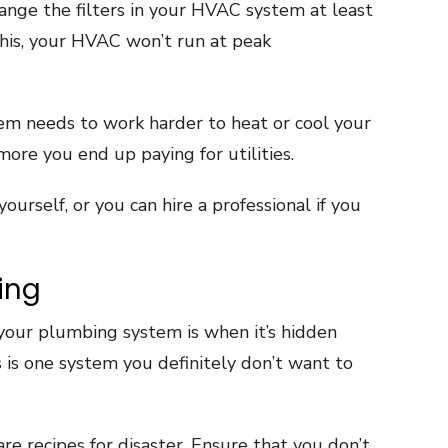
ange the filters in your HVAC system at least
 this, your HVAC won’t run at peak
m needs to work harder to heat or cool your
more you end up paying for utilities.
yourself, or you can hire a professional if you
ing
e your plumbing system is when it’s hidden
 is one system you definitely don’t want to
re recipes for disaster. Ensure that you don’t