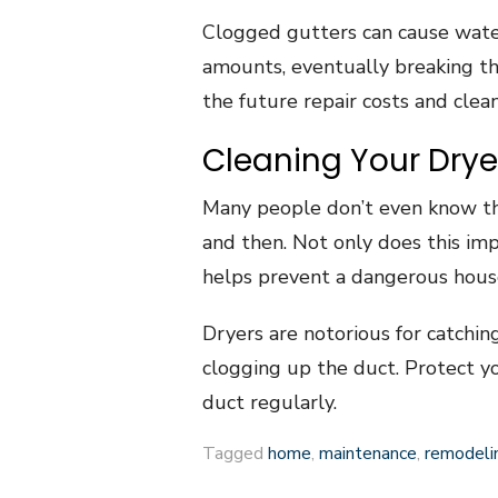
Clogged gutters can cause water
amounts, eventually breaking the
the future repair costs and clea
Cleaning Your Drye
Many people don’t even know t
and then. Not only does this impr
helps prevent a dangerous house
Dryers are notorious for catchin
clogging up the duct. Protect y
duct regularly.
Tagged
home
,
maintenance
,
remodeli