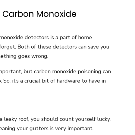
d Carbon Monoxide
monoxide detectors is a part of home
forget. Both of these detectors can save you
mething goes wrong.
mportant, but carbon monoxide poisoning can
o, it’s a crucial bit of hardware to have in
a leaky roof, you should count yourself lucky.
eaning your gutters is very important.