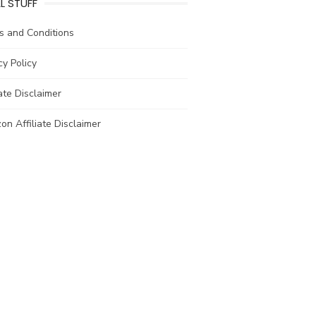
L STUFF
s and Conditions
cy Policy
iate Disclaimer
n Affiliate Disclaimer