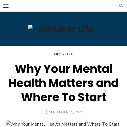
Skip
to
content
LIFESTYLE
Why Your Mental
Health Matters and
Where To Start
POSTED
SEPTEMBER 15, 2022
ON