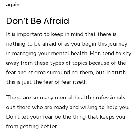
again.
Don’t Be Afraid
It is important to keep in mind that there is
nothing to be afraid of as you begin this journey
in managing your mental health. Men tend to shy
away from these types of topics because of the
fear and stigma surrounding them, but in truth,
this is just the fear of fear itself.
There are so many mental health professionals
out there who are ready and willing to help you.
Don’t let your fear be the thing that keeps you
from getting better.