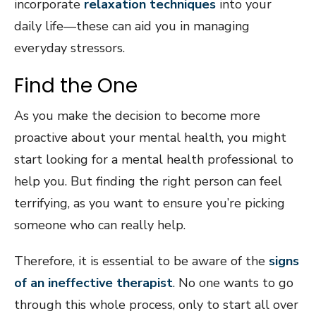
incorporate
relaxation techniques
into your
daily life—these can aid you in managing
everyday stressors.
Find the One
As you make the decision to become more
proactive about your mental health, you might
start looking for a mental health professional to
help you. But finding the right person can feel
terrifying, as you want to ensure you’re picking
someone who can really help.
Therefore, it is essential to be aware of the
signs
of an ineffective therapist
. No one wants to go
through this whole process, only to start all over