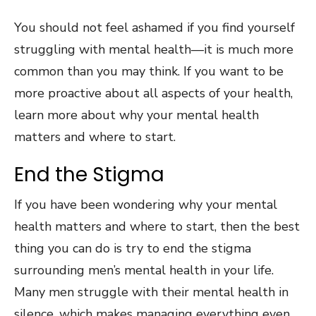
You should not feel ashamed if you find yourself
struggling with mental health—it is much more
common than you may think. If you want to be
more proactive about all aspects of your health,
learn more about why your mental health
matters and where to start.
End the Stigma
If you have been wondering why your mental
health matters and where to start, then the best
thing you can do is try to end the stigma
surrounding men’s mental health in your life.
Many men struggle with their mental health in
silence, which makes managing everything even