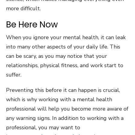
more difficult.
Be Here Now
When you ignore your mental health, it can leak
into many other aspects of your daily life. This
can be scary, as you may notice that your
relationships, physical fitness, and work start to
suffer.
Preventing this before it can happen is crucial,
which is why working with a mental health
professional will help you become more aware of
any warning signs. In addition to working with a
professional, you may want to