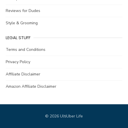
Reviews for Dudes
Style & Grooming
LEGAL STUFF
Terms and Conditions
Privacy Policy
Affiliate Disclaimer
Amazon Affiliate Disclaimer
© 2026 UltiUber Life