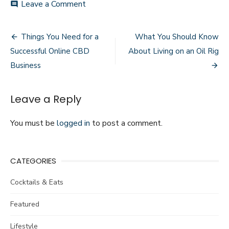
Leave a Comment
on
comment
Why
Your
Mental
Things You Need for a
What You Should Know
Post
Health
Successful Online CBD
About Living on an Oil Rig
Matters
navigation
and
Business
Where
To
Start
Leave a Reply
You must be
logged in
to post a comment.
CATEGORIES
Cocktails & Eats
Featured
Lifestyle