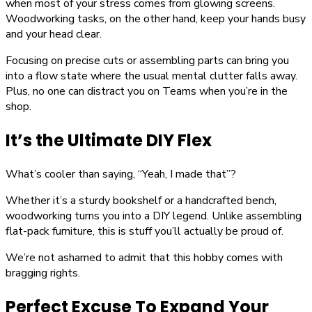
when most of your stress comes from glowing screens.
Woodworking tasks, on the other hand, keep your hands busy
and your head clear.
Focusing on precise cuts or assembling parts can bring you
into a flow state where the usual mental clutter falls away.
Plus, no one can distract you on Teams when you’re in the
shop.
It’s the Ultimate DIY Flex
What’s cooler than saying, “Yeah, I made that”?
Whether it’s a sturdy bookshelf or a handcrafted bench,
woodworking turns you into a DIY legend. Unlike assembling
flat-pack furniture, this is stuff you’ll actually be proud of.
We’re not ashamed to admit that this hobby comes with
bragging rights.
Perfect Excuse To Expand Your