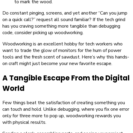
Do constant pinging, screens, and yet another “Can you jump
on a quick call?” request all sound familiar? If the tech grind
has you craving something more tangible than debugging
code, consider picking up woodworking.
Woodworking is an excellent hobby for tech workers who
want to trade the glow of monitors for the hum of power
tools and the fresh scent of sawdust. Here’s why this hands-
on craft might just become your new favorite escape.
A Tangible Escape From the Digital
World
Few things beat the satisfaction of creating something you
can touch and hold. Unlike debugging, where you fix one error
only for three more to pop up, woodworking rewards you
with physical results.