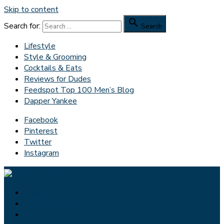
Skip to content

Search for:
Search
Lifestyle
Style & Grooming
Cocktails & Eats
Reviews for Dudes
Feedspot Top 100 Men’s Blog
Dapper Yankee
Facebook
Pinterest
Twitter
Instagram
Lifestyle
Style & Grooming
Cocktails & Eats