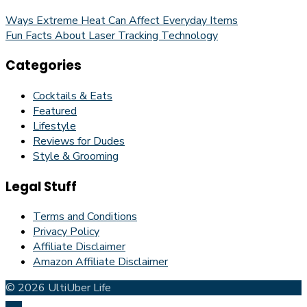
Ways Extreme Heat Can Affect Everyday Items
Fun Facts About Laser Tracking Technology
Categories
Cocktails & Eats
Featured
Lifestyle
Reviews for Dudes
Style & Grooming
Legal Stuff
Terms and Conditions
Privacy Policy
Affiliate Disclaimer
Amazon Affiliate Disclaimer
© 2026 UltiUber Life
