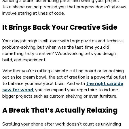
Sanding a plank, assembling parts, and seeing your project
take shape can help remind you that progress doesn’t always
involve staring at lines of code.
It Brings Back Your Creative Side
Your day job might spill over with logic puzzles and technical
problem-solving, but when was the last time you did
something truly creative? Woodworking lets you design,
build, and experiment.
Whether you’re crafting a simple cutting board or smoothing
out an ice cream bowl, the act of creation is a powerful outlet
to balance your analytical brain. And with
the right carbide
saw for wood
, you can expand your repertoire to include
bigger projects such as custom shelving or even furniture.
A Break That’s Actually Relaxing
Scrolling your phone after work doesn’t count as unwinding