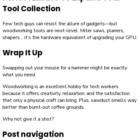
Tool Collection
Few tech guys can resist the allure of gadgets—but
woodworking tools are next-level. Miter saws, planers,
shapers… it’s the hardware equivalent of upgrading your GPU.
Wrap It Up
Swapping out your mouse for a hammer might be exactly
what you need.
Woodworking is an excellent hobby for tech workers
because it offers creativity, relaxation, and the satisfaction
that only a physical craft can bring. Plus, sawdust smells way
better than burnt-out coffee grounds.
Why not give it a shot?
Post navigation