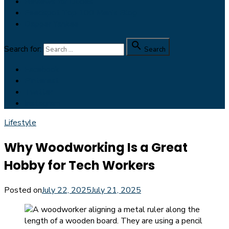
Reviews for Dudes
Feedspot Top 100 Men’s Blog
Dapper Yankee

Search for:
Search
Facebook
Pinterest
Twitter
Instagram
Lifestyle
Why Woodworking Is a Great
Hobby for Tech Workers
Posted on
July 22, 2025
July 21, 2025