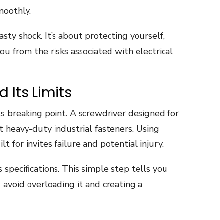
moothly.
asty shock. It’s about protecting yourself,
u from the risks associated with electrical
 Its Limits
ts breaking point. A screwdriver designed for
t heavy-duty industrial fasteners. Using
t for invites failure and potential injury.
specifications. This simple step tells you
 avoid overloading it and creating a