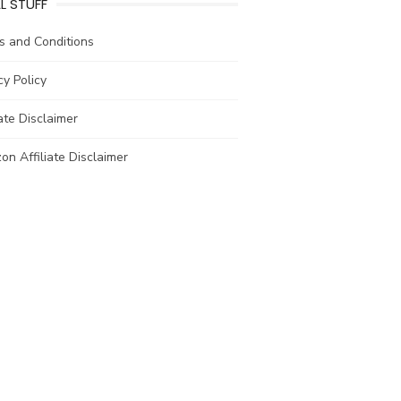
L STUFF
s and Conditions
cy Policy
iate Disclaimer
n Affiliate Disclaimer