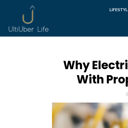
Skip
LIFESTYL
to
content
Why Electri
With Pro