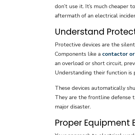
don’t use it. It’s much cheaper t
aftermath of an electrical incide
Understand Protect
Protective devices are the silent
Components like a
contactor or
an overload or short circuit, pr
Understanding their function is 
These devices automatically sh
They are the frontline defense t
major disaster.
Proper Equipment 