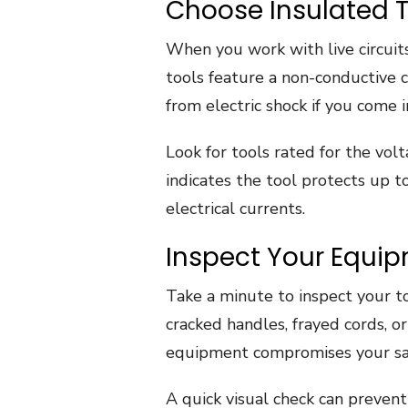
Choose Insulated T
When you work with live circuits
tools feature a non-conductive 
from electric shock if you come 
Look for tools rated for the vo
indicates the tool protects up to 
electrical currents.
Inspect Your Equi
Take a minute to inspect your to
cracked handles, frayed cords, 
equipment compromises your sa
A quick visual check can prevent 