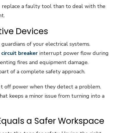
o replace a faulty tool than to deal with the
nt.
ive Devices
 guardians of your electrical systems.
 circuit breaker
interrupt power flow during
eventing fires and equipment damage.
part of a complete safety approach.
ut off power when they detect a problem.
hat keeps a minor issue from turning into a
Equals a Safer Workspace