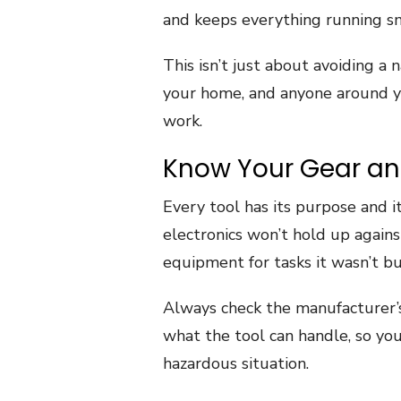
and keeps everything running s
This isn’t just about avoiding a n
your home, and anyone around yo
work.
Know Your Gear and
Every tool has its purpose and i
electronics won’t hold up agains
equipment for tasks it wasn’t buil
Always check the manufacturer’s 
what the tool can handle, so you
hazardous situation.