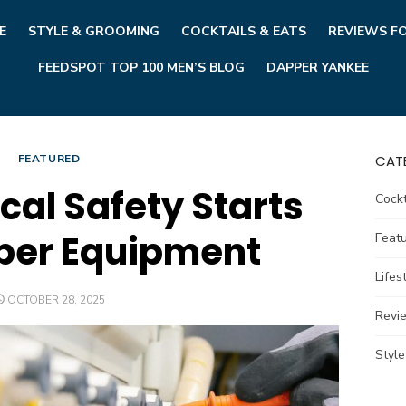
E
STYLE & GROOMING
COCKTAILS & EATS
REVIEWS F
FEEDSPOT TOP 100 MEN’S BLOG
DAPPER YANKEE
FEATURED
CAT
cal Safety Starts
Cockt
per Equipment
Feat
Lifes
POSTED
OCTOBER 28, 2025
ON
Revi
Styl