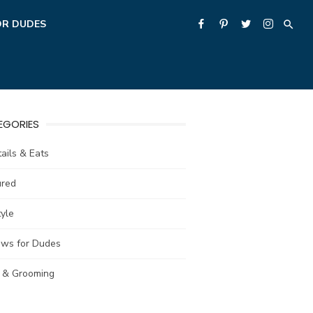
OR DUDES
EGORIES
ails & Eats
ured
tyle
ews for Dudes
e & Grooming