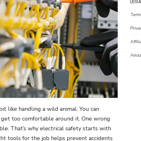
LEGA
Term
Priva
Affil
Amazo
bit like handling a wild animal. You can
r get too comfortable around it. One wrong
le. That’s why electrical safety starts with
ht tools for the job helps prevent accidents