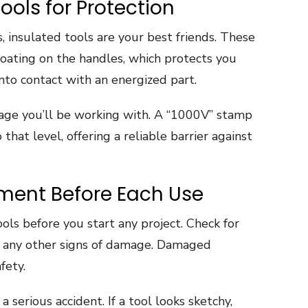
ools for Protection
, insulated tools are your best friends. These
coating on the handles, which protects you
into contact with an energized part.
ltage you’ll be working with. A “1000V” stamp
that level, offering a reliable barrier against
pment Before Each Use
ols before you start any project. Check for
or any other signs of damage. Damaged
fety.
a serious accident. If a tool looks sketchy,