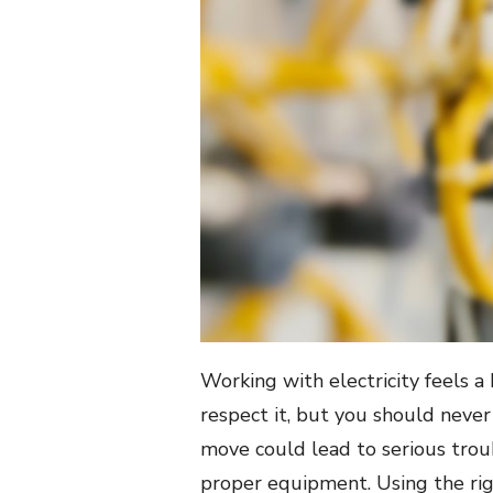
Working with electricity feels a 
respect it, but you should neve
move could lead to serious troub
proper equipment. Using the rig