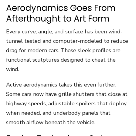
Aerodynamics Goes From
Afterthought to Art Form
Every curve, angle, and surface has been wind-
tunnel tested and computer-modeled to reduce
drag for modern cars. Those sleek profiles are
functional sculptures designed to cheat the
wind.
Active aerodynamics takes this even further.
Some cars now have grille shutters that close at
highway speeds, adjustable spoilers that deploy
when needed, and underbody panels that
smooth airflow beneath the vehicle.