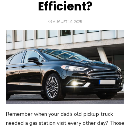
Efficient?
POSTED
AUGUST 19, 2025
ON
Remember when your dad’s old pickup truck
needed a gas station visit every other day? Those