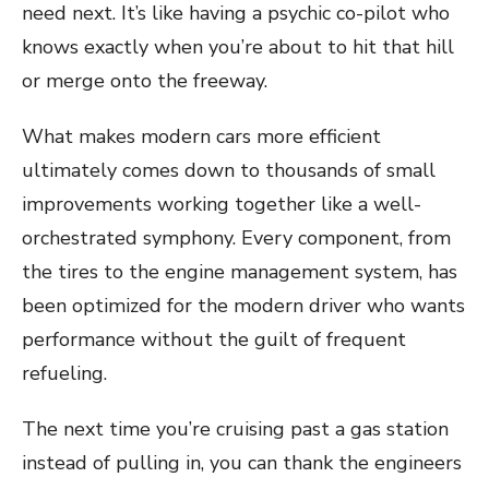
need next. It’s like having a psychic co-pilot who
knows exactly when you’re about to hit that hill
or merge onto the freeway.
What makes modern cars more efficient
ultimately comes down to thousands of small
improvements working together like a well-
orchestrated symphony. Every component, from
the tires to the engine management system, has
been optimized for the modern driver who wants
performance without the guilt of frequent
refueling.
The next time you’re cruising past a gas station
instead of pulling in, you can thank the engineers