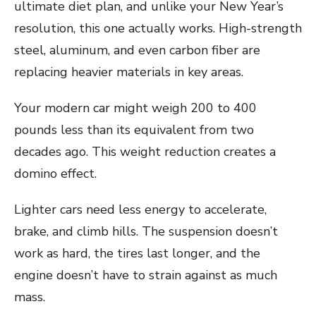
ultimate diet plan, and unlike your New Year’s
resolution, this one actually works. High-strength
steel, aluminum, and even carbon fiber are
replacing heavier materials in key areas.
Your modern car might weigh 200 to 400
pounds less than its equivalent from two
decades ago. This weight reduction creates a
domino effect.
Lighter cars need less energy to accelerate,
brake, and climb hills. The suspension doesn’t
work as hard, the tires last longer, and the
engine doesn’t have to strain against as much
mass.