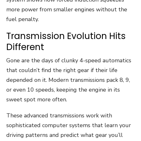
more power from smaller engines without the
fuel penalty.
Transmission Evolution Hits
Different
Gone are the days of clunky 4-speed automatics
that couldn’t find the right gear if their life
depended on it. Modern transmissions pack 8, 9,
or even 10 speeds, keeping the engine in its
sweet spot more often.
These advanced transmissions work with
sophisticated computer systems that learn your
driving patterns and predict what gear you’ll