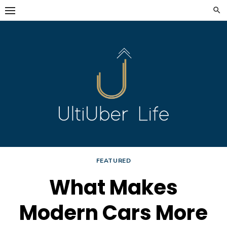
Skip
to
content
FEATURED
What Makes
Modern Cars More