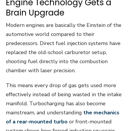
Engine Technology Gets a
Brain Upgrade
Modern engines are basically the Einstein of the
automotive world compared to their
predecessors. Direct fuel injection systems have
replaced the old-school carburetor setup,
shooting fuel directly into the combustion
chamber with laser precision.
This means every drop of gas gets used more
effectively instead of being wasted in the intake
manifold. Turbocharging has also become
mainstream, and understanding
the mechanics
of a rear-mounted turbo
or front-mounted
system shows how forced induction squeezes