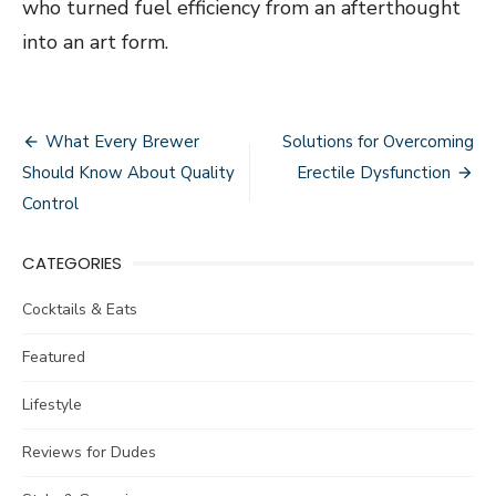
who turned fuel efficiency from an afterthought
into an art form.
Post
What Every Brewer
Solutions for Overcoming
navigation
Should Know About Quality
Erectile Dysfunction
Control
CATEGORIES
Cocktails & Eats
Featured
Lifestyle
Reviews for Dudes