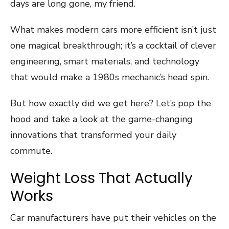
days are long gone, my friend.
What makes modern cars more efficient isn’t just
one magical breakthrough; it’s a cocktail of clever
engineering, smart materials, and technology
that would make a 1980s mechanic’s head spin.
But how exactly did we get here? Let’s pop the
hood and take a look at the game-changing
innovations that transformed your daily
commute.
Weight Loss That Actually
Works
Car manufacturers have put their vehicles on the