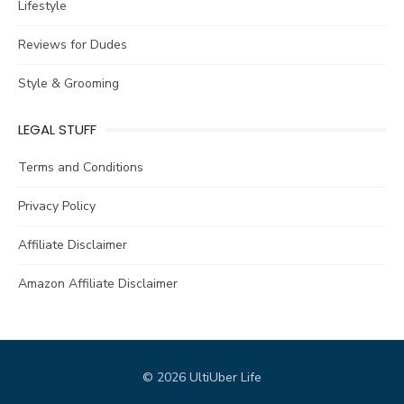
Lifestyle
Reviews for Dudes
Style & Grooming
LEGAL STUFF
Terms and Conditions
Privacy Policy
Affiliate Disclaimer
Amazon Affiliate Disclaimer
© 2026 UltiUber Life