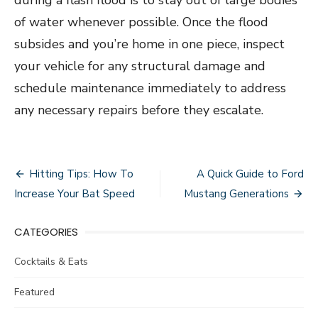
of water whenever possible. Once the flood
subsides and you’re home in one piece, inspect
your vehicle for any structural damage and
schedule maintenance immediately to address
any necessary repairs before they escalate.
Post
Hitting Tips: How To
A Quick Guide to Ford
navigation
Increase Your Bat Speed
Mustang Generations
CATEGORIES
Cocktails & Eats
Featured