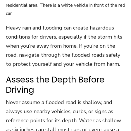
Heavy rain and flooding can create hazardous
conditions for drivers, especially if the storm hits
when you’re away from home. If you’re on the
road, navigate through the flooded roads safely
to protect yourself and your vehicle from harm.
Assess the Depth Before
Driving
Never assume a flooded road is shallow, and
always use nearby vehicles, curbs, or signs as
reference points for its depth. Water as shallow
as six inches can stall most cars or even cause a