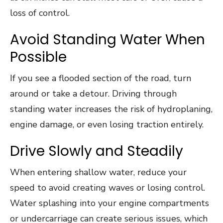
loss of control.
Avoid Standing Water When
Possible
If you see a flooded section of the road, turn
around or take a detour. Driving through
standing water increases the risk of hydroplaning,
engine damage, or even losing traction entirely.
Drive Slowly and Steadily
When entering shallow water, reduce your
speed to avoid creating waves or losing control.
Water splashing into your engine compartments
or undercarriage can create serious issues, which