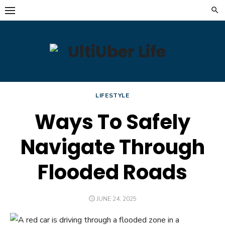
Skip
to
content
LIFESTYLE
Ways To Safely
Navigate Through
Flooded Roads
POSTED
JUNE 24, 2025
ON