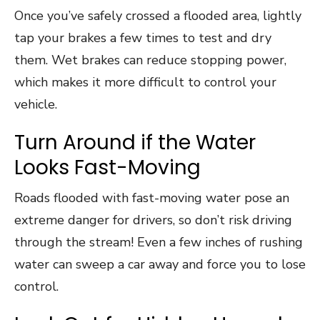
Once you’ve safely crossed a flooded area, lightly
tap your brakes a few times to test and dry
them. Wet brakes can reduce stopping power,
which makes it more difficult to control your
vehicle.
Turn Around if the Water
Looks Fast-Moving
Roads flooded with fast-moving water pose an
extreme danger for drivers, so don’t risk driving
through the stream! Even a few inches of rushing
water can sweep a car away and force you to lose
control.