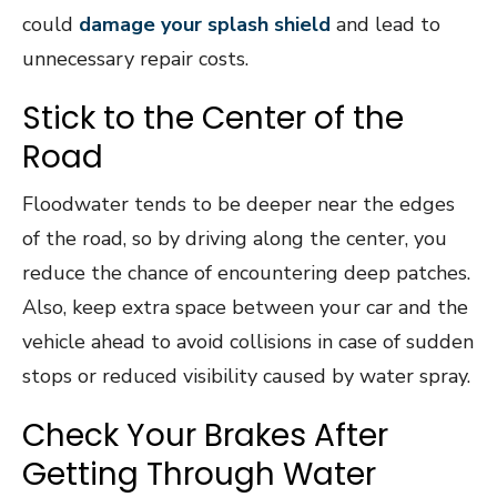
could
damage your splash shield
and lead to
unnecessary repair costs.
Stick to the Center of the
Road
Floodwater tends to be deeper near the edges
of the road, so by driving along the center, you
reduce the chance of encountering deep patches.
Also, keep extra space between your car and the
vehicle ahead to avoid collisions in case of sudden
stops or reduced visibility caused by water spray.
Check Your Brakes After
Getting Through Water