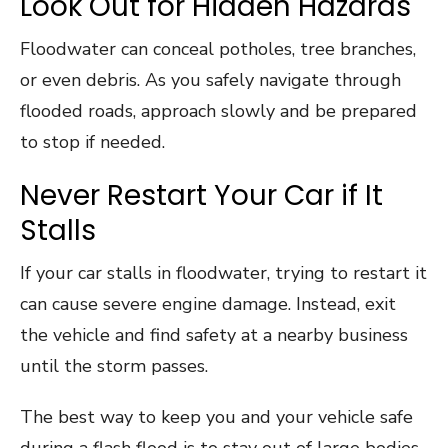
Look Out for Hidden Hazards
Floodwater can conceal potholes, tree branches,
or even debris. As you safely navigate through
flooded roads, approach slowly and be prepared
to stop if needed.
Never Restart Your Car if It
Stalls
If your car stalls in floodwater, trying to restart it
can cause severe engine damage. Instead, exit
the vehicle and find safety at a nearby business
until the storm passes.
The best way to keep you and your vehicle safe
during a flash flood is to stay out of large bodies