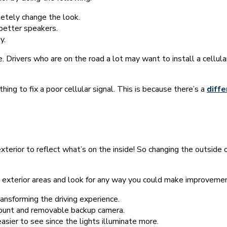
letely change the look.
 better speakers.
y.
e. Drivers who are on the road a lot may want to install a cellul
othing to fix a poor cellular signal. This is because there’s a
diffe
xterior to reflect what’s on the inside! So changing the outside o
e exterior areas and look for any way you could make improveme
ransforming the driving experience.
mount and removable backup camera.
asier to see since the lights illuminate more.