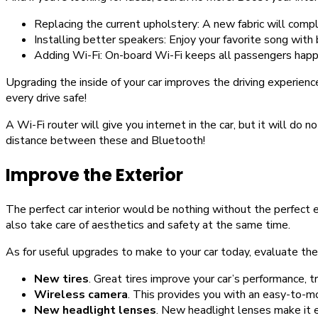
Replacing the current upholstery: A new fabric will comp
Installing better speakers: Enjoy your favorite song with
Adding Wi-Fi: On-board Wi-Fi keeps all passengers happ
Upgrading the inside of your car improves the driving experienc
every drive safe!
A Wi-Fi router will give you internet in the car, but it will do n
distance between these and Bluetooth!
Improve the Exterior
The perfect car interior would be nothing without the perfect e
also take care of aesthetics and safety at the same time.
As for useful upgrades to make to your car today, evaluate th
New tires
. Great tires improve your car’s performance, t
Wireless camera
. This provides you with an easy-to-
New headlight lenses
. New headlight lenses make it e