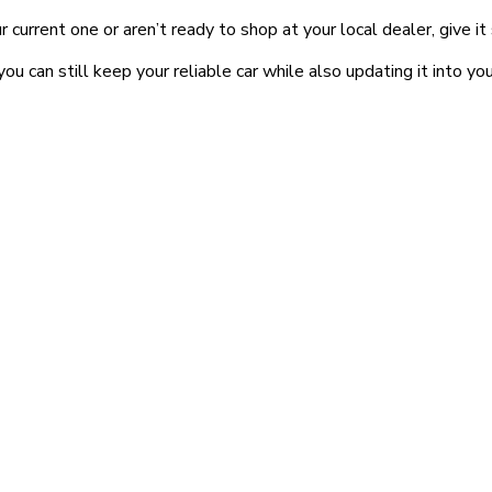
r current one or aren’t ready to shop at your local dealer, give i
can still keep your reliable car while also updating it into you