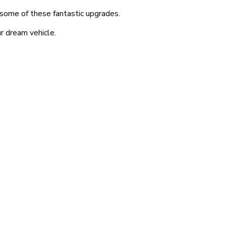
t some of these fantastic upgrades.
r dream vehicle.