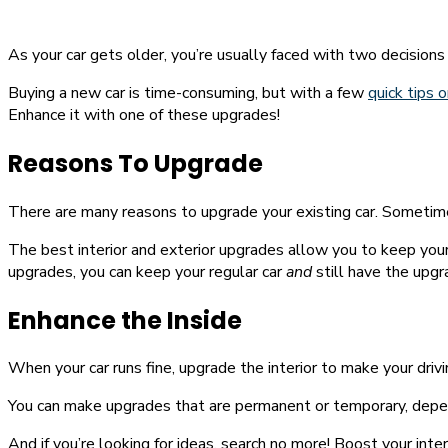
As your car gets older, you’re usually faced with two decisions
Buying a new car is time-consuming, but with a few
quick tips o
Enhance it with one of these upgrades!
Reasons To Upgrade
There are many reasons to upgrade your existing car. Sometimes
The best interior and exterior upgrades allow you to keep your
upgrades, you can keep your regular car
and
still have the upg
Enhance the Inside
When your car runs fine, upgrade the interior to make your driv
You can make upgrades that are permanent or temporary, depen
And if you’re looking for ideas, search no more! Boost your inter