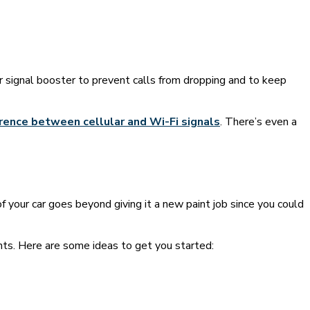
ar signal booster to prevent calls from dropping and to keep
rence between cellular and Wi-Fi signals
. There’s even a
f your car goes beyond giving it a new paint job since you could
nts. Here are some ideas to get you started: