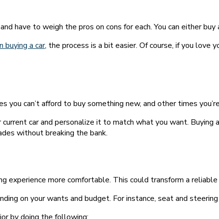
 and have to weigh the pros on cons for each. You can either buy
n buying a car
, the process is a bit easier. Of course, if you love
 you can’t afford to buy something new, and other times you’re 
 current car and personalize it to match what you want. Buying a
rades without breaking the bank.
ing experience more comfortable. This could transform a reliable 
ding on your wants and budget. For instance, seat and steering
ior by doing the following: