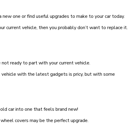
 a new one or find useful upgrades to make to your car today.
 your current vehicle, then you probably don’t want to replace it.
not ready to part with your current vehicle.
 vehicle with the latest gadgets is pricy, but with some
old car into one that feels brand new!
 wheel covers may be the perfect upgrade.