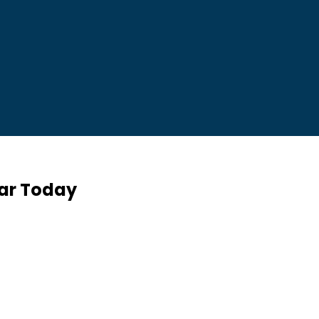
Car Today