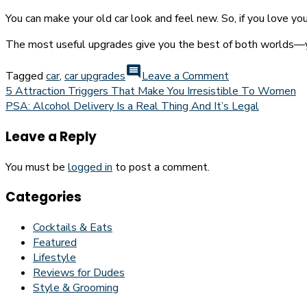
You can make your old car look and feel new. So, if you love you
The most useful upgrades give you the best of both worlds—you 
on
comment
Tagged
car
,
car upgrades
Leave a Comment
Useful
Post
5 Attraction Triggers That Make You Irresistible To Women
Upgrades
PSA: Alcohol Delivery Is a Real Thing And It’s Legal
navigation
To
Make
Leave a Reply
To
Your
You must be
logged in
to post a comment.
Car
Today
Categories
Cocktails & Eats
Featured
Lifestyle
Reviews for Dudes
Style & Grooming