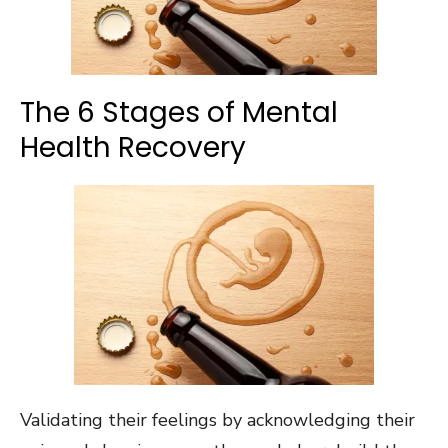
The 6 Stages of Mental
Health Recovery
Validating their feelings by acknowledging their