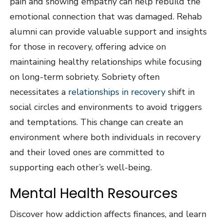
pain and showing empathy can help rebuild the
emotional connection that was damaged. Rehab
alumni can provide valuable support and insights
for those in recovery, offering advice on
maintaining healthy relationships while focusing
on long-term sobriety. Sobriety often
necessitates a
relationships in recovery
shift in
social circles and environments to avoid triggers
and temptations. This change can create an
environment where both individuals in recovery
and their loved ones are committed to
supporting each other’s well-being.
Mental Health Resources
Discover how addiction affects finances, and learn