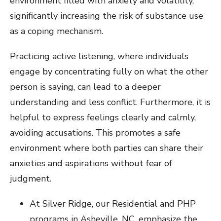
environment filled with anxiety and volatility,
significantly increasing the risk of substance use
as a coping mechanism.
Practicing active listening, where individuals
engage by concentrating fully on what the other
person is saying, can lead to a deeper
understanding and less conflict. Furthermore, it is
helpful to express feelings clearly and calmly,
avoiding accusations. This promotes a safe
environment where both parties can share their
anxieties and aspirations without fear of
judgment.
At Silver Ridge, our Residential and PHP
programs in Asheville, NC, emphasize the