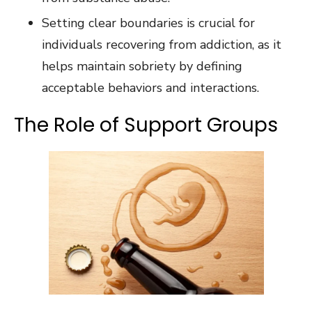
Setting clear boundaries is crucial for
individuals recovering from addiction, as it
helps maintain sobriety by defining
acceptable behaviors and interactions.
The Role of Support Groups