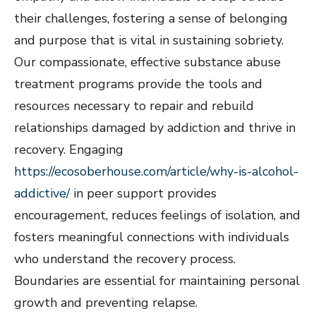
their challenges, fostering a sense of belonging
and purpose that is vital in sustaining sobriety.
Our compassionate, effective substance abuse
treatment programs provide the tools and
resources necessary to repair and rebuild
relationships damaged by addiction and thrive in
recovery. Engaging
https://ecosoberhouse.com/article/why-is-alcohol-
addictive/
in peer support provides
encouragement, reduces feelings of isolation, and
fosters meaningful connections with individuals
who understand the recovery process.
Boundaries are essential for maintaining personal
growth and preventing relapse.