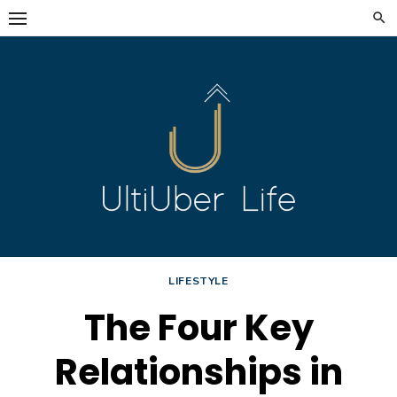
Skip
to
content
LIFESTYLE
The Four Key
Relationships in