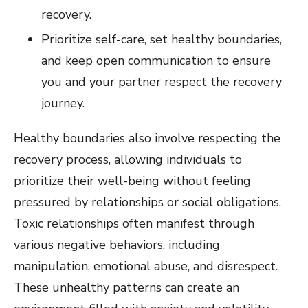
recovery.
Prioritize self-care, set healthy boundaries,
and keep open communication to ensure
you and your partner respect the recovery
journey.
Healthy boundaries also involve respecting the
recovery process, allowing individuals to
prioritize their well-being without feeling
pressured by relationships or social obligations.
Toxic relationships often manifest through
various negative behaviors, including
manipulation, emotional abuse, and disrespect.
These unhealthy patterns can create an