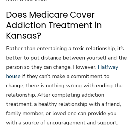
Does Medicare Cover
Addiction Treatment in
Kansas?
Rather than entertaining a toxic relationship, it’s
better to put distance between yourself and the
person so they can change. However,
Halfway
house
if they can’t make a commitment to
change, there is nothing wrong with ending the
relationship. After completing addiction
treatment, a healthy relationship with a friend,
family member, or loved one can provide you
with a source of encouragement and support.