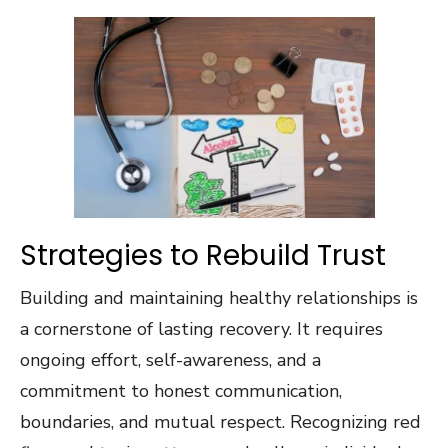
Strategies to Rebuild Trust
Building and maintaining healthy relationships is
a cornerstone of lasting recovery. It requires
ongoing effort, self-awareness, and a
commitment to honest communication,
boundaries, and mutual respect. Recognizing red