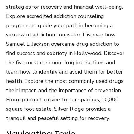
strategies for recovery and financial well-being.
Explore accredited addiction counseling
programs to guide your path in becoming a
successful addiction counselor. Discover how
Samuel L. Jackson overcame drug addiction to
find success and sobriety in Hollywood. Discover
the five most common drug interactions and
learn how to identify and avoid them for better
health. Explore the most commonly used drugs,
their impact, and the importance of prevention.
From gourmet cuisine to our spacious, 10,000
square foot estate, Silver Ridge provides a
tranquil and peaceful setting for recovery.