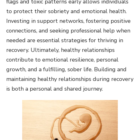
flags and toxic patterns early allows individuals
to protect their sobriety and emotional health.
Investing in support networks, fostering positive
connections, and seeking professional help when
needed are essential strategies for thriving in
recovery. Ultimately, healthy relationships
contribute to emotional resilience, personal
growth, and a fulfilling, sober life. Building and
maintaining healthy relationships during recovery
is both a personal and shared journey.