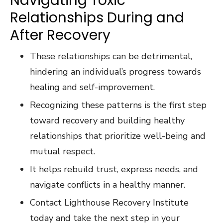
Navigating Toxic
Relationships During and
After Recovery
These relationships can be detrimental,
hindering an individual’s progress towards
healing and self-improvement.
Recognizing these patterns is the first step
toward recovery and building healthy
relationships that prioritize well-being and
mutual respect.
It helps rebuild trust, express needs, and
navigate conflicts in a healthy manner.
Contact Lighthouse Recovery Institute
today and take the next step in your