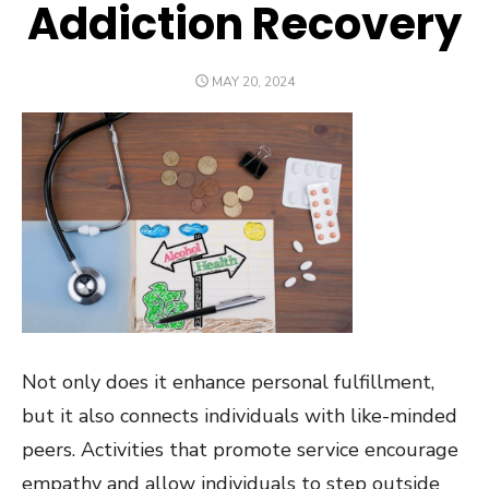
Addiction Recovery
POSTED
MAY 20, 2024
ON
Not only does it enhance personal fulfillment,
but it also connects individuals with like-minded
peers. Activities that promote service encourage
empathy and allow individuals to step outside