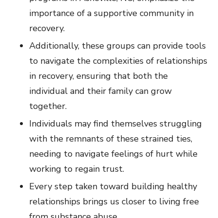
importance of a supportive community in
recovery.
Additionally, these groups can provide tools
to navigate the complexities of relationships
in recovery, ensuring that both the
individual and their family can grow
together.
Individuals may find themselves struggling
with the remnants of these strained ties,
needing to navigate feelings of hurt while
working to regain trust.
Every step taken toward building healthy
relationships brings us closer to living free
from substance abuse.