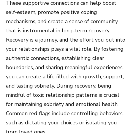
These supportive connections can help boost
self-esteem, promote positive coping
mechanisms, and create a sense of community
that is instrumental in long-term recovery.
Recovery is a journey, and the effort you put into
your relationships plays a vital role. By fostering
authentic connections, establishing clear
boundaries, and sharing meaningful experiences,
you can create a life filled with growth, support,
and lasting sobriety. During recovery, being
mindful of toxic relationship patterns is crucial
for maintaining sobriety and emotional health.
Common red flags include controlling behaviors,
such as dictating your choices or isolating you
from loved ones.