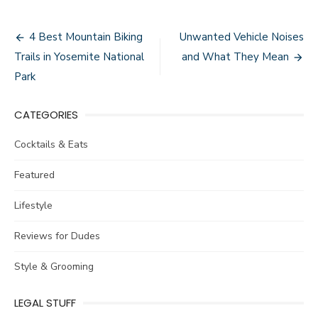
Post
4 Best Mountain Biking
Unwanted Vehicle Noises
navigation
Trails in Yosemite National
and What They Mean
Park
CATEGORIES
Cocktails & Eats
Featured
Lifestyle
Reviews for Dudes
Style & Grooming
LEGAL STUFF