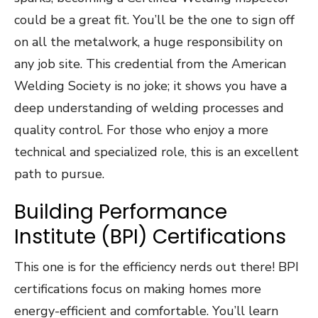
could be a great fit. You’ll be the one to sign off
on all the metalwork, a huge responsibility on
any job site. This credential from the American
Welding Society is no joke; it shows you have a
deep understanding of welding processes and
quality control. For those who enjoy a more
technical and specialized role, this is an excellent
path to pursue.
Building Performance
Institute (BPI) Certifications
This one is for the efficiency nerds out there! BPI
certifications focus on making homes more
energy-efficient and comfortable. You’ll learn