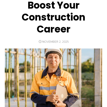
Boost Your
Construction
Career
POSTED
NOVEMBER 2, 2025
ON