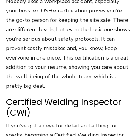
Nobody likes a workplace accident, especially
your boss. An OSHA certification proves you’re
the go-to person for keeping the site safe. There
are different levels, but even the basic one shows
you’re serious about safety protocols. It can
prevent costly mistakes and, you know, keep
everyone in one piece. This certification is a great
addition to your resume, showing you care about
the well-being of the whole team, which is a
pretty big deal.
Certified Welding Inspector
(CWI)
If you’ve got an eye for detail and a thing for
sparks, becoming a Certified Welding Inspector