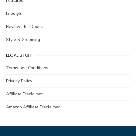
Featured
Lifestyle
Reviews for Dudes
Style & Grooming
LEGAL STUFF
Terms and Conditions
Privacy Policy
Affiliate Disclaimer
Amazon Affiliate Disclaimer