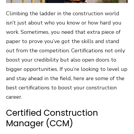
Climbing the ladder in the construction world
isn’t just about who you know or how hard you
work. Sometimes, you need that extra piece of
paper to prove you’ve got the skills and stand
out from the competition. Certifications not only
boost your credibility but also open doors to
bigger opportunities. If you’re looking to level up
and stay ahead in the field, here are some of the
best certifications to boost your construction
career.
Certified Construction
Manager (CCM)