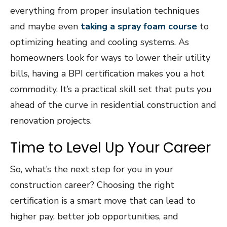
everything from proper insulation techniques
and maybe even
taking a spray foam course
to
optimizing heating and cooling systems. As
homeowners look for ways to lower their utility
bills, having a BPI certification makes you a hot
commodity. It’s a practical skill set that puts you
ahead of the curve in residential construction and
renovation projects.
Time to Level Up Your Career
So, what’s the next step for you in your
construction career? Choosing the right
certification is a smart move that can lead to
higher pay, better job opportunities, and