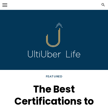
Skip
to
content
FEATURED
The Best
Certifications to