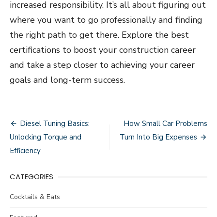
increased responsibility. It’s all about figuring out
where you want to go professionally and finding
the right path to get there. Explore the best
certifications to boost your construction career
and take a step closer to achieving your career
goals and long-term success.
Post
Diesel Tuning Basics:
How Small Car Problems
navigation
Unlocking Torque and
Turn Into Big Expenses
Efficiency
CATEGORIES
Cocktails & Eats