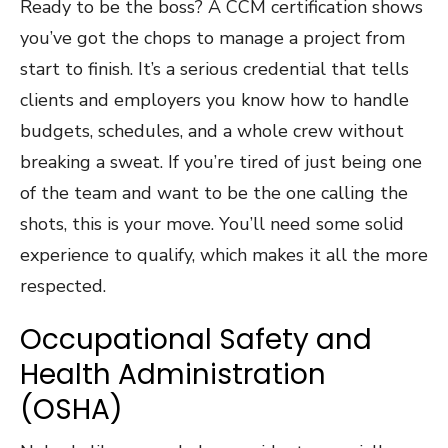
Ready to be the boss? A CCM certification shows
you’ve got the chops to manage a project from
start to finish. It’s a serious credential that tells
clients and employers you know how to handle
budgets, schedules, and a whole crew without
breaking a sweat. If you’re tired of just being one
of the team and want to be the one calling the
shots, this is your move. You’ll need some solid
experience to qualify, which makes it all the more
respected.
Occupational Safety and
Health Administration
(OSHA)