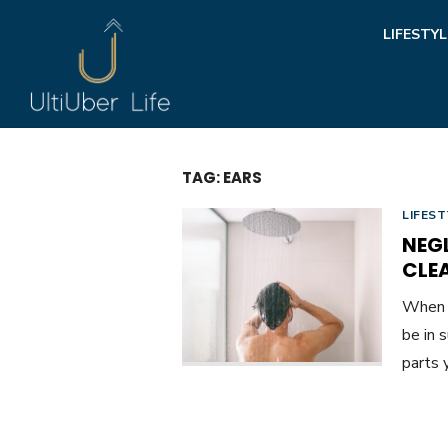
Skip
LIFESTYL
to
content
TAG:
EARS
LIFEST
NEG
CLE
When y
be in 
parts 