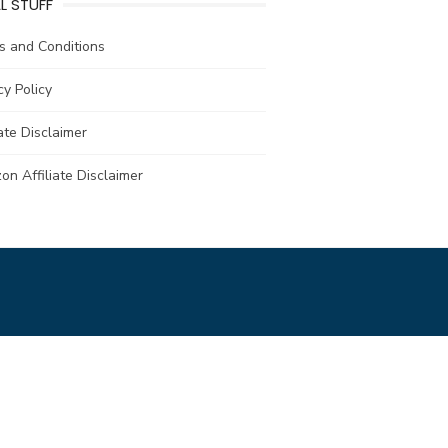
L STUFF
s and Conditions
cy Policy
iate Disclaimer
n Affiliate Disclaimer