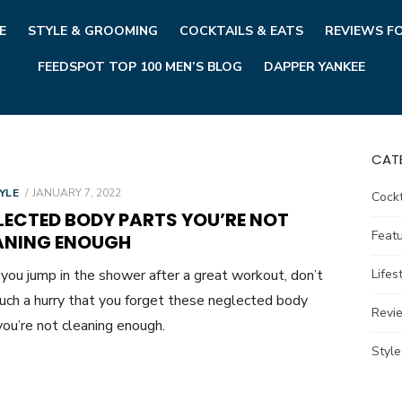
E
STYLE & GROOMING
COCKTAILS & EATS
REVIEWS F
FEEDSPOT TOP 100 MEN’S BLOG
DAPPER YANKEE
CAT
POSTED
YLE
JANUARY 7, 2022
Cockt
ON
LECTED BODY PARTS YOU’RE NOT
Feat
ANING ENOUGH
ou jump in the shower after a great workout, don’t
Lifes
such a hurry that you forget these neglected body
Revi
you’re not cleaning enough.
Styl