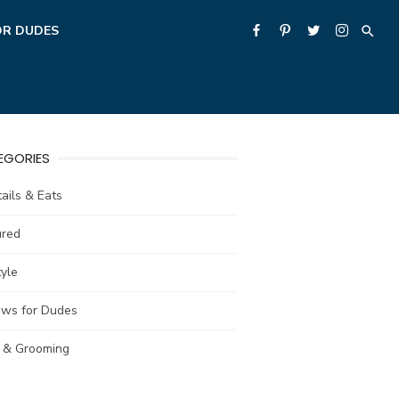
OR DUDES
EGORIES
ails & Eats
ured
tyle
ews for Dudes
e & Grooming