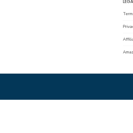
LEGA
Term
Priva
Affil
Amazo