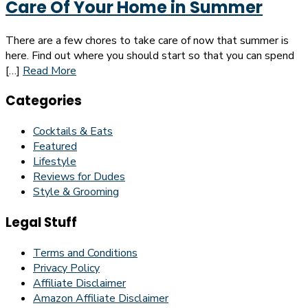
Care Of Your Home in Summer
There are a few chores to take care of now that summer is
here. Find out where you should start so that you can spend
[…]
Read More
Categories
Cocktails & Eats
Featured
Lifestyle
Reviews for Dudes
Style & Grooming
Legal Stuff
Terms and Conditions
Privacy Policy
Affiliate Disclaimer
Amazon Affiliate Disclaimer