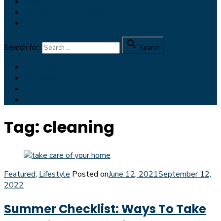
Reviews for Dudes
Feedspot Top 100 Men’s Blog
Dapper Yankee

Search for:
Search
Facebook
Pinterest
Twitter
Instagram
Tag:
cleaning
Featured
,
Lifestyle
Posted on
June 12, 2021
September 12,
2022
Summer Checklist: Ways To Take