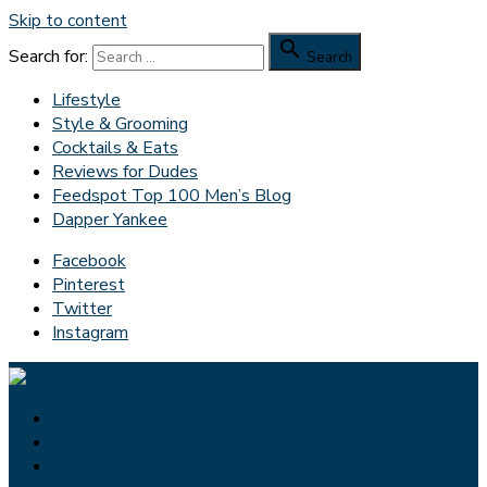
Skip to content

Search for:
Search
Lifestyle
Style & Grooming
Cocktails & Eats
Reviews for Dudes
Feedspot Top 100 Men’s Blog
Dapper Yankee
Facebook
Pinterest
Twitter
Instagram
Lifestyle
Style & Grooming
Cocktails & Eats