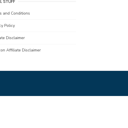
L STUFF
s and Conditions
cy Policy
iate Disclaimer
n Affiliate Disclaimer