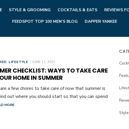
E
STYLE & GROOMING
COCKTAILS & EATS
REVIEWS F
FEEDSPOT TOP 100 MEN’S BLOG
DAPPER YANKEE
CAT
POSTED
RED
,
LIFESTYLE
JUNE 12, 2021
Cockt
ON
MER CHECKLIST: WAYS TO TAKE CARE
Feat
YOUR HOME IN SUMMER
are a few chores to take care of now that summer is
Lifes
Find out where you should start so that you can spend
Revi
AD MORE
Styl