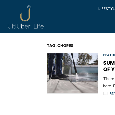
Skip
LIFESTYL
to
content
TAG:
CHORES
FEATU
SUM
OF 
There 
here. 
[…]
RE