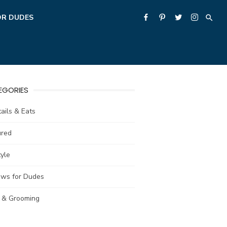
OR DUDES
EGORIES
ails & Eats
ured
tyle
ews for Dudes
e & Grooming