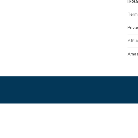
LEGA
Term
Priva
Affil
Amazo