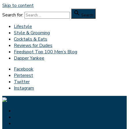
Skip to content

Search for:
Search
Lifestyle
Style & Grooming
Cocktails & Eats
Reviews for Dudes
Feedspot Top 100 Men’s Blog
Dapper Yankee
Facebook
Pinterest
Twitter
Instagram
Lifestyle
Style & Grooming
Cocktails & Eats