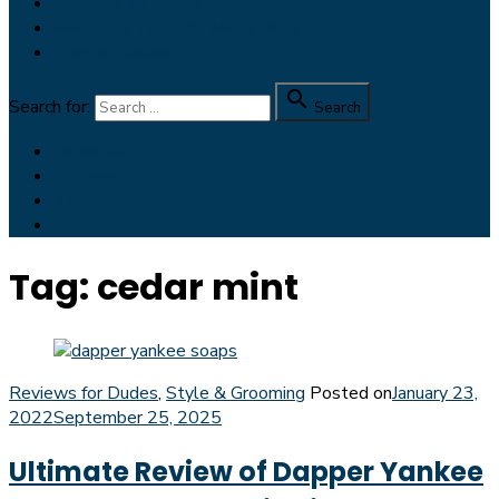
Reviews for Dudes
Feedspot Top 100 Men’s Blog
Dapper Yankee

Search for:
Search
Facebook
Pinterest
Twitter
Instagram
Tag:
cedar mint
Reviews for Dudes
,
Style & Grooming
Posted on
January 23,
2022
September 25, 2025
Ultimate Review of Dapper Yankee