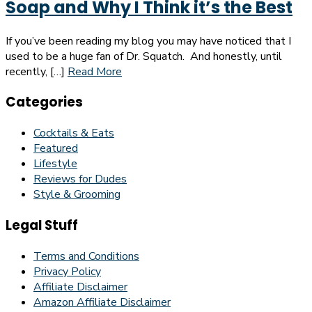
Soap and Why I Think it’s the Best
If you’ve been reading my blog you may have noticed that I
used to be a huge fan of Dr. Squatch. And honestly, until
recently, […]
Read More
Categories
Cocktails & Eats
Featured
Lifestyle
Reviews for Dudes
Style & Grooming
Legal Stuff
Terms and Conditions
Privacy Policy
Affiliate Disclaimer
Amazon Affiliate Disclaimer