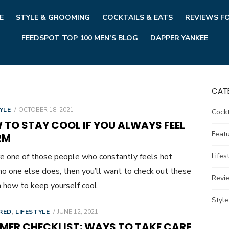
E
STYLE & GROOMING
COCKTAILS & EATS
REVIEWS F
FEEDSPOT TOP 100 MEN’S BLOG
DAPPER YANKEE
CAT
POSTED
YLE
OCTOBER 18, 2021
Cockt
ON
 TO STAY COOL IF YOU ALWAYS FEEL
Feat
RM
’re one of those people who constantly feels hot
Lifes
o one else does, then you’ll want to check out these
Revi
n how to keep yourself cool.
Styl
POSTED
RED
,
LIFESTYLE
JUNE 12, 2021
ON
MER CHECKLIST: WAYS TO TAKE CARE