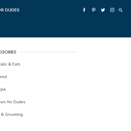
OR DUDES
EGORIES
ails & Eats
ured
tyle
ews for Dudes
e & Grooming