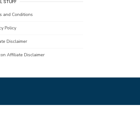
L STUFF
s and Conditions
cy Policy
iate Disclaimer
n Affiliate Disclaimer