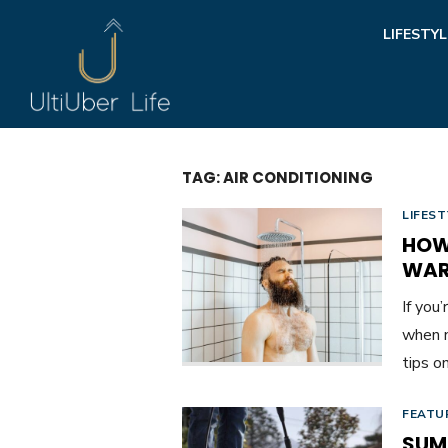
Skip
LIFESTYL
to
content
TAG:
AIR CONDITIONING
LIFEST
HOW
WA
If you
when n
tips o
FEATU
SUM