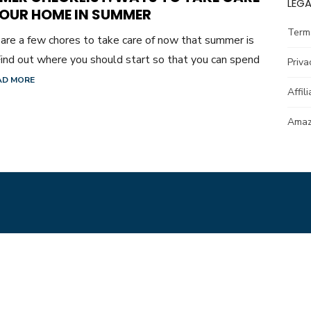
LEGA
YOUR HOME IN SUMMER
Term
are a few chores to take care of now that summer is
Find out where you should start so that you can spend
Priva
AD MORE
Affil
Amazo