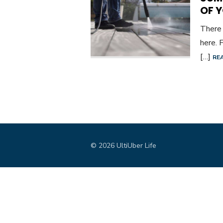
OF 
There 
here. 
[…]
RE
© 2026 UltiUber Life