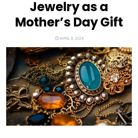
Jewelry as a
Mother’s Day Gift
POSTED
APRIL 8, 2024
ON