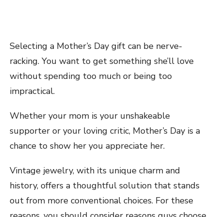
Selecting a Mother’s Day gift can be nerve-
racking. You want to get something she’ll love
without spending too much or being too
impractical.
Whether your mom is your unshakeable
supporter or your loving critic, Mother’s Day is a
chance to show her you appreciate her.
Vintage jewelry, with its unique charm and
history, offers a thoughtful solution that stands
out from more conventional choices. For these
reasons, you should consider reasons guys choose