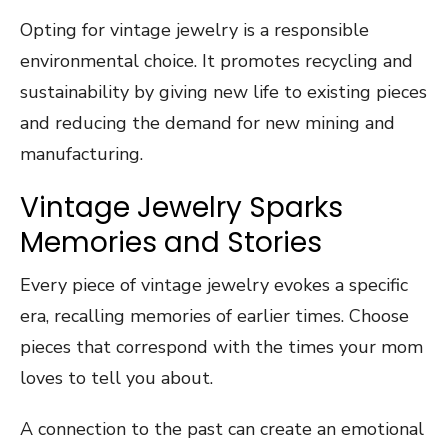
Opting for vintage jewelry is a responsible
environmental choice. It promotes recycling and
sustainability by giving new life to existing pieces
and reducing the demand for new mining and
manufacturing.
Vintage Jewelry Sparks
Memories and Stories
Every piece of vintage jewelry evokes a specific
era, recalling memories of earlier times. Choose
pieces that correspond with the times your mom
loves to tell you about.
A connection to the past can create an emotional