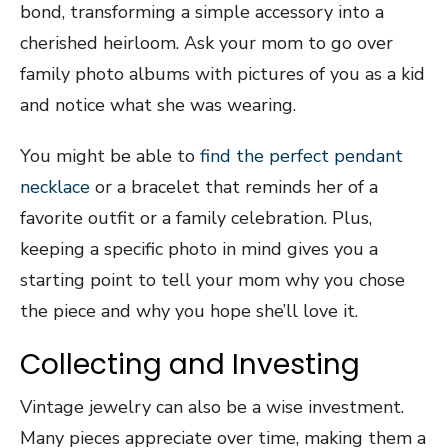
bond, transforming a simple accessory into a
cherished heirloom. Ask your mom to go over
family photo albums with pictures of you as a kid
and notice what she was wearing.
You might be able to
find the perfect pendant
necklace
or a bracelet that reminds her of a
favorite outfit or a family celebration. Plus,
keeping a specific photo in mind gives you a
starting point to tell your mom why you chose
the piece and why you hope she’ll love it.
Collecting and Investing
Vintage jewelry can also be a wise investment.
Many pieces appreciate over time, making them a