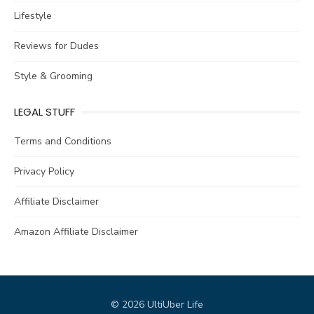
Lifestyle
Reviews for Dudes
Style & Grooming
LEGAL STUFF
Terms and Conditions
Privacy Policy
Affiliate Disclaimer
Amazon Affiliate Disclaimer
© 2026 UltiUber Life