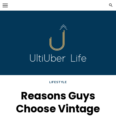
Skip
to
content
LIFESTYLE
Reasons Guys
Choose Vintage