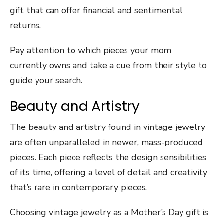
gift that can offer financial and sentimental
returns.
Pay attention to which pieces your mom
currently owns and take a cue from their style to
guide your search.
Beauty and Artistry
The beauty and artistry found in vintage jewelry
are often unparalleled in newer, mass-produced
pieces. Each piece reflects the design sensibilities
of its time, offering a level of detail and creativity
that’s rare in contemporary pieces.
Choosing vintage jewelry as a Mother’s Day gift is