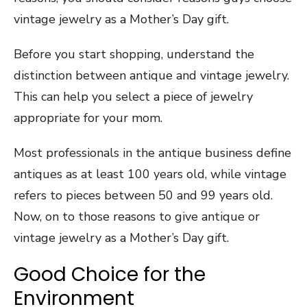
vintage jewelry as a Mother’s Day gift.
Before you start shopping, understand the
distinction between antique and vintage jewelry.
This can help you select a piece of jewelry
appropriate for your mom.
Most professionals in the antique business define
antiques as at least 100 years old, while vintage
refers to pieces between 50 and 99 years old.
Now, on to those reasons to give antique or
vintage jewelry as a Mother’s Day gift.
Good Choice for the
Environment