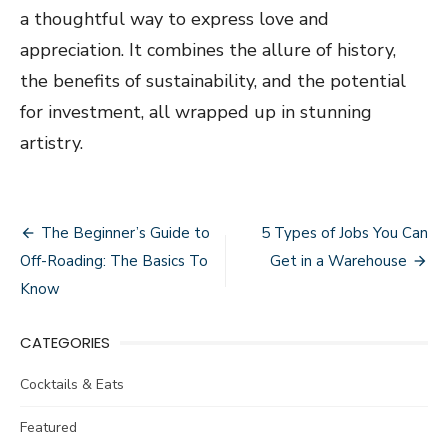
a thoughtful way to express love and
appreciation. It combines the allure of history,
the benefits of sustainability, and the potential
for investment, all wrapped up in stunning
artistry.
Post
The Beginner’s Guide to
5 Types of Jobs You Can
navigation
Off-Roading: The Basics To
Get in a Warehouse
Know
CATEGORIES
Cocktails & Eats
Featured