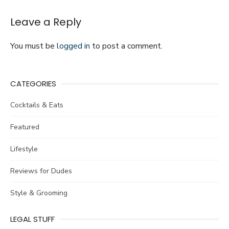
New
Homeowners
Leave a Reply
You must be
logged in
to post a comment.
CATEGORIES
Cocktails & Eats
Featured
Lifestyle
Reviews for Dudes
Style & Grooming
LEGAL STUFF