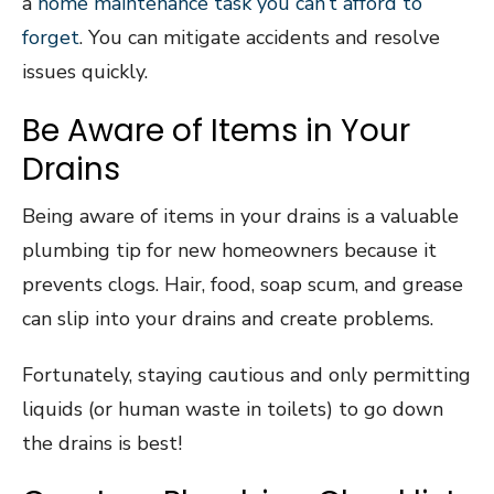
a
home maintenance task you can’t afford to
forget
. You can mitigate accidents and resolve
issues quickly.
Be Aware of Items in Your
Drains
Being aware of items in your drains is a valuable
plumbing tip for new homeowners because it
prevents clogs. Hair, food, soap scum, and grease
can slip into your drains and create problems.
Fortunately, staying cautious and only permitting
liquids (or human waste in toilets) to go down
the drains is best!