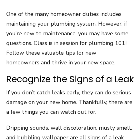
One of the many homeowner duties includes
maintaining your plumbing system. However, if
you’re new to maintenance, you may have some
questions. Class is in session for plumbing 101!
Follow these valuable tips for new
homeowners and thrive in your new space.
Recognize the Signs of a Leak
If you don’t catch leaks early, they can do serious
damage on your new home. Thankfully, there are
a few things you can watch out for.
Dripping sounds, wall discoloration, musty smell,
and bubbling wallpaper are all signs of a leak