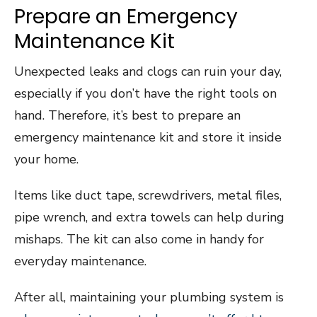
Prepare an Emergency
Maintenance Kit
Unexpected leaks and clogs can ruin your day,
especially if you don’t have the right tools on
hand. Therefore, it’s best to prepare an
emergency maintenance kit and store it inside
your home.
Items like duct tape, screwdrivers, metal files,
pipe wrench, and extra towels can help during
mishaps. The kit can also come in handy for
everyday maintenance.
After all, maintaining your plumbing system is