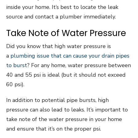
inside your home. It’s best to locate the leak
source and contact a plumber immediately.
Take Note of Water Pressure
Did you know that high water pressure is
a
plumbing issue that can cause your drain pipes
to burst
? For any home, water pressure between
40 and 55 psi is ideal (but it should not exceed
60 psi).
In addition to potential pipe bursts, high
pressure can also lead to leaks. It’s important to
take note of the water pressure in your home
and ensure that it’s on the proper psi.