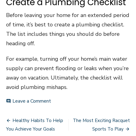
Create a Plumbing Checklist
Before leaving your home for an extended period
of time, it’s best to create a plumbing checklist.
The list includes things you should do before
heading off.
For example, turning off your home’s main water
supply can prevent flooding or leaks when you’re
away on vacation. Ultimately, the checklist will
avoid plumbing mishaps.
on
Leave a Comment
comment
Plumbing
101:
Post
Valuable
Healthy Habits To Help
The Most Exciting Racquet
Tips
navigation
You Achieve Your Goals
Sports To Play
for