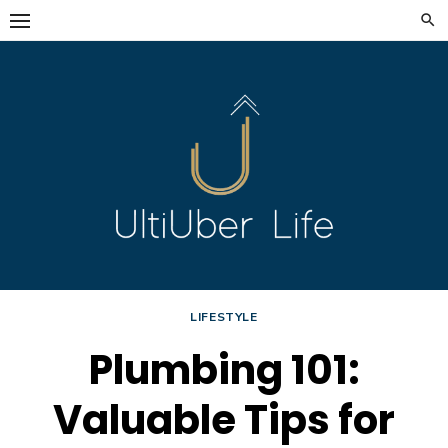
Skip
to
content
LIFESTYLE
Plumbing 101:
Valuable Tips for