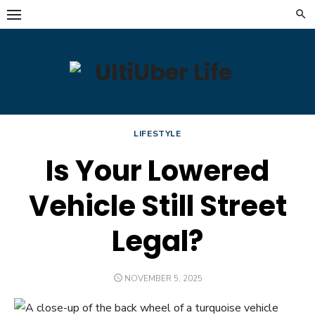
Skip
to
content
LIFESTYLE
Is Your Lowered
Vehicle Still Street
Legal?
POSTED
NOVEMBER 5, 2025
ON