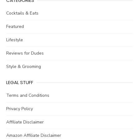
CATEGORIES
Cocktails & Eats
Featured
Lifestyle
Reviews for Dudes
Style & Grooming
LEGAL STUFF
Terms and Conditions
Privacy Policy
Affiliate Disclaimer
Amazon Affiliate Disclaimer