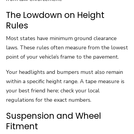
The Lowdown on Height
Rules
Most states have minimum ground clearance
laws. These rules often measure from the lowest
point of your vehicle’s frame to the pavement.
Your headlights and bumpers must also remain
within a specific height range. A tape measure is
your best friend here; check your local
regulations for the exact numbers.
Suspension and Wheel
Fitment