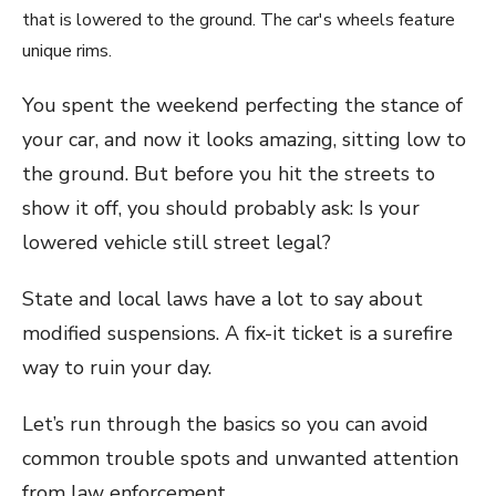
You spent the weekend perfecting the stance of
your car, and now it looks amazing, sitting low to
the ground. But before you hit the streets to
show it off, you should probably ask: Is your
lowered vehicle still street legal?
State and local laws have a lot to say about
modified suspensions. A fix-it ticket is a surefire
way to ruin your day.
Let’s run through the basics so you can avoid
common trouble spots and unwanted attention
from law enforcement.