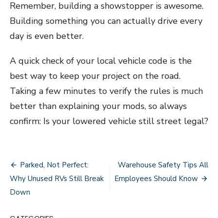
Remember, building a showstopper is awesome.
Building something you can actually drive every
day is even better.
A quick check of your local vehicle code is the
best way to keep your project on the road.
Taking a few minutes to verify the rules is much
better than explaining your mods, so always
confirm: Is your lowered vehicle still street legal?
Post
Parked, Not Perfect:
Warehouse Safety Tips All
navigation
Why Unused RVs Still Break
Employees Should Know
Down