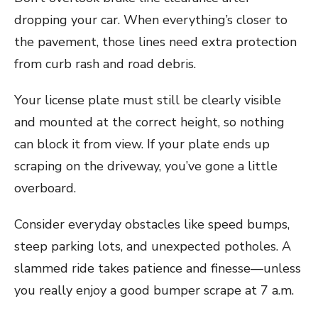
dropping your car. When everything’s closer to
the pavement, those lines need extra protection
from curb rash and road debris.
Your license plate must still be clearly visible
and mounted at the correct height, so nothing
can block it from view. If your plate ends up
scraping on the driveway, you’ve gone a little
overboard.
Consider everyday obstacles like speed bumps,
steep parking lots, and unexpected potholes. A
slammed ride takes patience and finesse—unless
you really enjoy a good bumper scrape at 7 a.m.