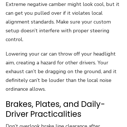
Extreme negative camber might look cool, but it
can get you pulled over if it violates local
alignment standards. Make sure your custom
setup doesn’t interfere with proper steering
control.
Lowering your car can throw off your headlight
aim, creating a hazard for other drivers. Your
exhaust can’t be dragging on the ground, and it
definitely can’t be louder than the local noise
ordinance allows.
Brakes, Plates, and Daily-
Driver Practicalities
Don’t overlook brake line clearance after