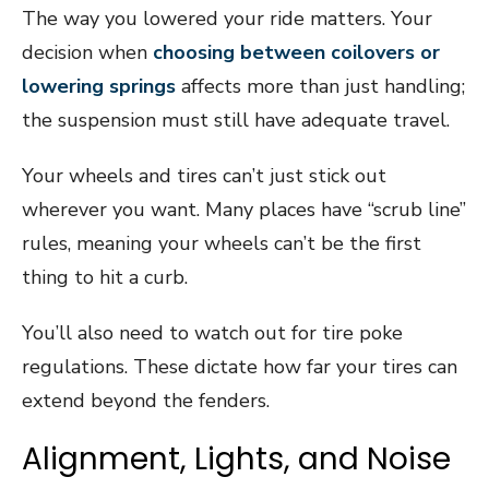
The way you lowered your ride matters. Your
decision when
choosing between coilovers or
lowering springs
affects more than just handling;
the suspension must still have adequate travel.
Your wheels and tires can’t just stick out
wherever you want. Many places have “scrub line”
rules, meaning your wheels can’t be the first
thing to hit a curb.
You’ll also need to watch out for tire poke
regulations. These dictate how far your tires can
extend beyond the fenders.
Alignment, Lights, and Noise