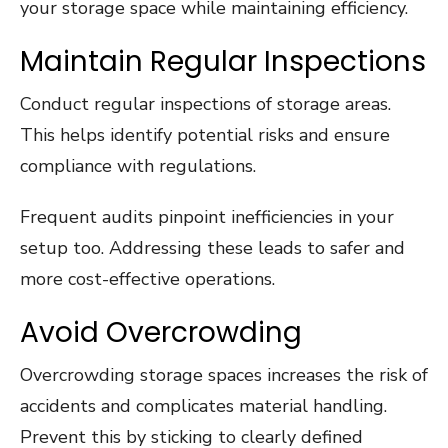
your storage space while maintaining efficiency.
Maintain Regular Inspections
Conduct regular inspections of storage areas.
This helps identify potential risks and ensure
compliance with regulations.
Frequent audits pinpoint inefficiencies in your
setup too. Addressing these leads to safer and
more cost-effective operations.
Avoid Overcrowding
Overcrowding storage spaces increases the risk of
accidents and complicates material handling.
Prevent this by sticking to clearly defined