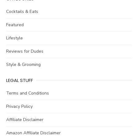
Cocktails & Eats
Featured
Lifestyle
Reviews for Dudes
Style & Grooming
LEGAL STUFF
Terms and Conditions
Privacy Policy
Affiliate Disclaimer
Amazon Affiliate Disclaimer