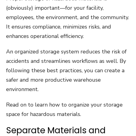
(obviously) important—for your facility,
employees, the environment, and the community.
It ensures compliance, minimizes risks, and
enhances operational efficiency.
An organized storage system reduces the risk of
accidents and streamlines workflows as well. By
following these best practices, you can create a
safer and more productive warehouse
environment.
Read on to learn how to organize your storage
space for hazardous materials.
Separate Materials and