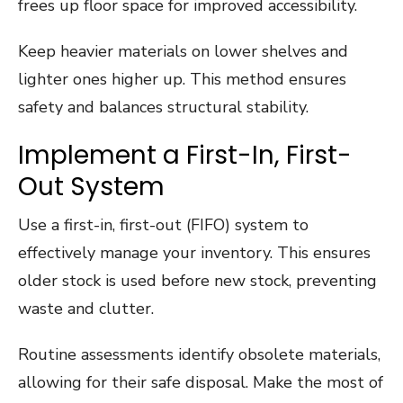
frees up floor space for improved accessibility.
Keep heavier materials on lower shelves and
lighter ones higher up. This method ensures
safety and balances structural stability.
Implement a First-In, First-
Out System
Use a first-in, first-out (FIFO) system to
effectively manage your inventory. This ensures
older stock is used before new stock, preventing
waste and clutter.
Routine assessments identify obsolete materials,
allowing for their safe disposal. Make the most of