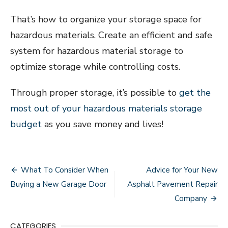
That’s how to organize your storage space for
hazardous materials. Create an efficient and safe
system for hazardous material storage to
optimize storage while controlling costs.
Through proper storage, it’s possible to
get the
most out of your hazardous materials storage
budget
as you save money and lives!
Post
What To Consider When
Advice for Your New
navigation
Buying a New Garage Door
Asphalt Pavement Repair
Company
CATEGORIES