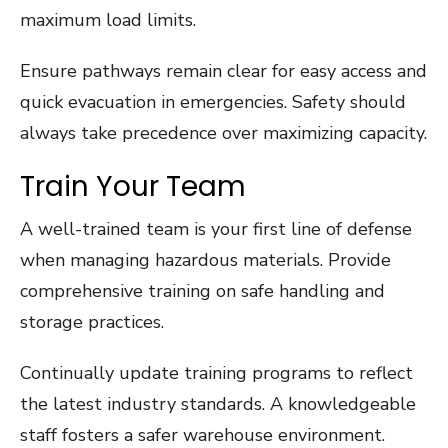
maximum load limits.
Ensure pathways remain clear for easy access and
quick evacuation in emergencies. Safety should
always take precedence over maximizing capacity.
Train Your Team
A well-trained team is your first line of defense
when managing hazardous materials. Provide
comprehensive training on safe handling and
storage practices.
Continually update training programs to reflect
the latest industry standards. A knowledgeable
staff fosters a safer warehouse environment.