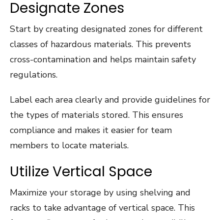
Designate Zones
Start by creating designated zones for different
classes of hazardous materials. This prevents
cross-contamination and helps maintain safety
regulations.
Label each area clearly and provide guidelines for
the types of materials stored. This ensures
compliance and makes it easier for team
members to locate materials.
Utilize Vertical Space
Maximize your storage by using shelving and
racks to take advantage of vertical space. This