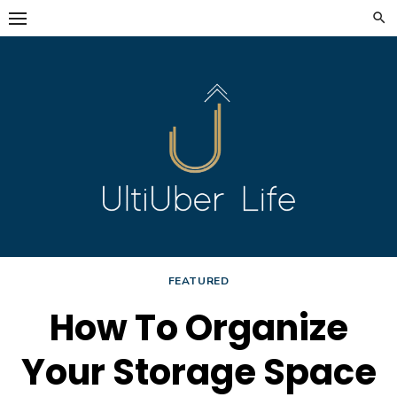
Skip
to
content
FEATURED
How To Organize
Your Storage Space