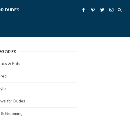
OR DUDES
EGORIES
ails & Eats
ured
tyle
ews for Dudes
e & Grooming