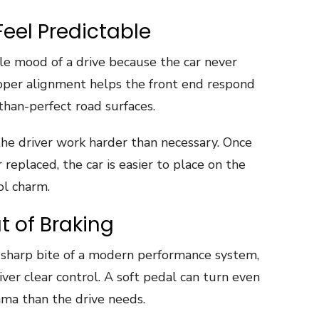
Feel Predictable
e mood of a drive because the car never
 Proper alignment helps the front end respond
-than-perfect road surfaces.
he driver work harder than necessary. Once
replaced, the car is easier to place on the
ol charm.
 of Braking
 sharp bite of a modern performance system,
iver clear control. A soft pedal can turn even
ama than the drive needs.