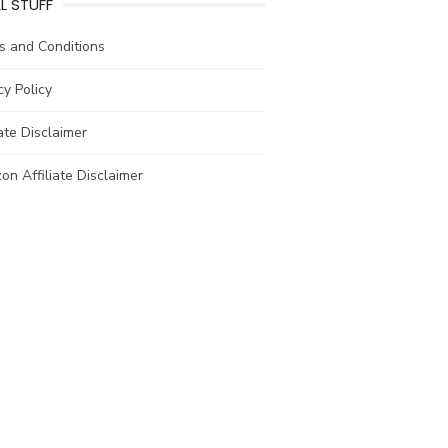
L STUFF
s and Conditions
cy Policy
iate Disclaimer
n Affiliate Disclaimer