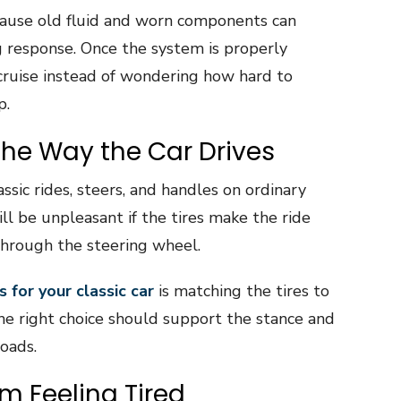
cause old fluid and worn components can
g response. Once the system is properly
 cruise instead of wondering how hard to
p.
the Way the Car Drives
assic rides, steers, and handles on ordinary
ill be unpleasant if the tires make the ride
through the steering wheel.
s for your classic car
is matching the tires to
The right choice should support the stance and
oads.
m Feeling Tired