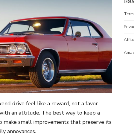
LEGA
Term
Priva
Affil
Amazo
end drive feel like a reward, not a favor
 with an attitude. The best way to keep a
s to make small improvements that preserve its
ily annoyances.