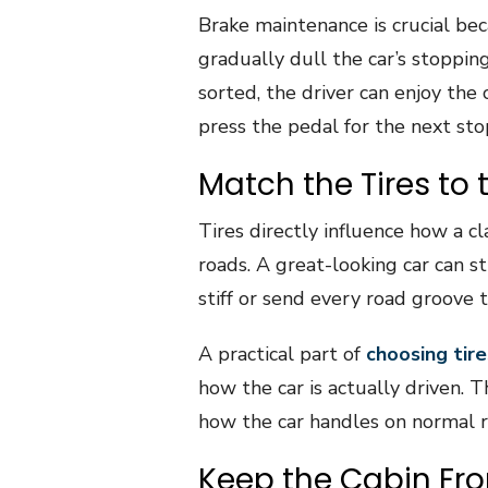
Brake maintenance is crucial be
gradually dull the car’s stoppin
sorted, the driver can enjoy the
press the pedal for the next sto
Match the Tires to 
Tires directly influence how a cl
roads. A great-looking car can st
stiff or send every road groove 
A practical part of
choosing tire
how the car is actually driven. 
how the car handles on normal r
Keep the Cabin Fro