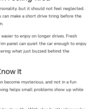
rsonality, but it should not feel neglected.
s can make a short drive tiring before the
m.
 easier to enjoy on longer drives. Fresh
rim panel can quiet the car enough to enjoy
dering what just buzzed behind the
Know It
can become mysterious, and not in a fun
iving helps small problems show up while