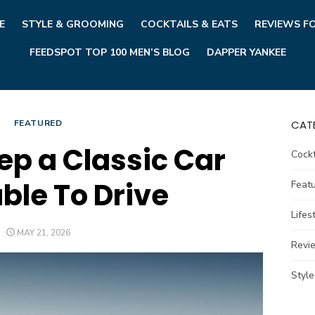
E
STYLE & GROOMING
COCKTAILS & EATS
REVIEWS F
FEEDSPOT TOP 100 MEN’S BLOG
DAPPER YANKEE
FEATURED
CAT
ep a Classic Car
Cockt
ble To Drive
Feat
Lifes
POSTED
MAY 21, 2026
ON
Revi
Styl