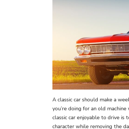
A classic car should make a week
you’re doing for an old machine
classic car enjoyable to drive i
character while removing the da