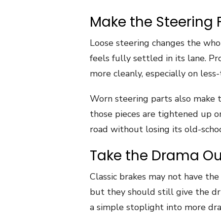
Make the Steering 
Loose steering changes the whol
feels fully settled in its lane.
more cleanly, especially on less
Worn steering parts also make t
those pieces are tightened up or 
road without losing its old-scho
Take the Drama Out
Classic brakes may not have the
but they should still give the dr
a simple stoplight into more dr