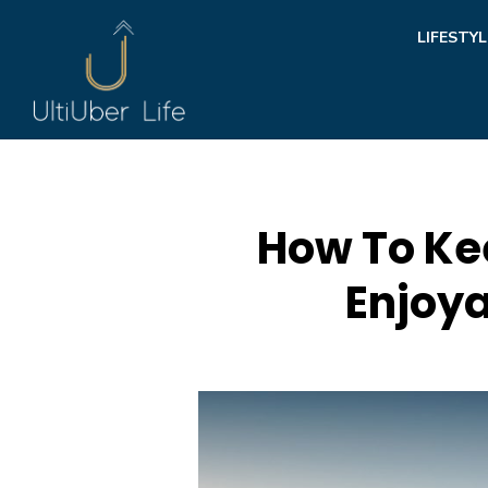
Skip
LIFESTYL
to
content
How To Ke
Enjoya