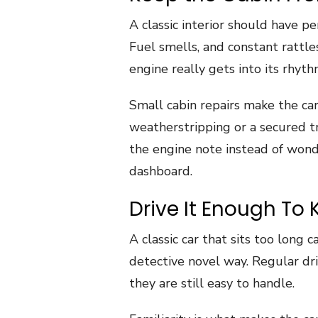
A classic interior should have pe
Fuel smells, and constant rattle
engine really gets into its rhyth
Small cabin repairs make the car
weatherstripping or a secured t
the engine note instead of won
dashboard.
Drive It Enough To 
A classic car that sits too long 
detective novel way. Regular dr
they are still easy to handle.