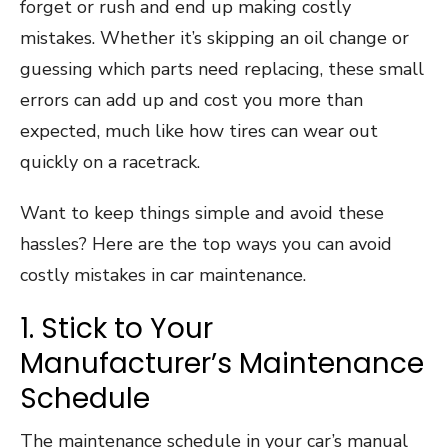
forget or rush and end up making costly
mistakes. Whether it’s skipping an oil change or
guessing which parts need replacing, these small
errors can add up and cost you more than
expected, much like how tires can wear out
quickly on a racetrack.
Want to keep things simple and avoid these
hassles? Here are the top ways you can avoid
costly mistakes in car maintenance.
1. Stick to Your
Manufacturer’s Maintenance
Schedule
The maintenance schedule in your car’s manual