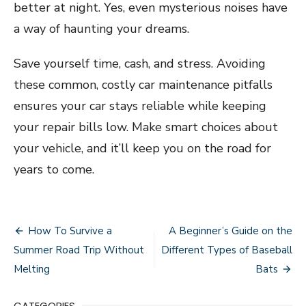
better at night. Yes, even mysterious noises have
a way of haunting your dreams.
Save yourself time, cash, and stress. Avoiding
these common, costly car maintenance pitfalls
ensures your car stays reliable while keeping
your repair bills low. Make smart choices about
your vehicle, and it’ll keep you on the road for
years to come.
Post
How To Survive a
A Beginner’s Guide on the
navigation
Summer Road Trip Without
Different Types of Baseball
Melting
Bats
CATEGORIES