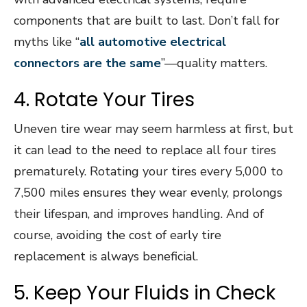
components that are built to last. Don’t fall for
myths like “
all automotive electrical
connectors are the same
”—quality matters.
4. Rotate Your Tires
Uneven tire wear may seem harmless at first, but
it can lead to the need to replace all four tires
prematurely. Rotating your tires every 5,000 to
7,500 miles ensures they wear evenly, prolongs
their lifespan, and improves handling. And of
course, avoiding the cost of early tire
replacement is always beneficial.
5. Keep Your Fluids in Check