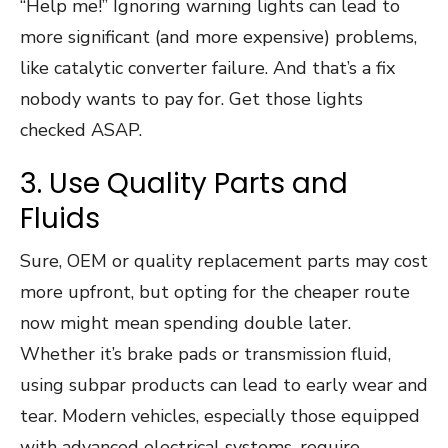
“Help me!” Ignoring warning lights can lead to
more significant (and more expensive) problems,
like catalytic converter failure. And that’s a fix
nobody wants to pay for. Get those lights
checked ASAP.
3. Use Quality Parts and
Fluids
Sure, OEM or quality replacement parts may cost
more upfront, but opting for the cheaper route
now might mean spending double later.
Whether it’s brake pads or transmission fluid,
using subpar products can lead to early wear and
tear. Modern vehicles, especially those equipped
with advanced electrical systems, require