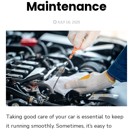
Maintenance
POSTED
JULY 16, 2025
ON
Taking good care of your car is essential to keep
it running smoothly. Sometimes, it’s easy to