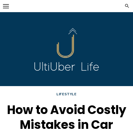
Skip
to
content
LIFESTYLE
How to Avoid Costly
Mistakes in Car