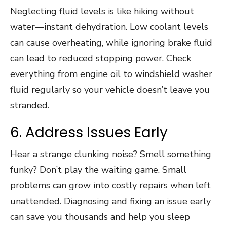
Neglecting fluid levels is like hiking without
water—instant dehydration. Low coolant levels
can cause overheating, while ignoring brake fluid
can lead to reduced stopping power. Check
everything from engine oil to windshield washer
fluid regularly so your vehicle doesn’t leave you
stranded.
6. Address Issues Early
Hear a strange clunking noise? Smell something
funky? Don’t play the waiting game. Small
problems can grow into costly repairs when left
unattended. Diagnosing and fixing an issue early
can save you thousands and help you sleep