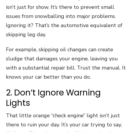
isn’t just for show. It’s there to prevent small
issues from snowballing into major problems.
Ignoring it? That’s the automotive equivalent of
skipping leg day.
For example, skipping oil changes can create
sludge that damages your engine, leaving you
with a substantial repair bill. Trust the manual. It
knows your car better than you do.
2. Don’t Ignore Warning
Lights
That little orange “check engine” light isn’t just
there to ruin your day. It’s your car trying to say,