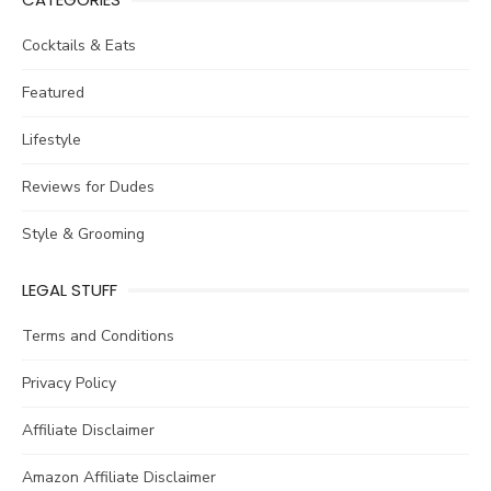
Cocktails & Eats
Featured
Lifestyle
Reviews for Dudes
Style & Grooming
LEGAL STUFF
Terms and Conditions
Privacy Policy
Affiliate Disclaimer
Amazon Affiliate Disclaimer