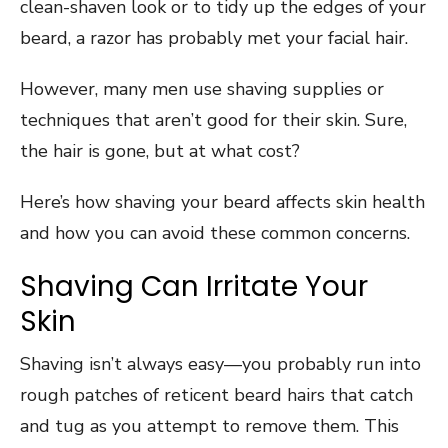
clean-shaven look or to tidy up the edges of your
beard, a razor has probably met your facial hair.
However, many men use shaving supplies or
techniques that aren’t good for their skin. Sure,
the hair is gone, but at what cost?
Here’s how shaving your beard affects skin health
and how you can avoid these common concerns.
Shaving Can Irritate Your
Skin
Shaving isn’t always easy—you probably run into
rough patches of reticent beard hairs that catch
and tug as you attempt to remove them. This