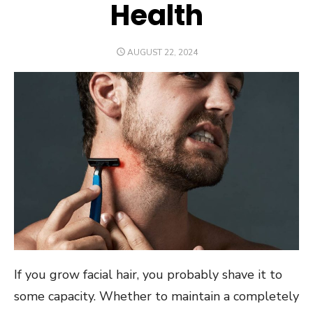
Health
POSTED
AUGUST 22, 2024
ON
If you grow facial hair, you probably shave it to
some capacity. Whether to maintain a completely