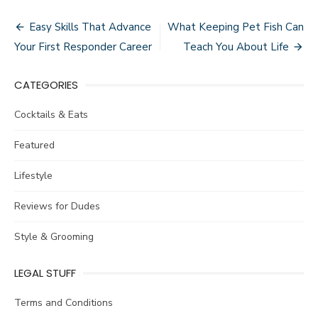
Post
Easy Skills That Advance
What Keeping Pet Fish Can
navigation
Your First Responder Career
Teach You About Life
CATEGORIES
Cocktails & Eats
Featured
Lifestyle
Reviews for Dudes
Style & Grooming
LEGAL STUFF
Terms and Conditions