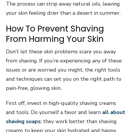
The process can strip away natural oils, leaving
your skin feeling drier than a desert in summer.
How To Prevent Shaving
From Harming Your Skin
Don’t let these skin problems scare you away
from shaving. If you’re experiencing any of these
issues or are worried you might, the right tools
and techniques can set you on the right path to
pain-free, glowing skin.
First off, invest in high-quality shaving creams
and tools. Do yourself a favor and learn
all about
shaving soaps
; they work better than shaving
creams to keep your skin hydrated and happy.