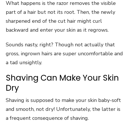
What happens is the razor removes the visible
part of a hair but not its root. Then, the newly
sharpened end of the cut hair might curl
backward and enter your skin as it regrows.
Sounds nasty, right? Though not actually that
gross, ingrown hairs are super uncomfortable and
a tad unsightly.
Shaving Can Make Your Skin
Dry
Shaving is supposed to make your skin baby-soft
and smooth, not dry! Unfortunately, the latter is
a frequent consequence of shaving.