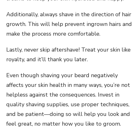
Additionally, always shave in the direction of hair
growth. This will help prevent ingrown hairs and
make the process more comfortable.
Lastly, never skip aftershave! Treat your skin like
royalty, and it’ll thank you later.
Even though shaving your beard negatively
affects your skin health in many ways, you’re not
helpless against the consequences. Invest in
quality shaving supplies, use proper techniques,
and be patient—doing so will help you look and
feel great, no matter how you like to groom.