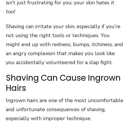
isn’t just frustrating for you; your skin hates it
too!
Shaving can irritate your skin, especially if you’re
not using the right tools or techniques. You
might end up with redness, bumps, itchiness, and
an angry complexion that makes you look like
you accidentally volunteered for a slap fight.
Shaving Can Cause Ingrown
Hairs
Ingrown hairs are one of the most uncomfortable
and unfortunate consequences of shaving,
especially with improper technique.