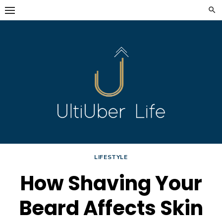
Skip
to
content
LIFESTYLE
How Shaving Your
Beard Affects Skin