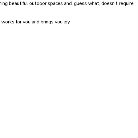
ining beautiful outdoor spaces and, guess what, doesn’t require
works for you and brings you joy.