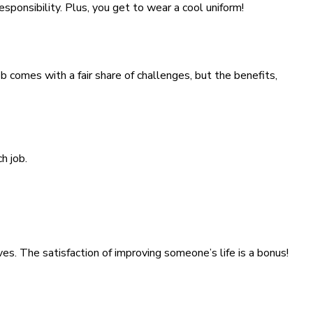
sponsibility. Plus, you get to wear a cool uniform!
b comes with a fair share of challenges, but the benefits,
h job.
es. The satisfaction of improving someone’s life is a bonus!