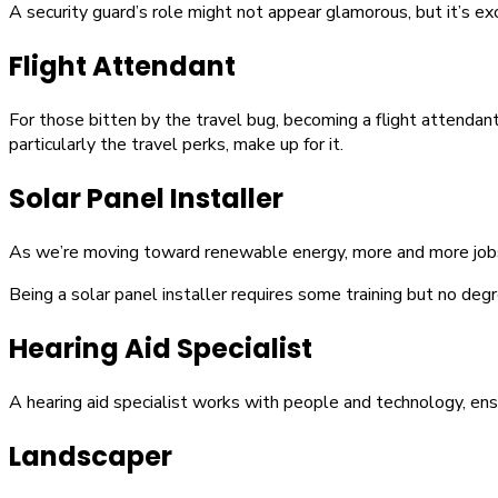
A security guard’s role might not appear glamorous, but it’s exc
Flight Attendant
For those bitten by the travel bug, becoming a flight attendant 
particularly the travel perks, make up for it.
Solar Panel Installer
As we’re moving toward renewable energy, more and more jobs ar
Being a solar panel installer requires some training but no degre
Hearing Aid Specialist
A hearing aid specialist works with people and technology, ensu
Landscaper