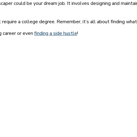
dscaper could be your dream job. It involves designing and mainta
require a college degree. Remember, it’s all about finding what 
ng career or even
finding a side hustle
!