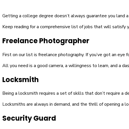
Getting a college degree doesn’t always guarantee you land a sat
Keep reading for a comprehensive list of jobs that will satisfy y
Freelance Photographer
First on our list is freelance photography. If you’ve got an eye 
All you need is a good camera, a willingness to learn, and a dash
Locksmith
Being a locksmith requires a set of skills that don’t require a d
Locksmiths are always in demand, and the thrill of opening a l
Security Guard