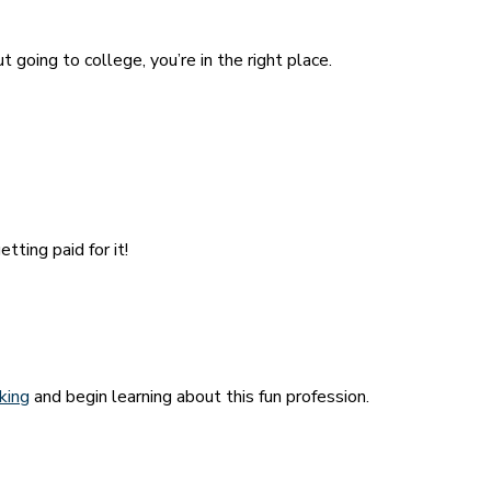
 going to college, you’re in the right place.
tting paid for it!
cking
and begin learning about this fun profession.