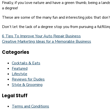
Finally, if you love nature and have a green thumb, being a lan
a degree!
These are some of the many fun and interesting jobs that don’t 
Don’t let the lack of a degree stop you from pursuing a fulfilli
Post
6 Tips To Improve Your Auto Repair Business
Creative Marketing Ideas for a Memorable Business
navigation
Categories
Cocktails & Eats
Featured
Lifestyle
Reviews for Dudes
Style & Grooming
Legal Stuff
Terms and Conditions