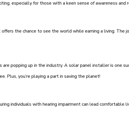
iting, especially for those with a keen sense of awareness and re
offers the chance to see the world while earning a living. The jo
e popping up in the industry. A solar panel installer is one suc
e. Plus, you’re playing a part in saving the planet!
ring individuals with hearing impairment can lead comfortable liv