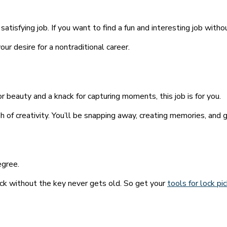
isfying job. If you want to find a fun and interesting job without
our desire for a nontraditional career.
for beauty and a knack for capturing moments, this job is for you.
 of creativity. You’ll be snapping away, creating memories, and ge
egree.
ock without the key never gets old. So get your
tools for lock pi