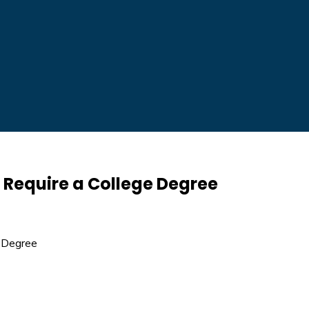
t Require a College Degree