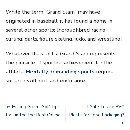
While the term “Grand Slam” may have
originated in baseball, it has found a home in
several other sports: thoroughbred racing,
curling, darts, figure skating, judo, and wrestling!
Whatever the sport, a Grand Slam represents
the pinnacle of sporting achievement for the
athlete.
Mentally demanding sports
require
superior skill, grit, and endurance.
Post
Hitting Green: Golf Tips
Is It Safe To Use PVC
navigation
for Finding the Best Course
Plastic for Food Packaging?