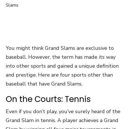
You might think Grand Slams are exclusive to
baseball. However, the term has made its way
into other sports and gained a unique definition
and prestige. Here are four sports other than
baseball that have Grand Slams.
On the Courts: Tennis
Even if you don’t play, you’ve surely heard of the
Grand Slam in tennis. A player achieves a Grand