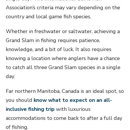
Association’s criteria may vary depending on the
country and local game fish species.
Whether in freshwater or saltwater, achieving a
Grand Slam in fishing requires patience,
knowledge, and a bit of luck. It also requires
knowing a location where anglers have a chance
to catch all three Grand Slam species in a single
day.
Far northern Manitoba, Canada is an ideal spot, so
you should
know what to expect on an all-
inclusive fishing trip
with luxurious
accommodations to come back to after a full day
of fishing.