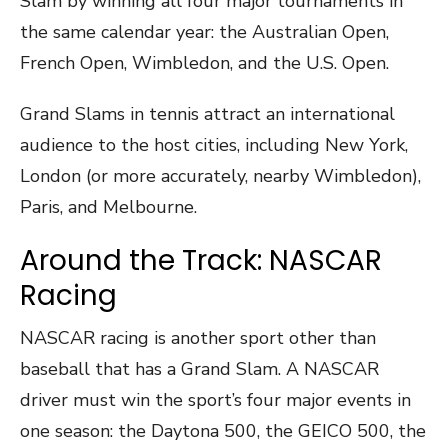
Slam by winning all four major tournaments in
the same calendar year: the Australian Open,
French Open, Wimbledon, and the U.S. Open.
Grand Slams in tennis attract an international
audience to the host cities, including New York,
London (or more accurately, nearby Wimbledon),
Paris, and Melbourne.
Around the Track: NASCAR
Racing
NASCAR racing is another sport other than
baseball that has a Grand Slam. A NASCAR
driver must win the sport’s four major events in
one season: the Daytona 500, the GEICO 500, the