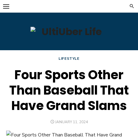
Skip
to
content
LIFESTYLE
Four Sports Other
Than Baseball That
Have Grand Slams
POSTED
JANUARY 11, 2024
ON