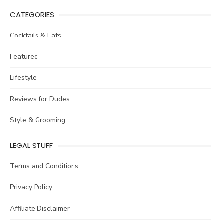
CATEGORIES
Cocktails & Eats
Featured
Lifestyle
Reviews for Dudes
Style & Grooming
LEGAL STUFF
Terms and Conditions
Privacy Policy
Affiliate Disclaimer