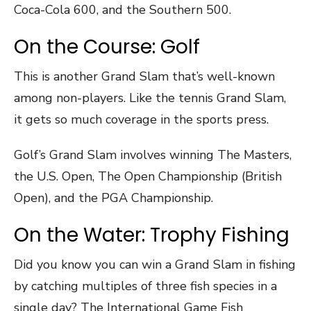
Coca-Cola 600, and the Southern 500.
On the Course: Golf
This is another Grand Slam that’s well-known
among non-players. Like the tennis Grand Slam,
it gets so much coverage in the sports press.
Golf’s Grand Slam involves winning The Masters,
the U.S. Open, The Open Championship (British
Open), and the PGA Championship.
On the Water: Trophy Fishing
Did you know you can win a Grand Slam in fishing
by catching multiples of three fish species in a
single day? The International Game Fish