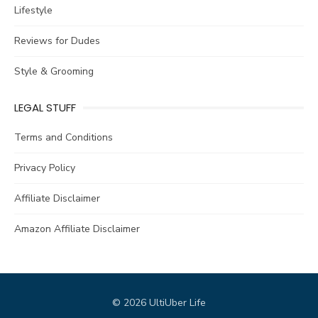
Lifestyle
Reviews for Dudes
Style & Grooming
LEGAL STUFF
Terms and Conditions
Privacy Policy
Affiliate Disclaimer
Amazon Affiliate Disclaimer
© 2026 UltiUber Life