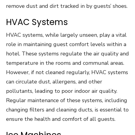
remove dust and dirt tracked in by guests’ shoes.
HVAC Systems
HVAC systems, while largely unseen, play a vital
role in maintaining guest comfort levels within a
hotel. These systems regulate the air quality and
temperature in the rooms and communal areas.
However, if not cleaned regularly, HVAC systems
can circulate dust, allergens, and other
pollutants, leading to poor indoor air quality.
Regular maintenance of these systems, including
changing filters and cleaning ducts, is essential to
ensure the health and comfort of all guests.