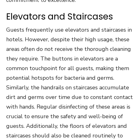
Elevators and Staircases
Guests frequently use elevators and staircases in
hotels. However, despite their high usage, these
areas often do not receive the thorough cleaning
they require. The buttons in elevators are a
common touchpoint for all guests, making them
potential hotspots for bacteria and germs.
Similarly, the handrails on staircases accumulate
dirt and germs over time due to constant contact
with hands. Regular disinfecting of these areas is
crucial to ensure the safety and well-being of
guests. Additionally, the floors of elevators and
staircases should also be cleaned routinely to