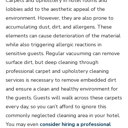
Carpets and upholstery in hotel rooms and
lobbies add to the aesthetic appeal of the
environment. However, they are also prone to
accumulating dust, dirt, and allergens. These
elements can cause deterioration of the material
while also triggering allergic reactions in
sensitive guests. Regular vacuuming can remove
surface dirt, but deep cleaning through
professional carpet and upholstery cleaning
services is necessary to remove embedded dirt
and ensure a clean and healthy environment for
the guests. Guests will walk across these carpets
every day, so you can’t afford to ignore this
commonly neglected cleaning area in your hotel.
You may even
consider hiring a professional