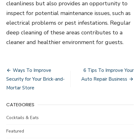
cleanliness but also provides an opportunity to
inspect for potential maintenance issues, such as
electrical problems or pest infestations. Regular
deep cleaning of these areas contributes to a
cleaner and healthier environment for guests.
Post
Ways To Improve
6 Tips To Improve Your
navigation
Security for Your Brick-and-
Auto Repair Business
Mortar Store
CATEGORIES
Cocktails & Eats
Featured