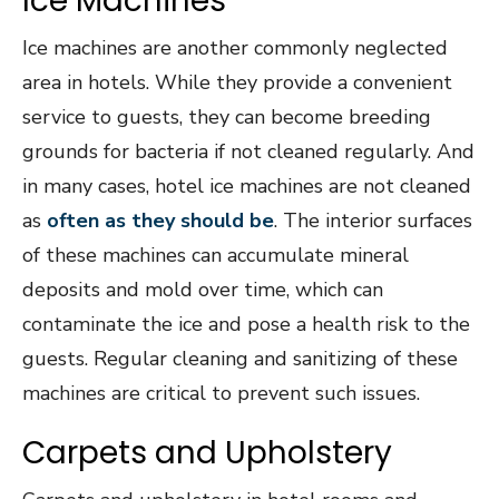
Ice Machines
Ice machines are another commonly neglected
area in hotels. While they provide a convenient
service to guests, they can become breeding
grounds for bacteria if not cleaned regularly. And
in many cases, hotel ice machines are not cleaned
as
often as they should be
. The interior surfaces
of these machines can accumulate mineral
deposits and mold over time, which can
contaminate the ice and pose a health risk to the
guests. Regular cleaning and sanitizing of these
machines are critical to prevent such issues.
Carpets and Upholstery