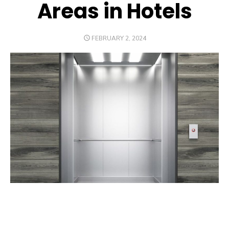
Areas in Hotels
POSTED
FEBRUARY 2, 2024
ON