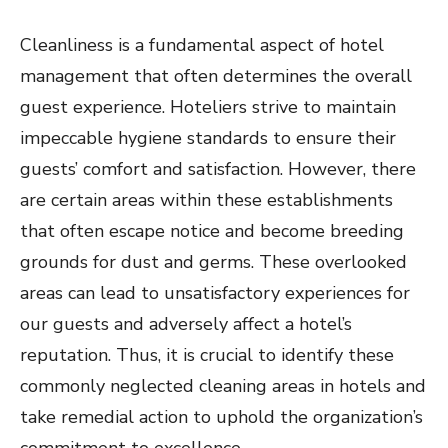
Cleanliness is a fundamental aspect of hotel
management that often determines the overall
guest experience. Hoteliers strive to maintain
impeccable hygiene standards to ensure their
guests’ comfort and satisfaction. However, there
are certain areas within these establishments
that often escape notice and become breeding
grounds for dust and germs. These overlooked
areas can lead to unsatisfactory experiences for
our guests and adversely affect a hotel’s
reputation. Thus, it is crucial to identify these
commonly neglected cleaning areas in hotels and
take remedial action to uphold the organization’s
commitment to excellence.