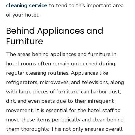
cleaning service
to tend to this important area
of your hotel.
Behind Appliances and
Furniture
The areas behind appliances and furniture in
hotel rooms often remain untouched during
regular cleaning routines. Appliances like
refrigerators, microwaves, and televisions, along
with large pieces of furniture, can harbor dust,
dirt, and even pests due to their infrequent
movement. It is essential for the hotel staff to
move these items periodically and clean behind
them thoroughly. This not only ensures overall