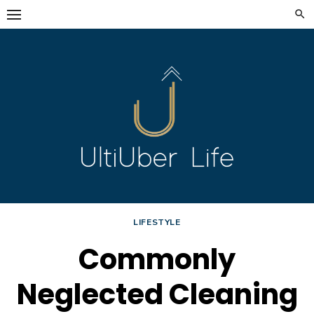
Skip
to
content
LIFESTYLE
Commonly
Neglected Cleaning