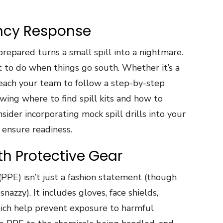
ency Response
repared turns a small spill into a nightmare.
to do when things go south. Whether it’s a
, teach your team to follow a step-by-step
wing where to find spill kits and how to
sider incorporating mock spill drills into your
 ensure readiness.
th Protective Gear
PPE) isn’t just a fashion statement (though
nazzy). It includes gloves, face shields,
which help prevent exposure to harmful