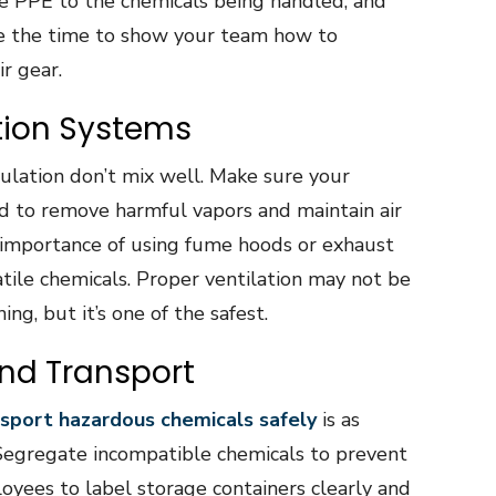
e PPE to the chemicals being handled, and
ake the time to show your team how to
r gear.
ation Systems
culation don’t mix well. Make sure your
ed to remove harmful vapors and maintain air
 importance of using fume hoods or exhaust
ile chemicals. Proper ventilation may not be
ng, but it’s one of the safest.
and Transport
sport hazardous chemicals safely
is as
. Segregate incompatible chemicals to prevent
yees to label storage containers clearly and