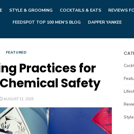
E
STYLE & GROOMING
COCKTAILS & EATS
REVIEWS F
FEEDSPOT TOP 100 MEN’S BLOG
DAPPER YANKEE
FEATURED
CAT
ing Practices for
Cockt
Chemical Safety
Feat
Lifes
POSTED
AUGUST 11, 2025
ON
Revi
Styl