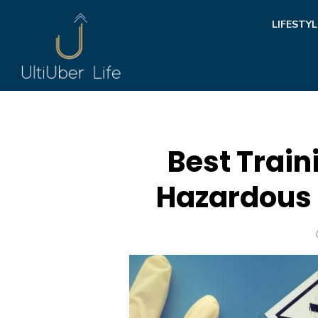
Skip
LIFESTYL
to
content
Best Train
Hazardous 