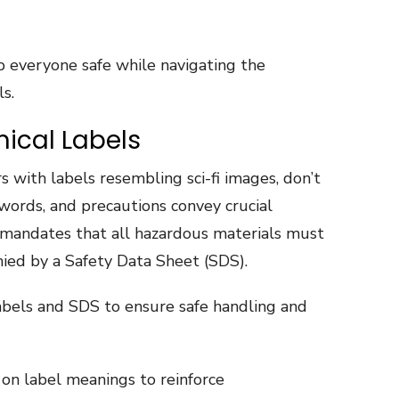
 everyone safe while navigating the
s.
ical Labels
s with labels resembling sci-fi images, don’t
words, and precautions convey crucial
mandates that all hazardous materials must
ied by a Safety Data Sheet (SDS).
abels and SDS to ensure safe handling and
on label meanings to reinforce