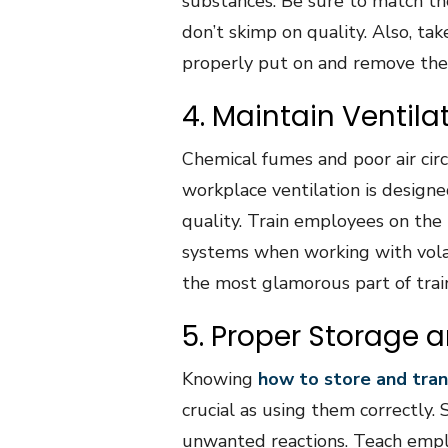
substances. Be sure to match th
don’t skimp on quality. Also, t
properly put on and remove thei
4. Maintain Ventil
Chemical fumes and poor air cir
workplace ventilation is design
quality. Train employees on the
systems when working with volat
the most glamorous part of traini
5. Proper Storage 
Knowing
how to store and tran
crucial as using them correctly
unwanted reactions. Teach emplo