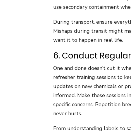
use secondary containment whe
During transport, ensure everyth
Mishaps during transit might mak
want it to happen in real life.
6. Conduct Regular
One and done doesn’t cut it when
refresher training sessions to ke
updates on new chemicals or pr
informed. Make these sessions i
specific concerns. Repetition br
never hurts.
From understanding labels to sa