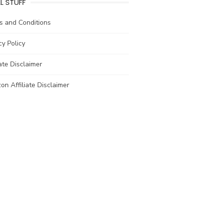
L STUFF
s and Conditions
cy Policy
iate Disclaimer
n Affiliate Disclaimer