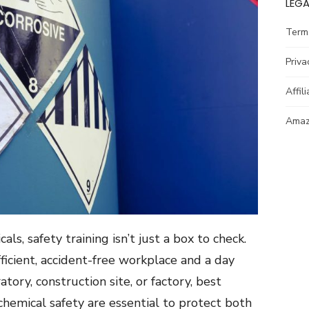
LEGA
Term
Priva
Affil
Amazo
s, safety training isn’t just a box to check.
fficient, accident-free workplace and a day
atory, construction site, or factory, best
 chemical safety are essential to protect both