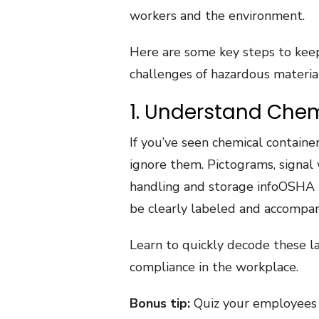
workers and the environment.
Here are some key steps to keep
challenges of hazardous material
1. Understand Chem
If you’ve seen chemical container
ignore them. Pictograms, signal 
handling and storage infoOSHA 
be clearly labeled and accompan
Learn to quickly decode these l
compliance in the workplace.
Bonus tip:
Quiz your employees 