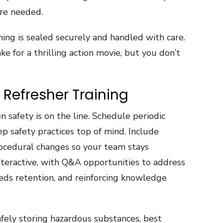
re needed.
ing is sealed securely and handled with care.
e for a thrilling action movie, but you don’t
 Refresher Training
 safety is on the line. Schedule periodic
ep safety practices top of mind. Include
ocedural changes so your team stays
nteractive, with Q&A opportunities to address
eeds retention, and reinforcing knowledge
fely storing hazardous substances, best