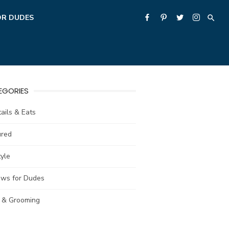
OR DUDES
EGORIES
ails & Eats
ured
tyle
ews for Dudes
e & Grooming