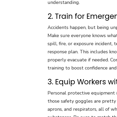
understanding.
2. Train for Emerg
Accidents happen, but being unp
Make sure everyone knows what 
spill, fire, or exposure incident
response plan. This includes kno
properly evacuate if needed. Con
training to boost confidence and
3. Equip Workers wi
Personal protective equipment (
those safety goggles are pretty s
aprons, and respirators, all of 