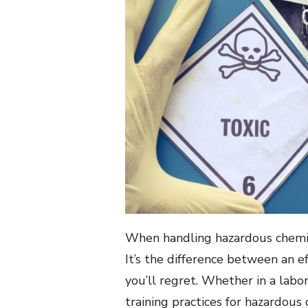
When handling hazardous chemical
It’s the difference between an e
you’ll regret. Whether in a labor
training practices for hazardous