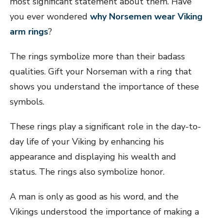
most significant statement about them. Have
you ever wondered
why Norsemen wear Viking
arm rings
?
The rings symbolize more than their badass
qualities. Gift your Norseman with a ring that
shows you understand the importance of these
symbols.
These rings play a significant role in the day-to-
day life of your Viking by enhancing his
appearance and displaying his wealth and
status. The rings also symbolize honor.
A man is only as good as his word, and the
Vikings understood the importance of making a