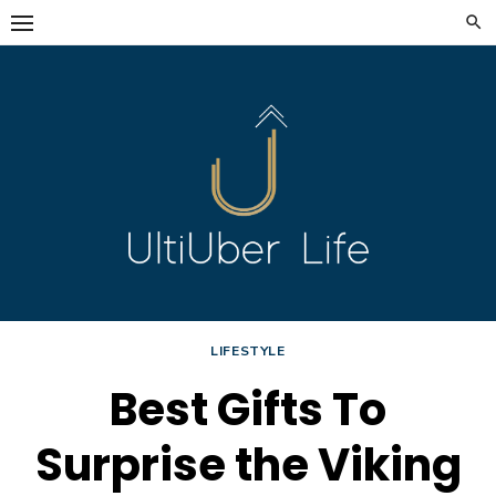
Skip
to
content
LIFESTYLE
Best Gifts To
Surprise the Viking