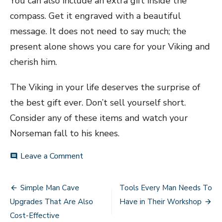
You can also include an extra gift inside the
compass. Get it engraved with a beautiful
message. It does not need to say much; the
present alone shows you care for your Viking and
cherish him.
The Viking in your life deserves the surprise of
the best gift ever. Don’t sell yourself short.
Consider any of these items and watch your
Norseman fall to his knees.
on
Leave a Comment
comment
Best
Gifts
Post
To
Simple Man Cave
Tools Every Man Needs To
Surprise
navigation
Upgrades That Are Also
Have in Their Workshop
the
Viking
Cost-Effective