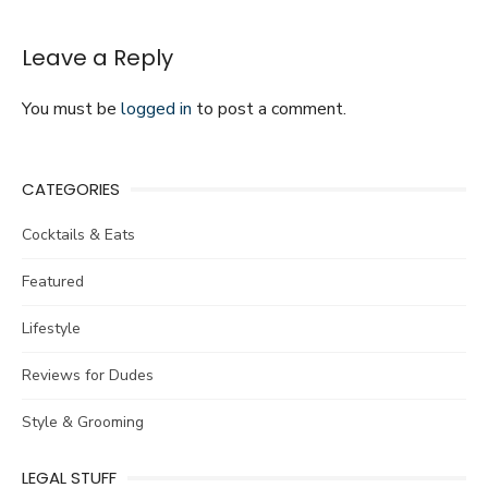
in
Your
Life
Leave a Reply
You must be
logged in
to post a comment.
CATEGORIES
Cocktails & Eats
Featured
Lifestyle
Reviews for Dudes
Style & Grooming
LEGAL STUFF