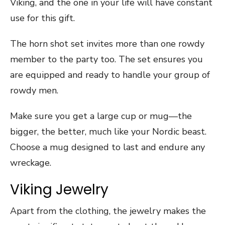
Viking, and the one in your life will have constant
use for this gift.
The horn shot set invites more than one rowdy
member to the party too. The set ensures you
are equipped and ready to handle your group of
rowdy men.
Make sure you get a large cup or mug—the
bigger, the better, much like your Nordic beast.
Choose a mug designed to last and endure any
wreckage.
Viking Jewelry
Apart from the clothing, the jewelry makes the