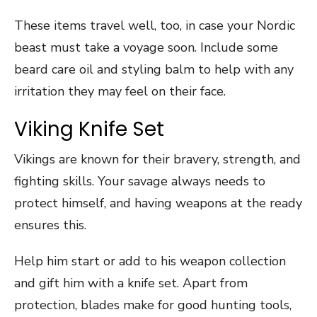
These items travel well, too, in case your Nordic
beast must take a voyage soon. Include some
beard care oil and styling balm to help with any
irritation they may feel on their face.
Viking Knife Set
Vikings are known for their bravery, strength, and
fighting skills. Your savage always needs to
protect himself, and having weapons at the ready
ensures this.
Help him start or add to his weapon collection
and gift him with a knife set. Apart from
protection, blades make for good hunting tools,