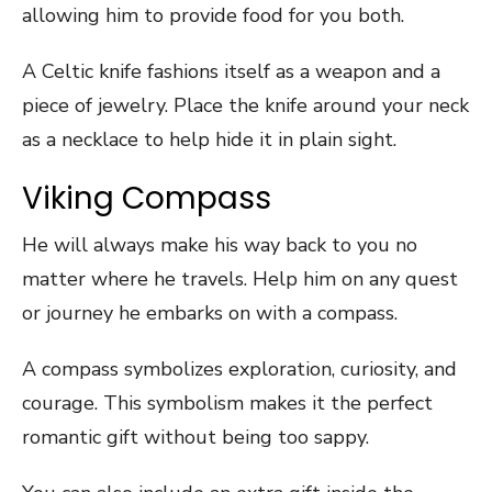
allowing him to provide food for you both.
A Celtic knife fashions itself as a weapon and a
piece of jewelry. Place the knife around your neck
as a necklace to help hide it in plain sight.
Viking Compass
He will always make his way back to you no
matter where he travels. Help him on any quest
or journey he embarks on with a compass.
A compass symbolizes exploration, curiosity, and
courage. This symbolism makes it the perfect
romantic gift without being too sappy.