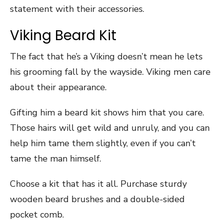
statement with their accessories.
Viking Beard Kit
The fact that he’s a Viking doesn’t mean he lets
his grooming fall by the wayside. Viking men care
about their appearance.
Gifting him a beard kit shows him that you care.
Those hairs will get wild and unruly, and you can
help him tame them slightly, even if you can’t
tame the man himself.
Choose a kit that has it all. Purchase sturdy
wooden beard brushes and a double-sided
pocket comb.