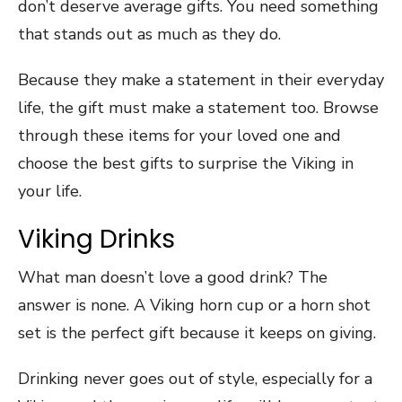
don’t deserve average gifts. You need something
that stands out as much as they do.
Because they make a statement in their everyday
life, the gift must make a statement too. Browse
through these items for your loved one and
choose the best gifts to surprise the Viking in
your life.
Viking Drinks
What man doesn’t love a good drink? The
answer is none. A Viking horn cup or a horn shot
set is the perfect gift because it keeps on giving.
Drinking never goes out of style, especially for a