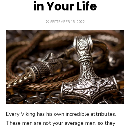
in Your Life
POSTED
SEPTEMBER 15, 2022
ON
Every Viking has his own incredible attributes.
These men are not your average men, so they