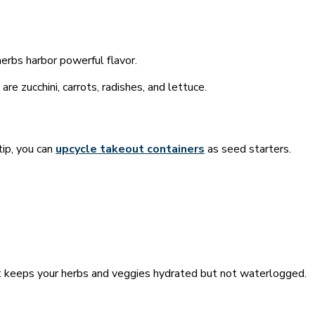
herbs harbor powerful flavor.
e zucchini, carrots, radishes, and lettuce.
tip, you can
upcycle takeout containers
as seed starters.
hat keeps your herbs and veggies hydrated but not waterlogged.