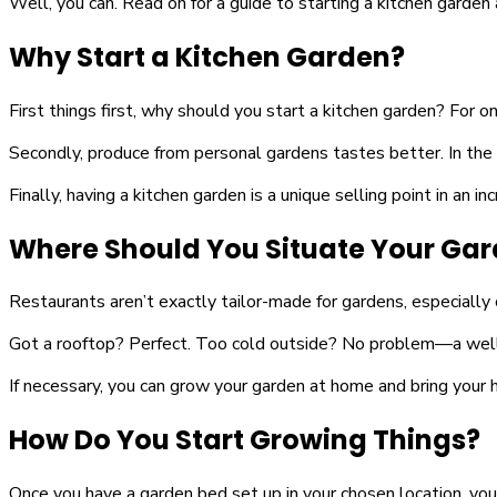
Well, you can. Read on for a guide to starting a kitchen garden 
Why Start a Kitchen Garden?
First things first, why should you start a kitchen garden? For 
Secondly, produce from personal gardens tastes better. In the r
Finally, having a kitchen garden is a unique selling point in an 
Where Should You Situate Your Ga
Restaurants aren’t exactly tailor-made for gardens, especially 
Got a rooftop? Perfect. Too cold outside? No problem—a well-li
If necessary, you can grow your garden at home and bring your 
How Do You Start Growing Things?
Once you have a garden bed set up in your chosen location, you