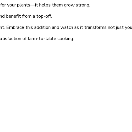
ake for your plants—it helps them grow strong.
and benefit from a top-off.
ant. Embrace this addition and watch as it transforms not just yo
atisfaction of farm-to-table cooking.