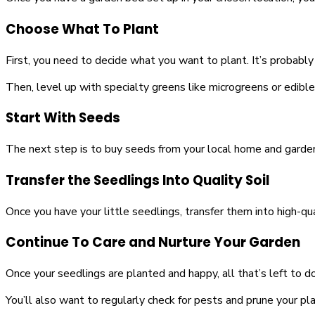
Choose What To Plant
First, you need to decide what you want to plant. It’s probably
Then, level up with specialty greens like microgreens or edible
Start With Seeds
The next step is to buy seeds from your local home and garden
Transfer the Seedlings Into Quality Soil
Once you have your little seedlings, transfer them into high-qualit
Continue To Care and Nurture Your Garden
Once your seedlings are planted and happy, all that’s left to
You’ll also want to regularly check for pests and prune your pla