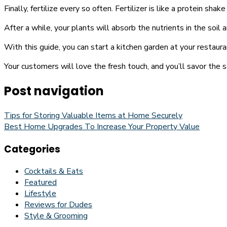
Finally, fertilize every so often. Fertilizer is like a protein sh
After a while, your plants will absorb the nutrients in the soil 
With this guide, you can start a kitchen garden at your restaur
Your customers will love the fresh touch, and you’ll savor the s
Post navigation
Tips for Storing Valuable Items at Home Securely
Best Home Upgrades To Increase Your Property Value
Categories
Cocktails & Eats
Featured
Lifestyle
Reviews for Dudes
Style & Grooming