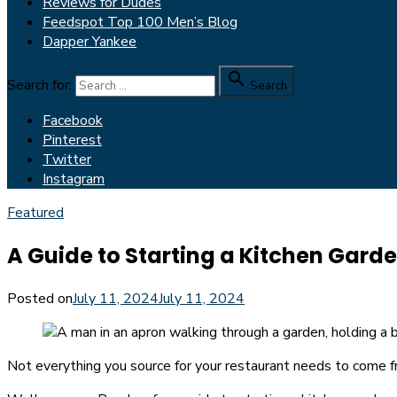
Reviews for Dudes
Feedspot Top 100 Men’s Blog
Dapper Yankee

Search for:
Search
Facebook
Pinterest
Twitter
Instagram
Featured
A Guide to Starting a Kitchen Gard
Posted on
July 11, 2024
July 11, 2024
Not everything you source for your restaurant needs to come f