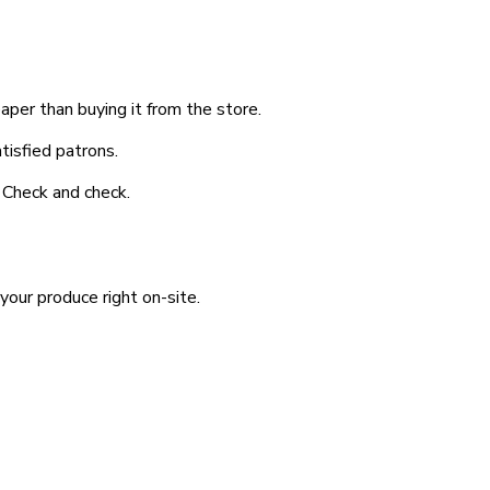
aper than buying it from the store.
tisfied patrons.
? Check and check.
your produce right on-site.