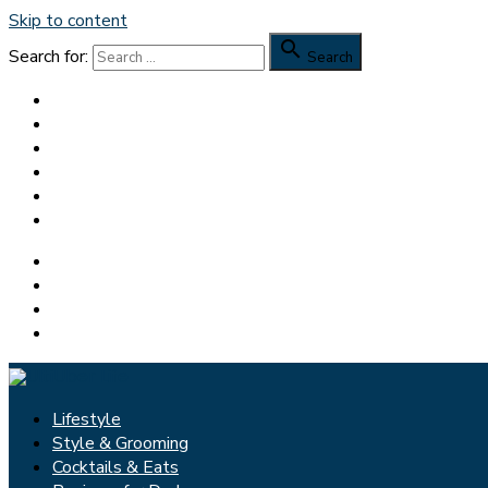
Skip to content

Search for:
Search
Lifestyle
Style & Grooming
Cocktails & Eats
Reviews for Dudes
Feedspot Top 100 Men’s Blog
Dapper Yankee
Facebook
Pinterest
Twitter
Instagram
Lifestyle
Style & Grooming
Cocktails & Eats