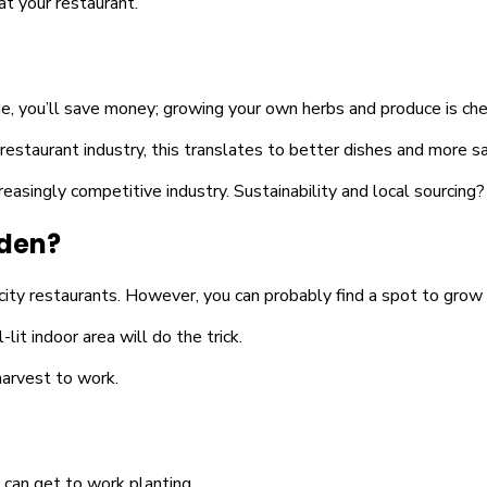
at your restaurant.
one, you’ll save money; growing your own herbs and produce is che
estaurant industry, this translates to better dishes and more sa
increasingly competitive industry. Sustainability and local sourcing
rden?
city restaurants. However, you can probably find a spot to grow 
t indoor area will do the trick.
harvest to work.
 can get to work planting.