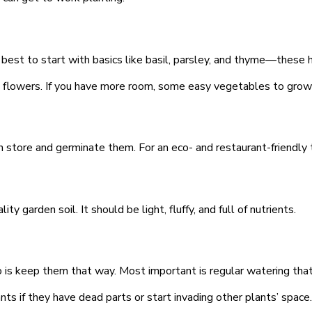
 best to start with basics like basil, parsley, and thyme—these 
 flowers. If you have more room, some easy vegetables to grow ar
 store and germinate them. For an eco- and restaurant-friendly 
y garden soil. It should be light, fluffy, and full of nutrients.
 do is keep them that way. Most important is regular watering t
nts if they have dead parts or start invading other plants’ space.