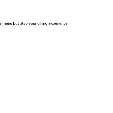
ur menu but also your dining experience.