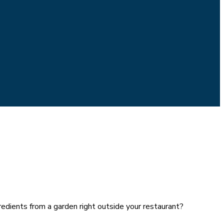
edients from a garden right outside your restaurant?