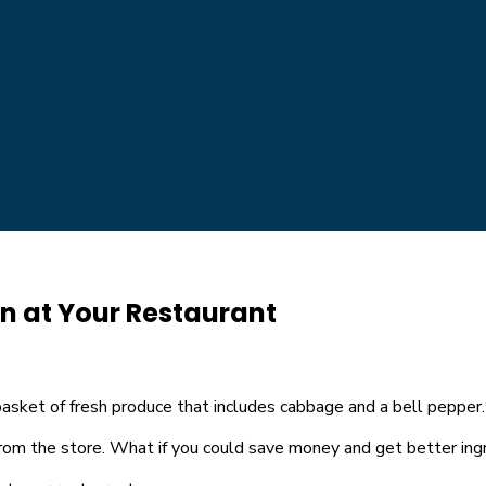
en at Your Restaurant
rom the store. What if you could save money and get better ingr