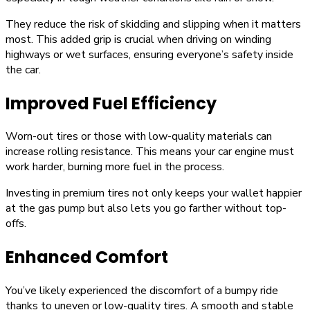
They reduce the risk of skidding and slipping when it matters
most. This added grip is crucial when driving on winding
highways or wet surfaces, ensuring everyone’s safety inside
the car.
Improved Fuel Efficiency
Worn-out tires or those with low-quality materials can
increase rolling resistance. This means your car engine must
work harder, burning more fuel in the process.
Investing in premium tires not only keeps your wallet happier
at the gas pump but also lets you go farther without top-
offs.
Enhanced Comfort
You’ve likely experienced the discomfort of a bumpy ride
thanks to uneven or low-quality tires. A smooth and stable