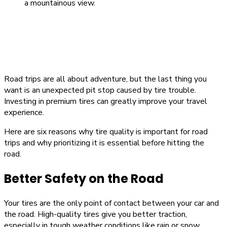
Road trips are all about adventure, but the last thing you
want is an unexpected pit stop caused by tire trouble.
Investing in premium tires can greatly improve your travel
experience.
Here are six reasons why tire quality is important for road
trips and why prioritizing it is essential before hitting the
road.
Better Safety on the Road
Your tires are the only point of contact between your car and
the road. High-quality tires give you better traction,
especially in tough weather conditions like rain or snow.