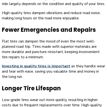
ride largely depends on the condition and quality of your tires.
High-quality tires dampen vibrations and reduce road noise,
making long hours on the road more enjoyable.
Fewer Emergencies and Repairs
Flat tires can dampen the mood of even the most well-
planned road trip. Tires made with superior materials are
more durable and puncture-resistant, keeping inconvenient
tire repairs to a minimum.
Investing in quality tires is important
as they handle wear
and tear with ease, saving you valuable time and money in
the long run.
Longer Tire Lifespan
Low-grade tires wear out more quickly, resulting in higher
costs due to frequent replacements over time. High-quality