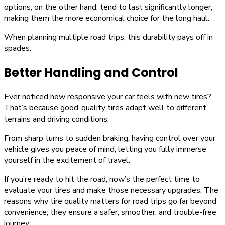
options, on the other hand, tend to last significantly longer,
making them the more economical choice for the long haul.
When planning multiple road trips, this durability pays off in
spades.
Better Handling and Control
Ever noticed how responsive your car feels with new tires?
That’s because good-quality tires adapt well to different
terrains and driving conditions.
From sharp turns to sudden braking, having control over your
vehicle gives you peace of mind, letting you fully immerse
yourself in the excitement of travel.
If you’re ready to hit the road, now’s the perfect time to
evaluate your tires and make those necessary upgrades. The
reasons why tire quality matters for road trips go far beyond
convenience; they ensure a safer, smoother, and trouble-free
journey.