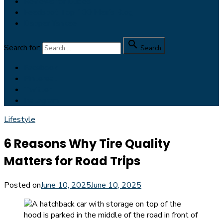
Reviews for Dudes
Feedspot Top 100 Men’s Blog
Dapper Yankee

Search for:
Search
Facebook
Pinterest
Twitter
Instagram
Lifestyle
6 Reasons Why Tire Quality
Matters for Road Trips
Posted on
June 10, 2025
June 10, 2025