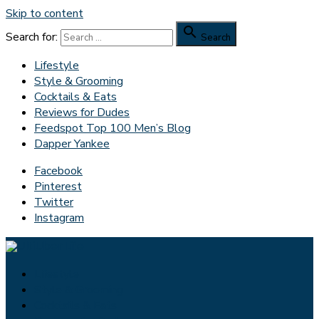
Skip to content

Search for:
Search
Lifestyle
Style & Grooming
Cocktails & Eats
Reviews for Dudes
Feedspot Top 100 Men’s Blog
Dapper Yankee
Facebook
Pinterest
Twitter
Instagram
Lifestyle
Style & Grooming
Cocktails & Eats