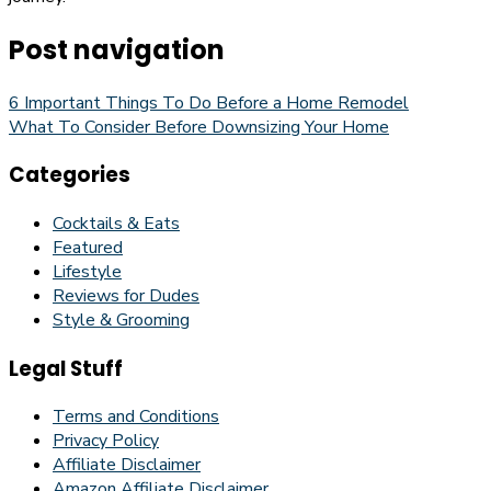
Post navigation
6 Important Things To Do Before a Home Remodel
What To Consider Before Downsizing Your Home
Categories
Cocktails & Eats
Featured
Lifestyle
Reviews for Dudes
Style & Grooming
Legal Stuff
Terms and Conditions
Privacy Policy
Affiliate Disclaimer
Amazon Affiliate Disclaimer