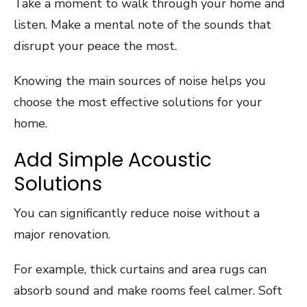
Take a moment to walk through your home and
listen. Make a mental note of the sounds that
disrupt your peace the most.
Knowing the main sources of noise helps you
choose the most effective solutions for your
home.
Add Simple Acoustic
Solutions
You can significantly reduce noise without a
major renovation.
For example, thick curtains and area rugs can
absorb sound and make rooms feel calmer. Soft