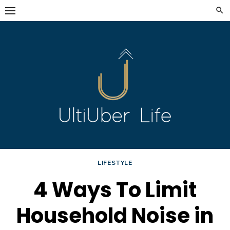
Skip
to
content
LIFESTYLE
4 Ways To Limit
Household Noise in