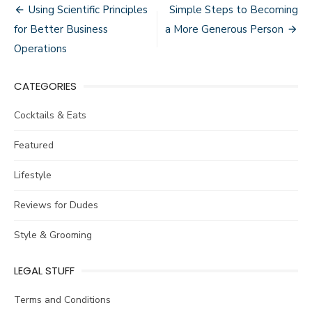
Post
Using Scientific Principles
Simple Steps to Becoming
navigation
for Better Business
a More Generous Person
Operations
CATEGORIES
Cocktails & Eats
Featured
Lifestyle
Reviews for Dudes
Style & Grooming
LEGAL STUFF
Terms and Conditions