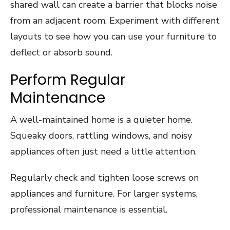
shared wall can create a barrier that blocks noise
from an adjacent room. Experiment with different
layouts to see how you can use your furniture to
deflect or absorb sound.
Perform Regular
Maintenance
A well-maintained home is a quieter home.
Squeaky doors, rattling windows, and noisy
appliances often just need a little attention.
Regularly check and tighten loose screws on
appliances and furniture. For larger systems,
professional maintenance is essential.