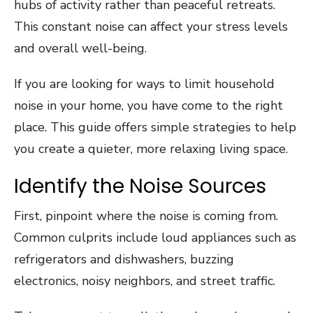
hubs of activity rather than peaceful retreats.
This constant noise can affect your stress levels
and overall well-being.
If you are looking for ways to limit household
noise in your home, you have come to the right
place. This guide offers simple strategies to help
you create a quieter, more relaxing living space.
Identify the Noise Sources
First, pinpoint where the noise is coming from.
Common culprits include loud appliances such as
refrigerators and dishwashers, buzzing
electronics, noisy neighbors, and street traffic.