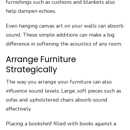
furnishings such as cushions and blankets also
help dampen echoes.
Even hanging canvas art on your walls can absorb
sound. These simple additions can make a big
difference in softening the acoustics of any room.
Arrange Furniture
Strategically
The way you arrange your furniture can also
influence sound levels. Large, soft pieces such as
sofas and upholstered chairs absorb sound
effectively.
Placing a bookshelf filled with books against a