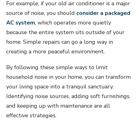
For example, if your old air conditioner is a major
source of noise, you should
consider a packaged
AC system
, which operates more quietly
because the entire system sits outside of your
home. Simple repairs can go a long way in
creating a more peaceful environment.
By following these simple ways to limit
household noise in your home, you can transform
your living space into a tranquil sanctuary.
Identifying noise sources, adding soft furnishings,
and keeping up with maintenance are all
effective strategies.