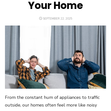
Your Home
POSTED
SEPTEMBER 22, 2025
ON
From the constant hum of appliances to traffic
outside, our homes often feel more like noisy