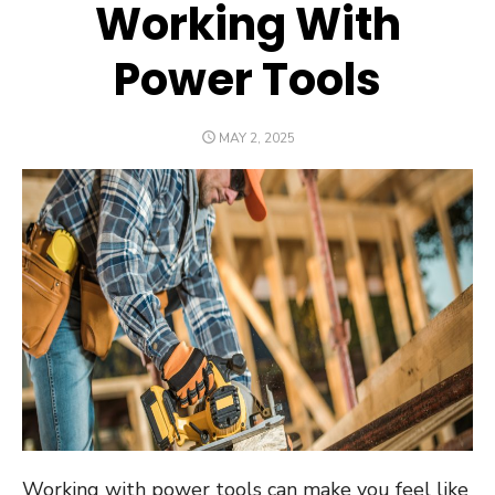
Working With
Power Tools
POSTED
MAY 2, 2025
ON
Working with power tools can make you feel like