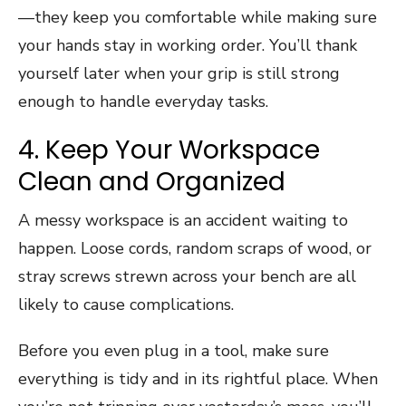
—they keep you comfortable while making sure
your hands stay in working order. You’ll thank
yourself later when your grip is still strong
enough to handle everyday tasks.
4. Keep Your Workspace
Clean and Organized
A messy workspace is an accident waiting to
happen. Loose cords, random scraps of wood, or
stray screws strewn across your bench are all
likely to cause complications.
Before you even plug in a tool, make sure
everything is tidy and in its rightful place. When