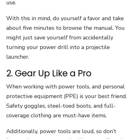
use.
With this in mind, do yourself a favor and take
about five minutes to browse the manual. You
might just save yourself from accidentally
turning your power drill into a projectile
launcher.
2. Gear Up Like a Pro
When working with power tools, and personal
protective equipment (PPE) is your best friend.
Safety goggles, steel-toed boots, and full-
coverage clothing are must-have items.
Additionally, power tools are loud, so don’t