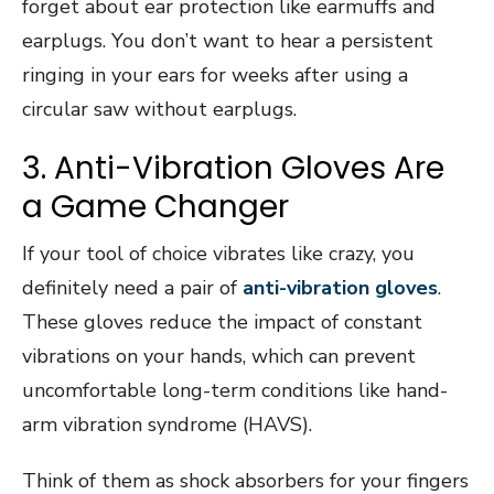
forget about ear protection like earmuffs and
earplugs. You don’t want to hear a persistent
ringing in your ears for weeks after using a
circular saw without earplugs.
3. Anti-Vibration Gloves Are
a Game Changer
If your tool of choice vibrates like crazy, you
definitely need a pair of
anti-vibration gloves
.
These gloves reduce the impact of constant
vibrations on your hands, which can prevent
uncomfortable long-term conditions like hand-
arm vibration syndrome (HAVS).
Think of them as shock absorbers for your fingers