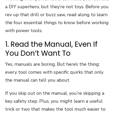
a DIY superhero, but they’re not toys. Before you
rev up that drill or buzz saw, read along to learn
the four essential things to know before working
with power tools.
1. Read the Manual, Even If
You Don’t Want To
Yes, manuals are boring. But here’s the thing:
every tool comes with specific quirks that only
the manual can tell you about.
If you skip out on the manual, you’re skipping a
key safety step. Plus, you might learn a useful
trick or two that makes the tool much easier to