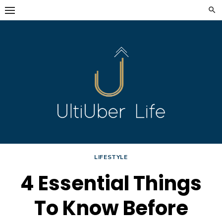
Skip
to
content
LIFESTYLE
4 Essential Things
To Know Before