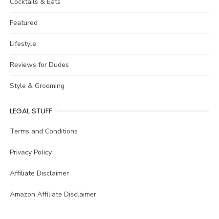
Cocktails & Eats
Featured
Lifestyle
Reviews for Dudes
Style & Grooming
LEGAL STUFF
Terms and Conditions
Privacy Policy
Affiliate Disclaimer
Amazon Affiliate Disclaimer