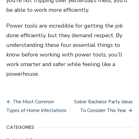
you’re not tripping over yesterday’s mess, you’ll
be able to work more efficiently.
Power tools are incredible for getting the job
done efficiently, but they demand respect. By
understanding these four essential things to
know before working with power tools, you’ll
work smarter and safer while feeling like a
powerhouse.
Post
The Most Common
Sober Bachelor Party Ideas
navigation
Types of Home Infestations
To Consider This Year
CATEGORIES