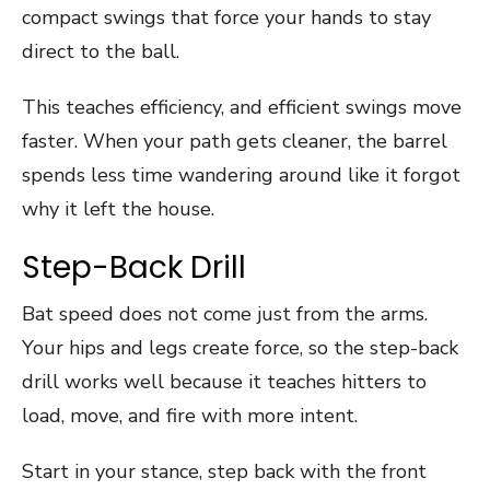
compact swings that force your hands to stay
direct to the ball.
This teaches efficiency, and efficient swings move
faster. When your path gets cleaner, the barrel
spends less time wandering around like it forgot
why it left the house.
Step-Back Drill
Bat speed does not come just from the arms.
Your hips and legs create force, so the step-back
drill works well because it teaches hitters to
load, move, and fire with more intent.
Start in your stance, step back with the front