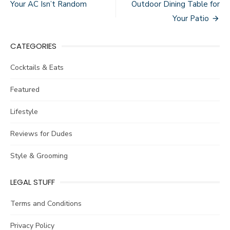
navigation
Your AC Isn’t Random
Outdoor Dining Table for
Your Patio
CATEGORIES
Cocktails & Eats
Featured
Lifestyle
Reviews for Dudes
Style & Grooming
LEGAL STUFF
Terms and Conditions
Privacy Policy