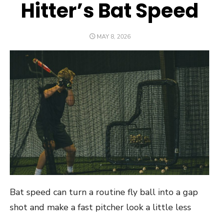
Hitter’s Bat Speed
POSTED
MAY 8, 2026
ON
Bat speed can turn a routine fly ball into a gap
shot and make a fast pitcher look a little less