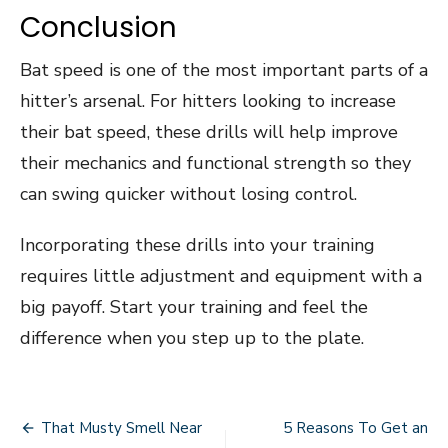
Conclusion
Bat speed is one of the most important parts of a
hitter’s arsenal. For hitters looking to increase
their bat speed, these drills will help improve
their mechanics and functional strength so they
can swing quicker without losing control.
Incorporating these drills into your training
requires little adjustment and equipment with a
big payoff. Start your training and feel the
difference when you step up to the plate.
Post
That Musty Smell Near
5 Reasons To Get an