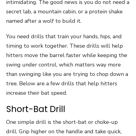
intimidating. The good news is you do not need a
secret lab, a mountain cabin, or a protein shake
named after a wolf to build it.
You need drills that train your hands, hips, and
timing to work together. These drills will help
hitters move the barrel faster while keeping the
swing under control, which matters way more
than swinging like you are trying to chop down a
tree. Below are a few drills that help hitters
increase their bat speed.
Short-Bat Drill
One simple drill is the short-bat or choke-up
drill. Grip higher on the handle and take quick,