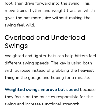
foot, then drive forward into the swing. This
move trains rhythm and weight transfer, which
gives the bat more juice without making the
swing feel wild.
Overload and Underload
Swings
Weighted and lighter bats can help hitters feel
different swing speeds. The key is using both
with purpose instead of grabbing the heaviest
thing in the garage and hoping for a miracle.
Weighted swings improve bat speed
because
they focus on the muscles responsible for the
swing and increase functional strength.