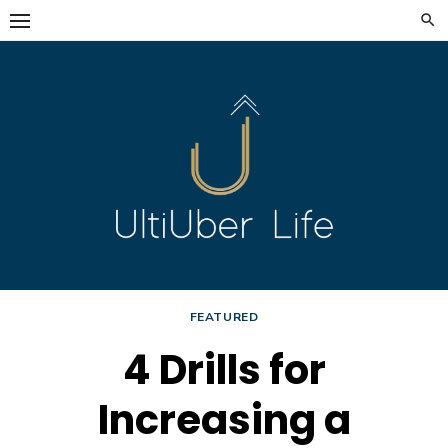
Skip
to
content
FEATURED
4 Drills for
Increasing a