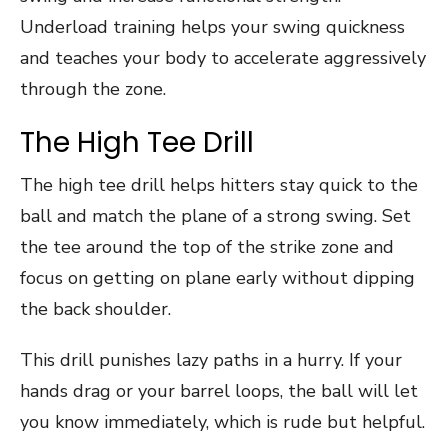
Underload training helps your swing quickness
and teaches your body to accelerate aggressively
through the zone.
The High Tee Drill
The high tee drill helps hitters stay quick to the
ball and match the plane of a strong swing. Set
the tee around the top of the strike zone and
focus on getting on plane early without dipping
the back shoulder.
This drill punishes lazy paths in a hurry. If your
hands drag or your barrel loops, the ball will let
you know immediately, which is rude but helpful.