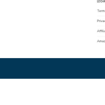
LEGA
Term
Priva
Affil
Amazo