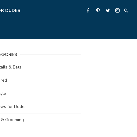
OR DUDES
EGORIES
ails & Eats
ured
tyle
ews for Dudes
e & Grooming