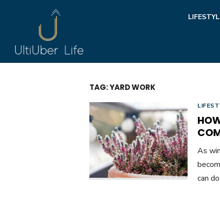
Skip
LIFESTYL
to
content
TAG:
YARD WORK
LIFEST
HOW
COM
As win
become
can do 