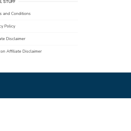
L STUFF
s and Conditions
cy Policy
iate Disclaimer
n Affiliate Disclaimer