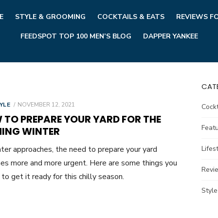
E
STYLE & GROOMING
COCKTAILS & EATS
REVIEWS F
FEEDSPOT TOP 100 MEN’S BLOG
DAPPER YANKEE
CAT
POSTED
YLE
NOVEMBER 12, 2021
Cockt
ON
 TO PREPARE YOUR YARD FOR THE
Feat
ING WINTER
ter approaches, the need to prepare your yard
Lifes
s more and more urgent. Here are some things you
Revi
to get it ready for this chilly season.
Styl