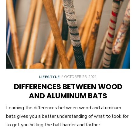
POSTED
LIFESTYLE
OCTOBER 28, 2021
ON
DIFFERENCES BETWEEN WOOD
AND ALUMINUM BATS
Learning the differences between wood and aluminum
bats gives you a better understanding of what to look for
to get you hitting the ball harder and farther.