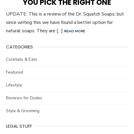
YOU PICK THE RIGHT ONE
UPDATE: This is a review of the Dr. Squatch Soaps, but
since writing this we have found a better option for
natural soaps. They are […]
READ MORE
CATEGORIES
Cocktails & Eats
Featured
Lifestyle
Reviews for Dudes
Style & Grooming
LEGAL STUFF