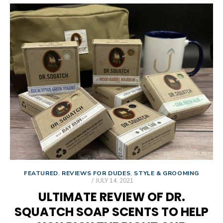
FEATURED
,
REVIEWS FOR DUDES
,
STYLE & GROOMING
POSTED
JULY 14, 2021
ON
ULTIMATE REVIEW OF DR.
SQUATCH SOAP SCENTS TO HELP