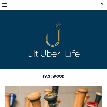
Skip
to
content
TAG:
WOOD