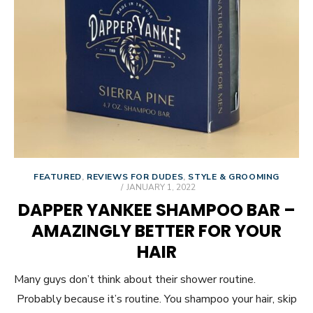
FEATURED
,
REVIEWS FOR DUDES
,
STYLE & GROOMING
POSTED
JANUARY 1, 2022
ON
DAPPER YANKEE SHAMPOO BAR –
AMAZINGLY BETTER FOR YOUR
HAIR
Many guys don’t think about their shower routine.
Probably because it’s routine. You shampoo your hair, skip