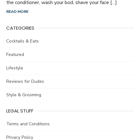
the conditioner, wash your bod, shave your face […]
READ MORE
CATEGORIES
Cocktails & Eats
Featured
Lifestyle
Reviews for Dudes
Style & Grooming
LEGAL STUFF
Terms and Conditions
Privacy Policy