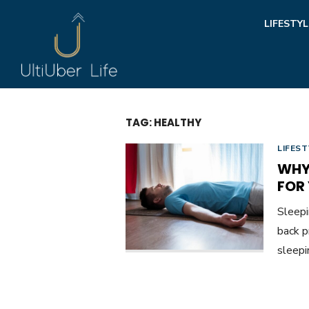
Skip
LIFESTYL
to
content
TAG:
HEALTHY
LIFEST
WHY 
FOR
Sleepi
back p
sleepi