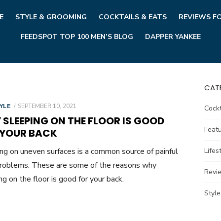
E
STYLE & GROOMING
COCKTAILS & EATS
REVIEWS F
FEEDSPOT TOP 100 MEN’S BLOG
DAPPER YANKEE
CAT
POSTED
YLE
SEPTEMBER 10, 2021
Cockt
ON
SLEEPING ON THE FLOOR IS GOOD
Feat
 YOUR BACK
ng on uneven surfaces is a common source of painful
Lifes
roblems. These are some of the reasons why
Revi
ng on the floor is good for your back.
Styl