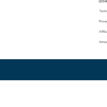
LEGA
Term
Priva
Affil
Amazo