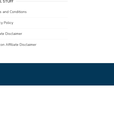
L STUFF
s and Conditions
cy Policy
iate Disclaimer
n Affiliate Disclaimer