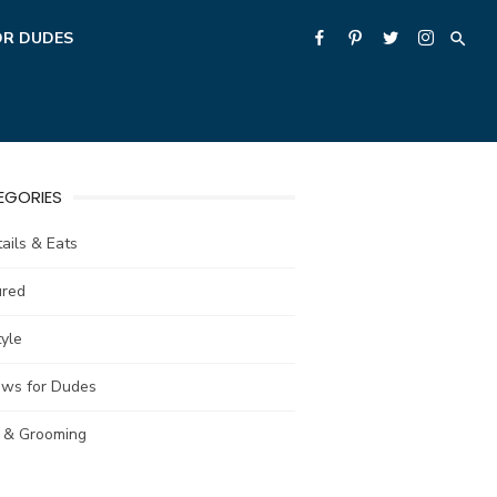
OR DUDES
EGORIES
ails & Eats
ured
tyle
ews for Dudes
e & Grooming